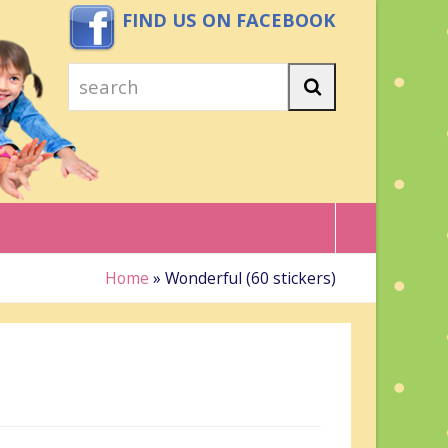
FIND US ON FACEBOOK
search
Search
Home
»
Wonderful (60 stickers)