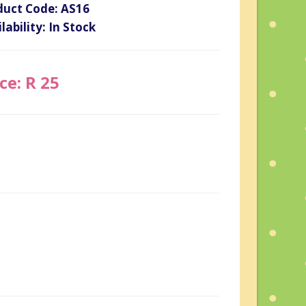
duct Code: AS16
lability: In Stock
ce: R 25