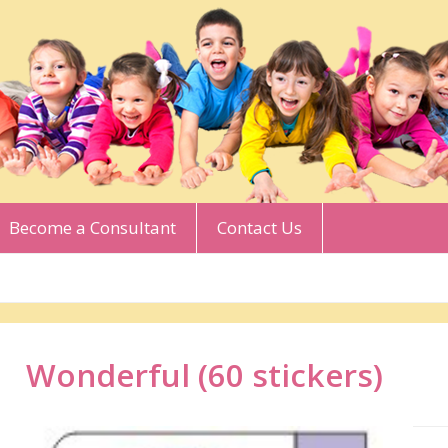
Become a Consultant
Contact Us
Wonderful (60 stickers)