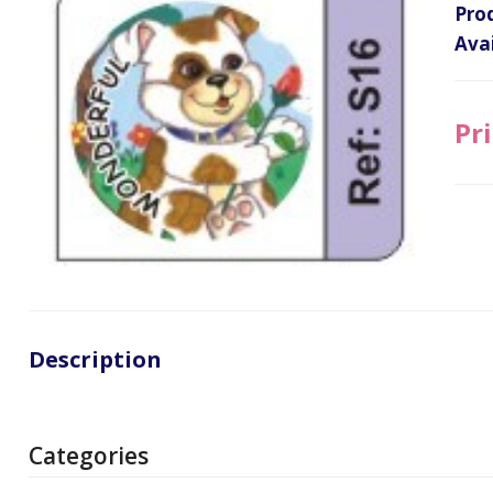
Pro
Avai
Pri
Description
Categories