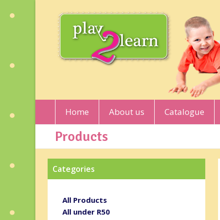
Home
About us
Catalogue
Products
Categories
All Products
All under R50