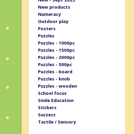
New products
Numeracy
Outdoor play
Posters
Puzzles
Puzzles - 1000pc
Puzzles - 1500pc
Puzzles - 2000pc
Puzzles - 500pc
Puzzles - board
Puzzles - knob
Puzzles - wooden
School focus
Smile Education
Stickers
Suczezz
Tactile / Sensory