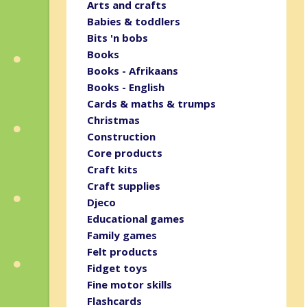
Arts and crafts
Babies & toddlers
Bits 'n bobs
Books
Books - Afrikaans
Books - English
Cards & maths & trumps
Christmas
Construction
Core products
Craft kits
Craft supplies
Djeco
Educational games
Family games
Felt products
Fidget toys
Fine motor skills
Flashcards