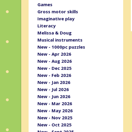
Games
Gross motor skills
Imaginative play
Literacy
Melissa & Doug
Musical instruments
New - 1000pc puzzles
New - Apr 2026
New - Aug 2026
New - Dec 2025
New - Feb 2026
New - Jan 2026
New - Jul 2026
New - Jun 2026
New - Mar 2026
New - May 2026
New - Nov 2025
New - Oct 2025
New - Sept 2025