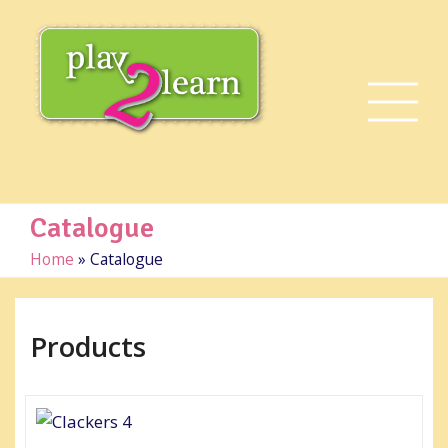
Catalogue
Home
»
Catalogue
Products