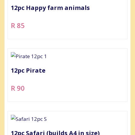
12pc Happy farm animals
R 85
12pc Pirate
R 90
12pc Safari (builds A4 in size)