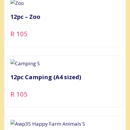
12pc – Zoo
R 105
12pc Camping (A4 sized)
R 105