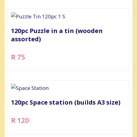
120pc Puzzle in a tin (wooden
assorted)
R 75
120pc Space station (builds A3 size)
R 120