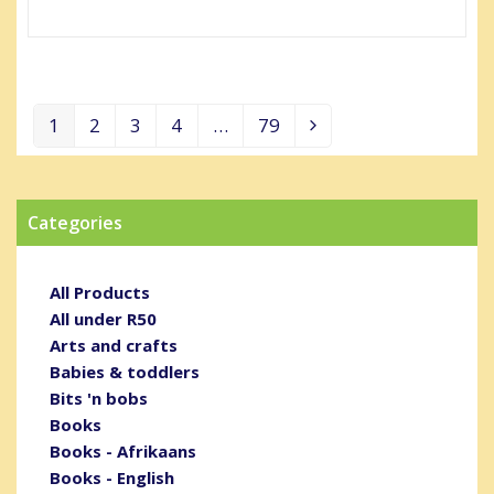
1
2
3
4
…
79
Page
Page
Page
Page
Page
Next
Categories
All Products
All under R50
Arts and crafts
Babies & toddlers
Bits 'n bobs
Books
Books - Afrikaans
Books - English