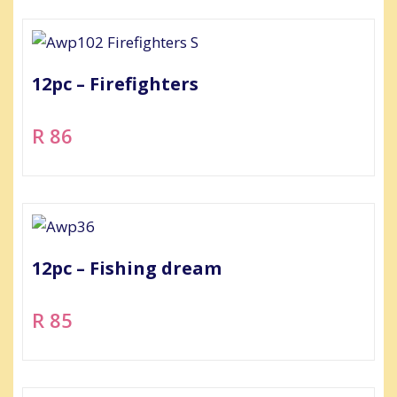
12pc – Firefighters
R 86
12pc – Fishing dream
R 85