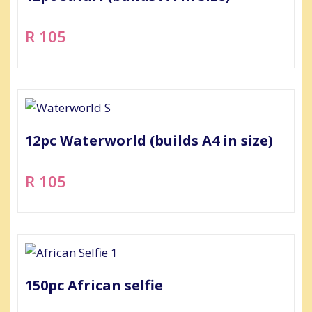
R 105
12pc Waterworld (builds A4 in size)
R 105
150pc African selfie