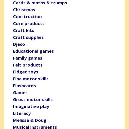
Cards & maths & trumps
Christmas
Construction
Core products
Craft kits
Craft supplies
Djeco
Educational games
Family games
Felt products
Fidget toys
Fine motor skills
Flashcards
Games
Gross motor skills
Imaginative play
Literacy
Melissa & Doug
Musical instruments