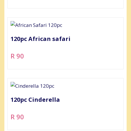
120pc African safari
R 90
120pc Cinderella
R 90