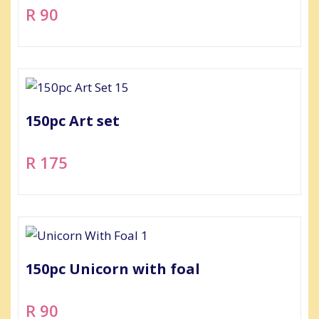
R 90
150pc Art set
R 175
150pc Unicorn with foal
R 90