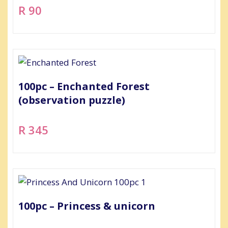
R 90
100pc – Enchanted Forest
(observation puzzle)
R 345
100pc – Princess & unicorn