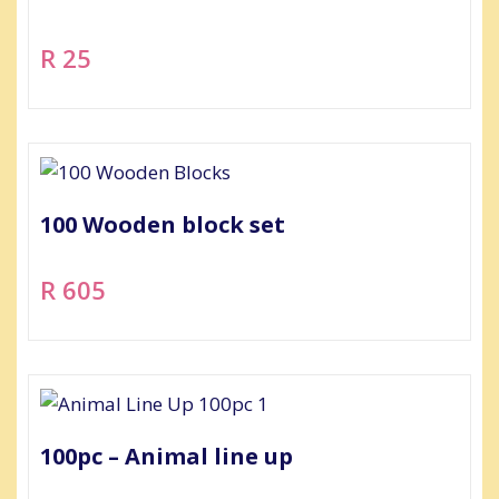
R 25
100 Wooden block set
R 605
100pc – Animal line up