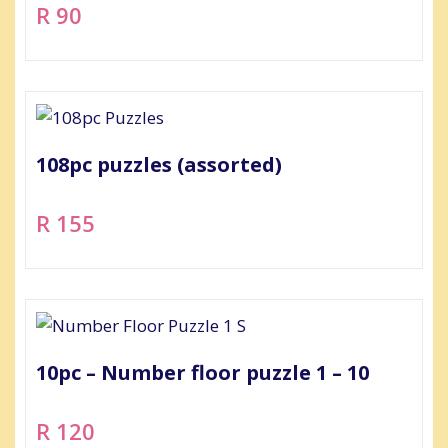
R 90
108pc puzzles (assorted)
R 155
10pc – Number floor puzzle 1 – 10
R 120