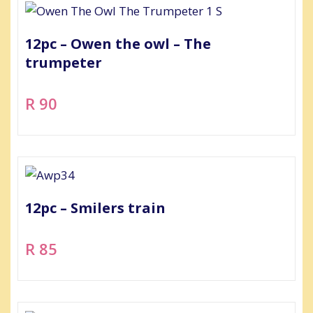
12pc – Owen the owl – The
trumpeter
R 90
12pc – Smilers train
R 85