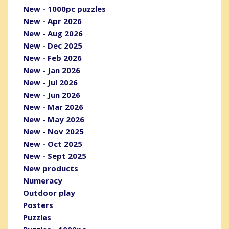
New - 1000pc puzzles
New - Apr 2026
New - Aug 2026
New - Dec 2025
New - Feb 2026
New - Jan 2026
New - Jul 2026
New - Jun 2026
New - Mar 2026
New - May 2026
New - Nov 2025
New - Oct 2025
New - Sept 2025
New products
Numeracy
Outdoor play
Posters
Puzzles