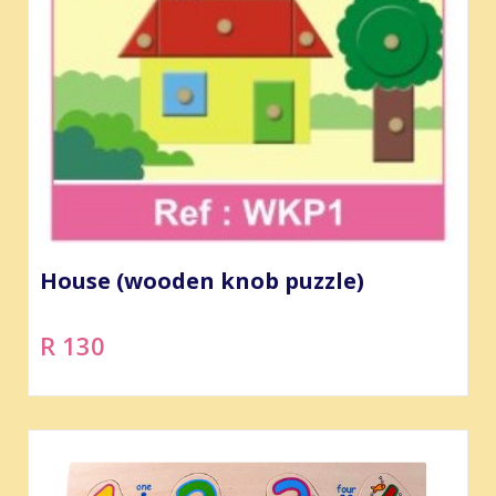
House (wooden knob puzzle)
R 130