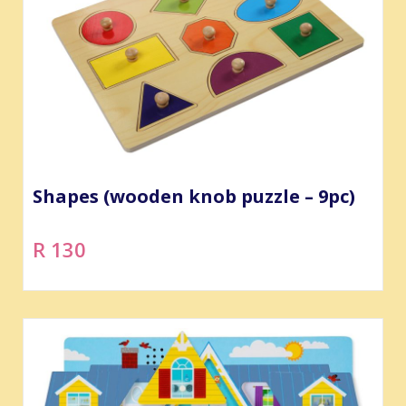
Shapes (wooden knob puzzle – 9pc)
R 130