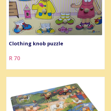
Clothing knob puzzle
R 70