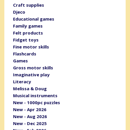
Craft supplies
Djeco
Educational games
Family games
Felt products
Fidget toys
Fine motor skills
Flashcards
Games
Gross motor skills
Imaginative play
Literacy
Melissa & Doug
Musical instruments
New - 1000pc puzzles
New - Apr 2026
New - Aug 2026
New - Dec 2025