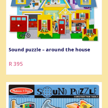
Sound puzzle – around the house
R 395