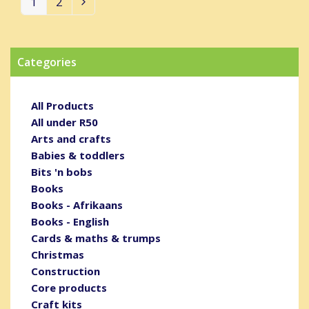
1
2
Page
Page
Next
Categories
All Products
All under R50
Arts and crafts
Babies & toddlers
Bits 'n bobs
Books
Books - Afrikaans
Books - English
Cards & maths & trumps
Christmas
Construction
Core products
Craft kits