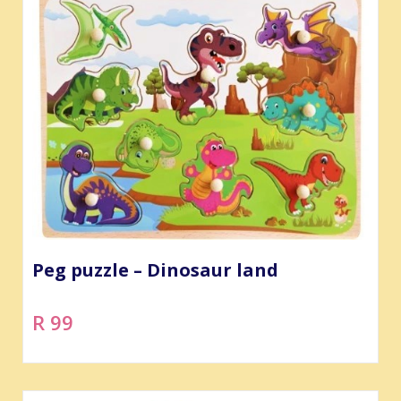
Peg puzzle – Dinosaur land
R 99