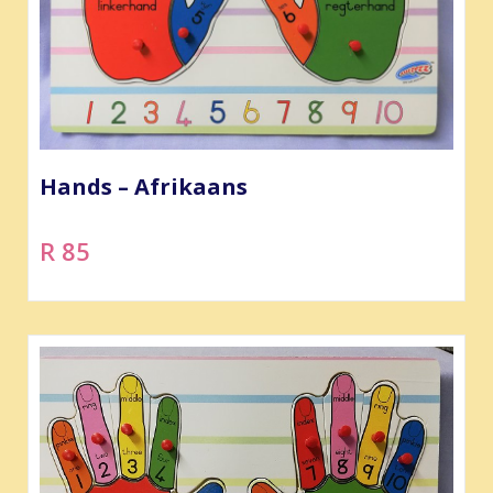
Hands – Afrikaans
R 85