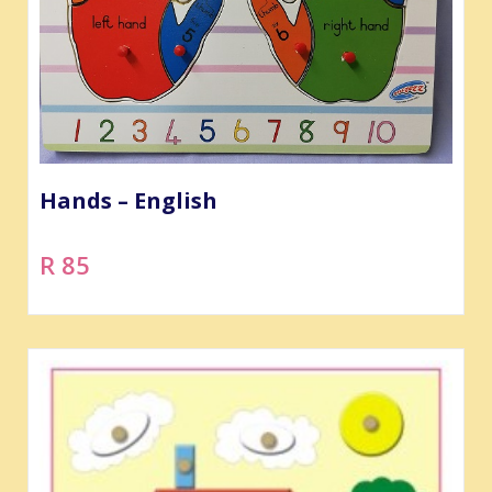
Hands – English
R 85