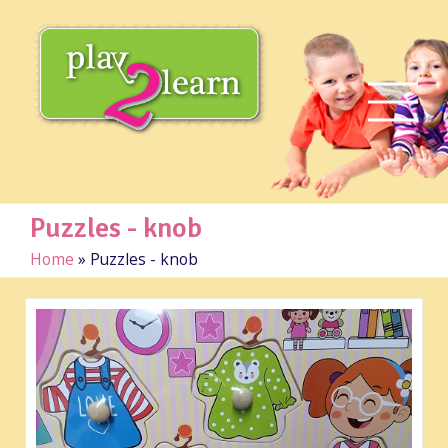
Puzzles - knob
Home
»
Puzzles - knob