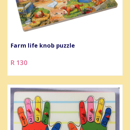
Farm life knob puzzle
R 130