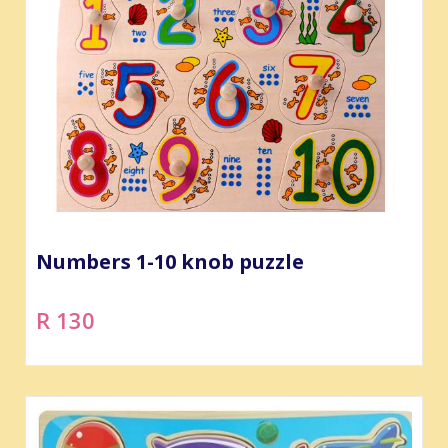
Numbers 1-10 knob puzzle
R 130