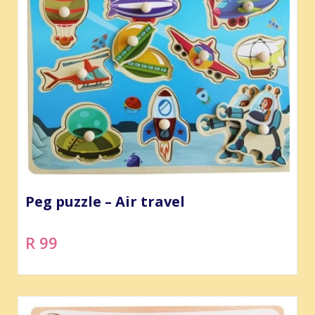
Peg puzzle – Air travel
R 99