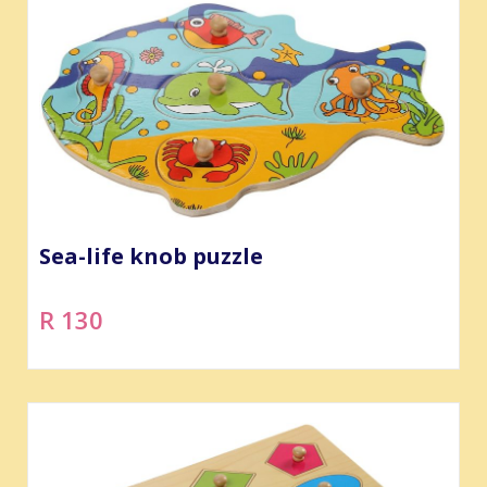
Sea-life knob puzzle
R 130