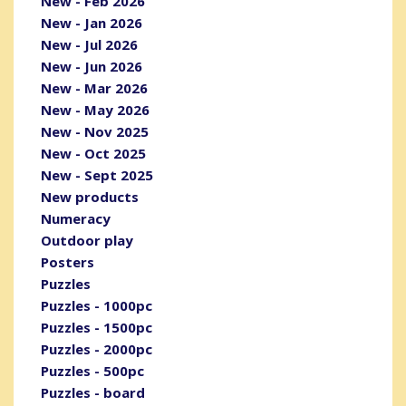
New - Feb 2026
New - Jan 2026
New - Jul 2026
New - Jun 2026
New - Mar 2026
New - May 2026
New - Nov 2025
New - Oct 2025
New - Sept 2025
New products
Numeracy
Outdoor play
Posters
Puzzles
Puzzles - 1000pc
Puzzles - 1500pc
Puzzles - 2000pc
Puzzles - 500pc
Puzzles - board