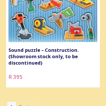
Sound puzzle – Construction.
(Showroom stock only, to be
discontinued)
R 395