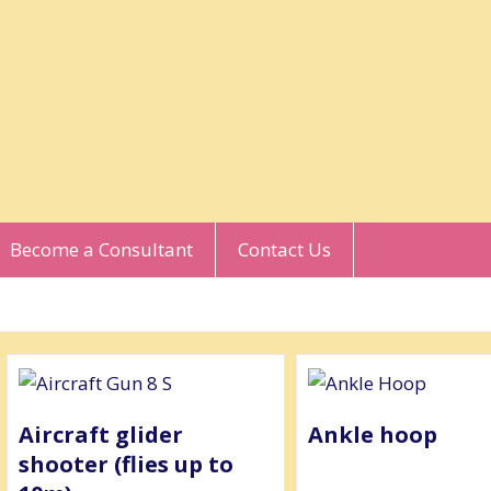
Become a Consultant
Contact Us
Aircraft glider
Ankle hoop
shooter (flies up to