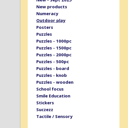
New products
Numeracy
Outdoor play
Posters
Puzzles
Puzzles - 1000pc
Puzzles - 1500pc
Puzzles - 2000pc
Puzzles - 500pc
Puzzles - board
Puzzles - knob
Puzzles - wooden
School focus
Smile Education
Stickers
Suczezz
Tactile / Sensory