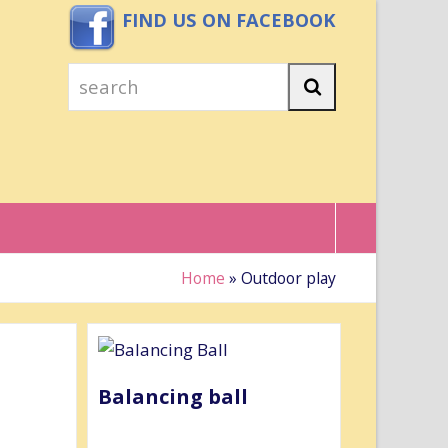
FIND US ON FACEBOOK
search
Search
Home
»
Outdoor play
Balancing ball