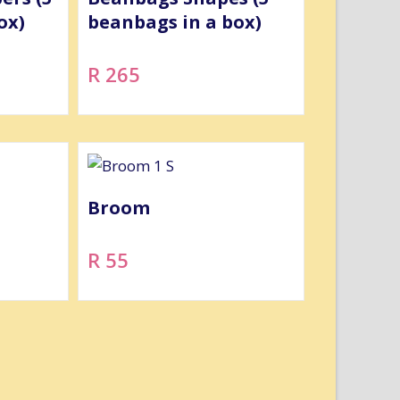
ox)
beanbags in a box)
R 265
Broom
R 55