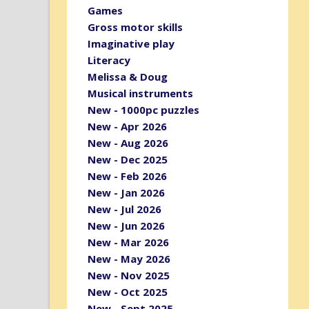
Games
Gross motor skills
Imaginative play
Literacy
Melissa & Doug
Musical instruments
New - 1000pc puzzles
New - Apr 2026
New - Aug 2026
New - Dec 2025
New - Feb 2026
New - Jan 2026
New - Jul 2026
New - Jun 2026
New - Mar 2026
New - May 2026
New - Nov 2025
New - Oct 2025
New - Sept 2025