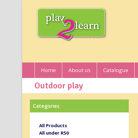
Home
About us
Catalogue
Outdoor play
Categories
All Products
All under R50