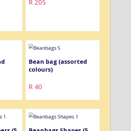
R 205
nd
Bean bag (assorted
colours)
R 40
rs (5
Beanbags Shapes (5