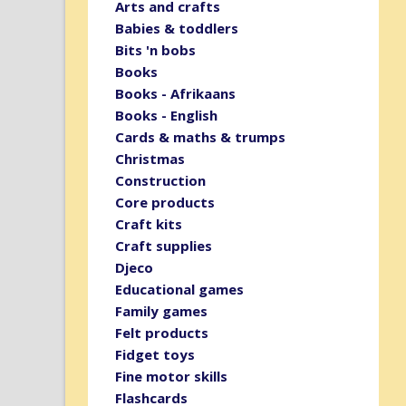
Arts and crafts
Babies & toddlers
Bits 'n bobs
Books
Books - Afrikaans
Books - English
Cards & maths & trumps
Christmas
Construction
Core products
Craft kits
Craft supplies
Djeco
Educational games
Family games
Felt products
Fidget toys
Fine motor skills
Flashcards