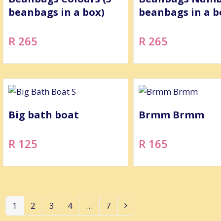
beanbags in a box)
beanbags in a b
R 265
R 265
Big bath boat
Brmm Brmm
R 125
R 165
1
2
3
4
…
7
Page
Page
Page
Page
Page
Next