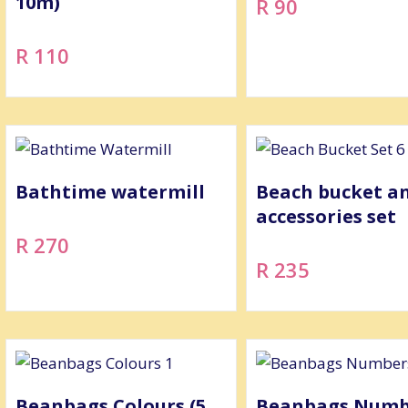
10m)
R 90
R 110
Bathtime watermill
Beach bucket a
accessories set
R 270
R 235
Beanbags Colours (5
Beanbags Numbe