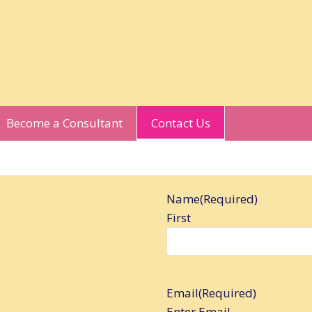
Become a Consultant
Contact Us
Name
(Required)
First
Email
(Required)
Enter Email