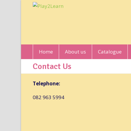
Home
About us
Catalogue
Contact Us
Telephone:
082 963 5994