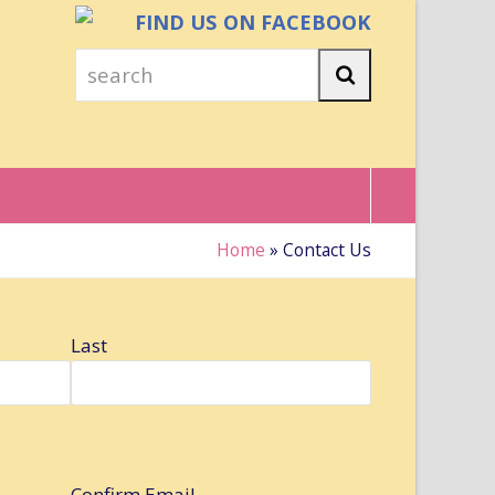
FIND US ON FACEBOOK
search
Search
Home
»
Contact Us
Last
Confirm Email