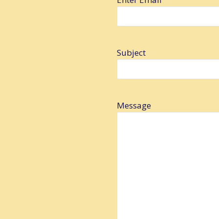
Subject
Message