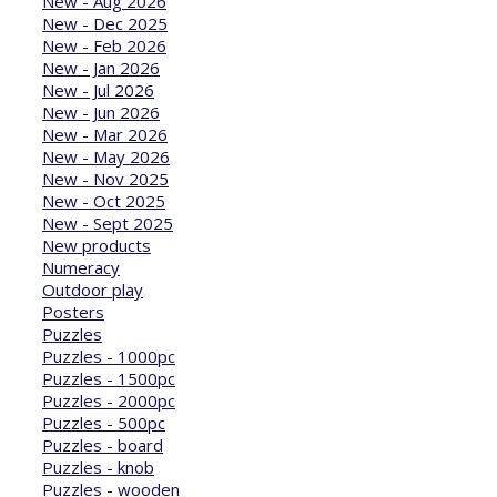
New - Aug 2026
New - Dec 2025
New - Feb 2026
New - Jan 2026
New - Jul 2026
New - Jun 2026
New - Mar 2026
New - May 2026
New - Nov 2025
New - Oct 2025
New - Sept 2025
New products
Numeracy
Outdoor play
Posters
Puzzles
Puzzles - 1000pc
Puzzles - 1500pc
Puzzles - 2000pc
Puzzles - 500pc
Puzzles - board
Puzzles - knob
Puzzles - wooden