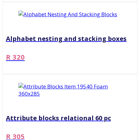
Alphabet nesting and stacking boxes
R 320
Attribute blocks relational 60 pc
R 305