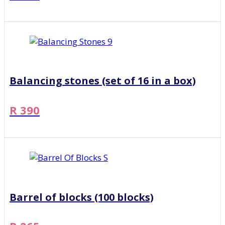
Balancing stones (set of 16 in a box)
R 390
Barrel of blocks (100 blocks)