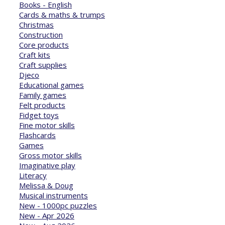
Books - English
Cards & maths & trumps
Christmas
Construction
Core products
Craft kits
Craft supplies
Djeco
Educational games
Family games
Felt products
Fidget toys
Fine motor skills
Flashcards
Games
Gross motor skills
Imaginative play
Literacy
Melissa & Doug
Musical instruments
New - 1000pc puzzles
New - Apr 2026