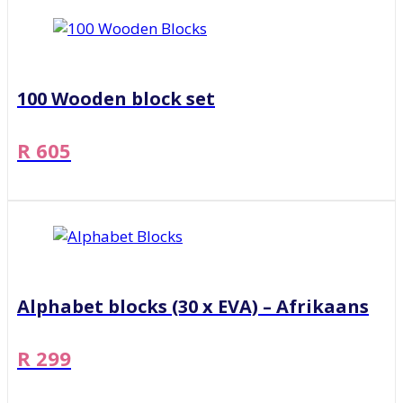
100 Wooden block set
R 605
Alphabet blocks (30 x EVA) – Afrikaans
R 299