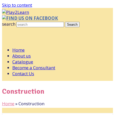
Skip to content
FIND US ON FACEBOOK
search
Search
Home
About us
Catalogue
Become a Consultant
Contact Us
Construction
Home
»
Construction