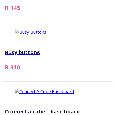
R 145
Busy buttons
R 310
Connect a cube – base board