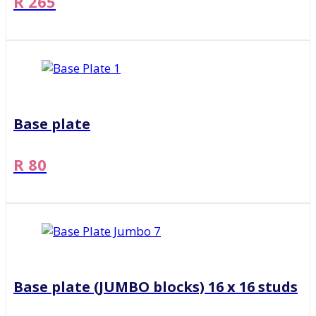
R 265
Base plate
R 80
Base plate (JUMBO blocks) 16 x 16 studs