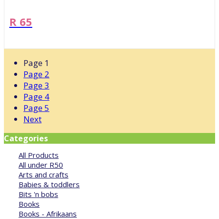
R 65
Page
1
Page
2
Page
3
Page
4
Page
5
Next
Categories
All Products
All under R50
Arts and crafts
Babies & toddlers
Bits 'n bobs
Books
Books - Afrikaans