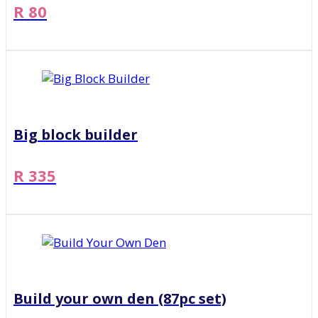
R 80
Big block builder
R 335
Build your own den (87pc set)