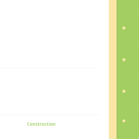
Construction