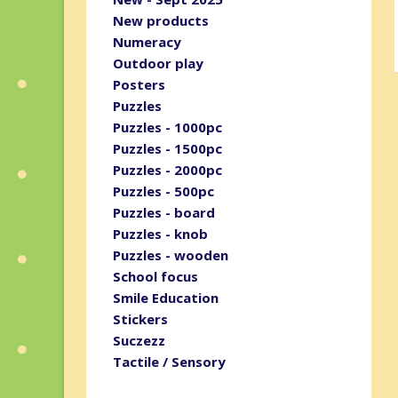
New products
Numeracy
Outdoor play
Posters
Puzzles
Puzzles - 1000pc
Puzzles - 1500pc
Puzzles - 2000pc
Puzzles - 500pc
Puzzles - board
Puzzles - knob
Puzzles - wooden
School focus
Smile Education
Stickers
Suczezz
Tactile / Sensory