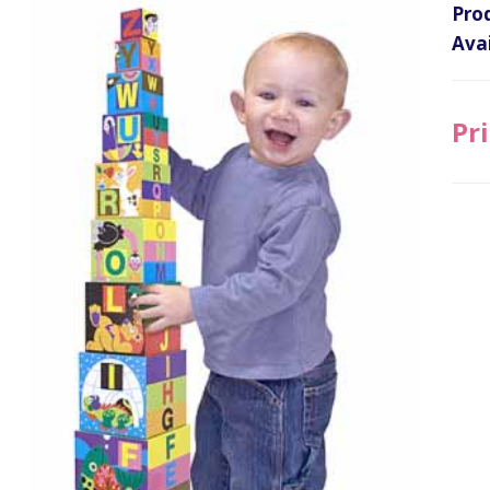
Pro
Avai
Pri