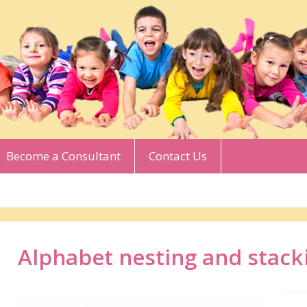
Become a Consultant
Contact Us
Alphabet nesting and stack