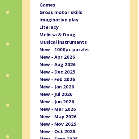
Games
Gross motor skills
Imaginative play
Literacy
Melissa & Doug
Musical instruments
New - 1000pc puzzles
New - Apr 2026
New - Aug 2026
New - Dec 2025
New - Feb 2026
New - Jan 2026
New - Jul 2026
New - Jun 2026
New - Mar 2026
New - May 2026
New - Nov 2025
New - Oct 2025
New - Sept 2025