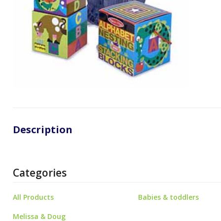
Description
Categories
All Products
Babies & toddlers
Melissa & Doug