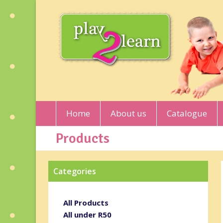
Home
About us
Catalogue
Products
Categories
All Products
All under R50