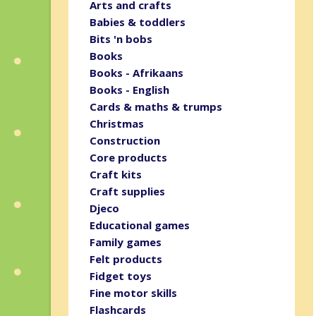
Arts and crafts
Babies & toddlers
Bits 'n bobs
Books
Books - Afrikaans
Books - English
Cards & maths & trumps
Christmas
Construction
Core products
Craft kits
Craft supplies
Djeco
Educational games
Family games
Felt products
Fidget toys
Fine motor skills
Flashcards