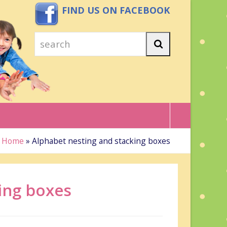
FIND US ON FACEBOOK
search
Search
Home
»
Alphabet nesting and stacking boxes
ing boxes