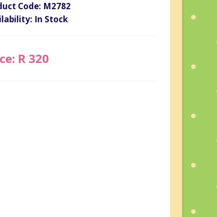
duct Code: M2782
lability: In Stock
ce: R 320