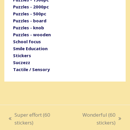
Puzzles - 2000pc
Puzzles - 500pc
Puzzles - board
Puzzles - knob
Puzzles - wooden
School focus
Smile Education
Stickers
Suczezz
Tactile / Sensory
Super effort (60
Wonderful (60
previous
next
stickers)
stickers)