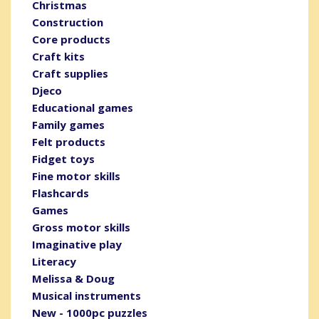
Christmas
Construction
Core products
Craft kits
Craft supplies
Djeco
Educational games
Family games
Felt products
Fidget toys
Fine motor skills
Flashcards
Games
Gross motor skills
Imaginative play
Literacy
Melissa & Doug
Musical instruments
New - 1000pc puzzles