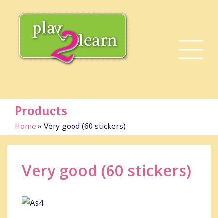
Products
Home
»
Very good (60 stickers)
Very good (60 stickers)