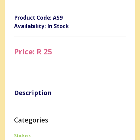
Product Code: AS9
Availability: In Stock
Price: R 25
Description
Categories
Stickers