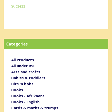
Suczezz
Categories
All Products
All under R50
Arts and crafts
Babies & toddlers
Bits 'n bobs
Books
Books - Afrikaans
Books - English
Cards & maths & trumps