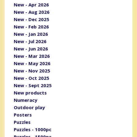
New - Apr 2026
New - Aug 2026
New - Dec 2025
New - Feb 2026
New - Jan 2026
New - Jul 2026
New - Jun 2026
New - Mar 2026
New - May 2026
New - Nov 2025
New - Oct 2025
New - Sept 2025
New products
Numeracy
Outdoor play
Posters
Puzzles
Puzzles - 1000pc
Puzzles - 1500pc