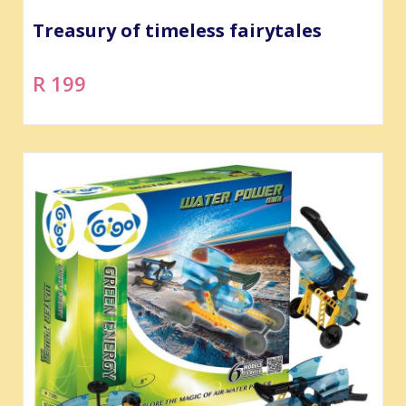
Treasury of timeless fairytales
R 199