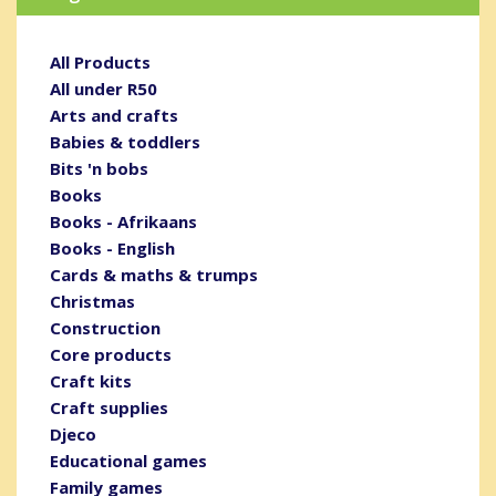
All Products
All under R50
Arts and crafts
Babies & toddlers
Bits 'n bobs
Books
Books - Afrikaans
Books - English
Cards & maths & trumps
Christmas
Construction
Core products
Craft kits
Craft supplies
Djeco
Educational games
Family games