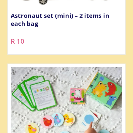
Astronaut set (mini) – 2 items in
each bag
R 10