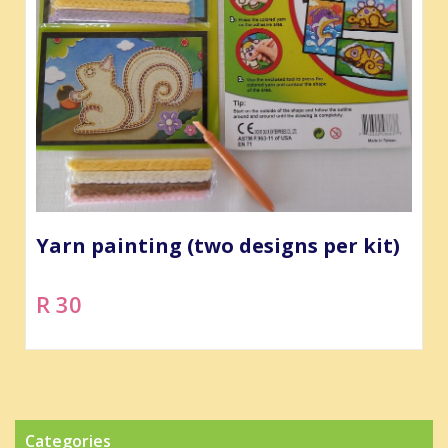
Yarn painting (two designs per kit)
R 30
Categories