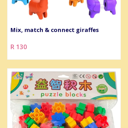
Mix, match & connect giraffes
R 130