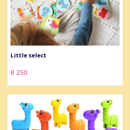
Little select
R 250