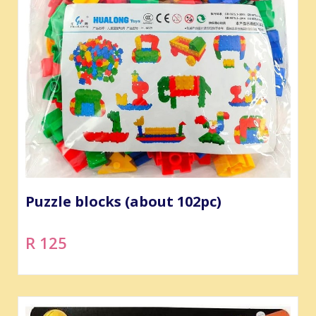
Puzzle blocks (about 102pc)
R 125