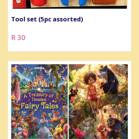
Tool set (5pc assorted)
R 30