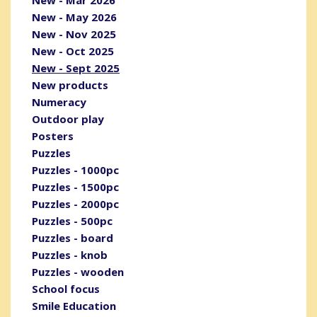
New - May 2026
New - Nov 2025
New - Oct 2025
New - Sept 2025
New products
Numeracy
Outdoor play
Posters
Puzzles
Puzzles - 1000pc
Puzzles - 1500pc
Puzzles - 2000pc
Puzzles - 500pc
Puzzles - board
Puzzles - knob
Puzzles - wooden
School focus
Smile Education