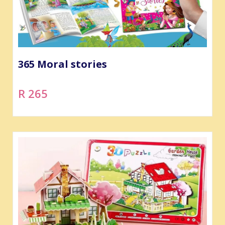
365 Moral stories
R 265