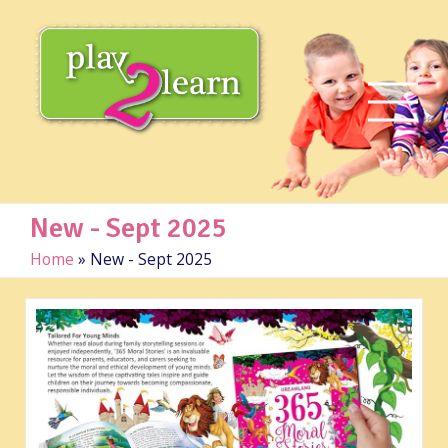
New - Sept 2025
Home
»
New - Sept 2025