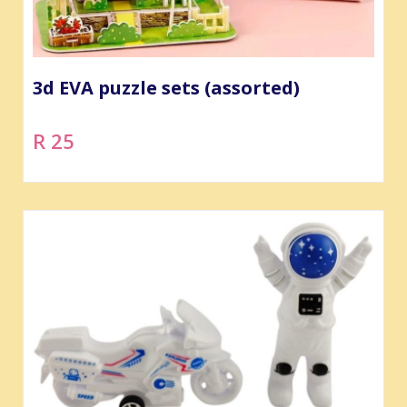
3d EVA puzzle sets (assorted)
R 25