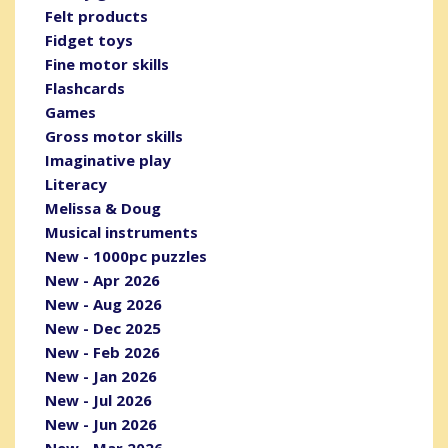
Felt products
Fidget toys
Fine motor skills
Flashcards
Games
Gross motor skills
Imaginative play
Literacy
Melissa & Doug
Musical instruments
New - 1000pc puzzles
New - Apr 2026
New - Aug 2026
New - Dec 2025
New - Feb 2026
New - Jan 2026
New - Jul 2026
New - Jun 2026
New - Mar 2026