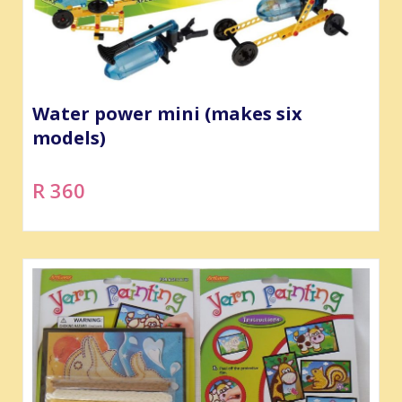
Water power mini (makes six
models)
R 360