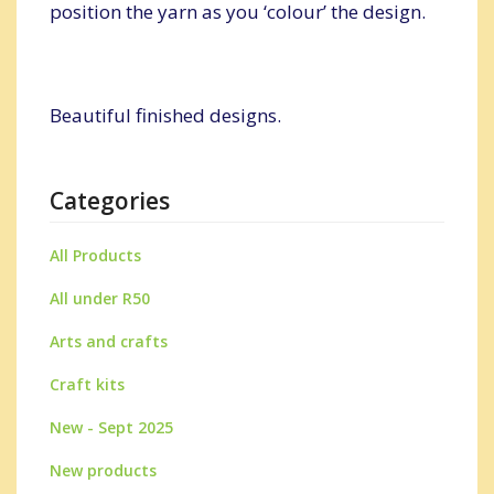
position the yarn as you ‘colour’ the design.
Beautiful finished designs.
Categories
All Products
All under R50
Arts and crafts
Craft kits
New - Sept 2025
New products