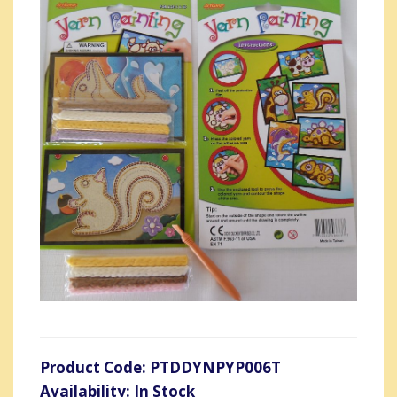
Product Code: PTDDYNPYP006T
Availability: In Stock