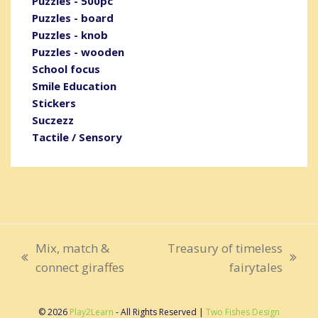
Puzzles - 500pc
Puzzles - board
Puzzles - knob
Puzzles - wooden
School focus
Smile Education
Stickers
Suczezz
Tactile / Sensory
Mix, match &
Treasury of timeless
previous
next
connect giraffes
fairytales
post:
post:
© 2026
Play2Learn
- All Rights Reserved |
Two Fishes Design