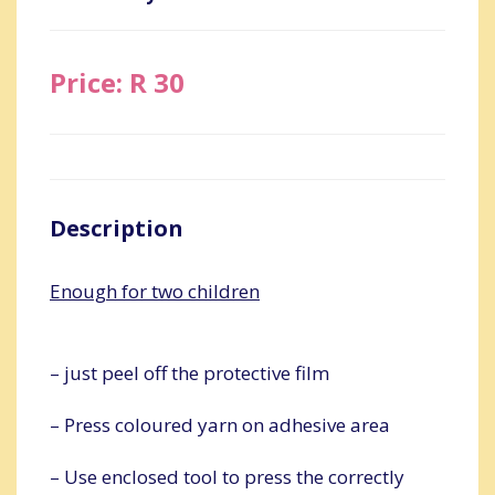
Price: R 30
Description
Enough for two children
– just peel off the protective film
– Press coloured yarn on adhesive area
– Use enclosed tool to press the correctly