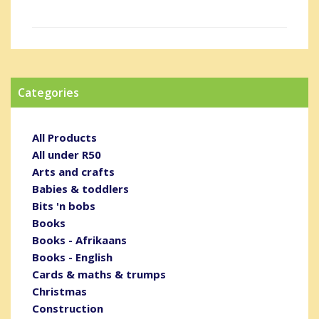
Categories
All Products
All under R50
Arts and crafts
Babies & toddlers
Bits 'n bobs
Books
Books - Afrikaans
Books - English
Cards & maths & trumps
Christmas
Construction