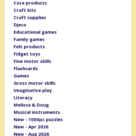
Core products
Craft kits
Craft supplies
Djeco
Educational games
Family games
Felt products
Fidget toys
Fine motor skills
Flashcards
Games
Gross motor skills
Imaginative play
Literacy
Melissa & Doug
Musical instruments
New - 1000pc puzzles
New - Apr 2026
New - Aug 2026