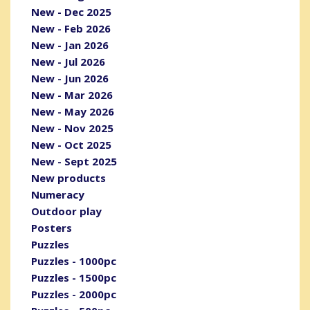
New - Dec 2025
New - Feb 2026
New - Jan 2026
New - Jul 2026
New - Jun 2026
New - Mar 2026
New - May 2026
New - Nov 2025
New - Oct 2025
New - Sept 2025
New products
Numeracy
Outdoor play
Posters
Puzzles
Puzzles - 1000pc
Puzzles - 1500pc
Puzzles - 2000pc