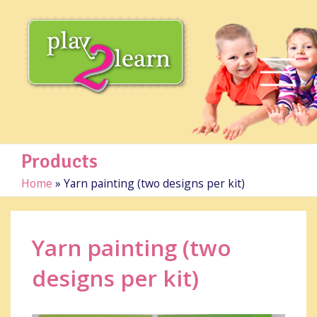
Products
Home
»
Yarn painting (two designs per kit)
Yarn painting (two
designs per kit)