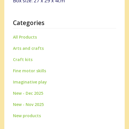
Box size: 27 x 29 x 4cm
Categories
All Products
Arts and crafts
Craft kits
Fine motor skills
Imaginative play
New - Dec 2025
New - Nov 2025
New products