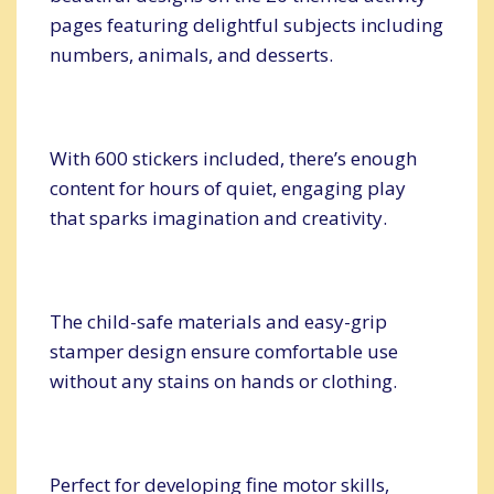
pages featuring delightful subjects including
numbers, animals, and desserts.
With 600 stickers included, there’s enough
content for hours of quiet, engaging play
that sparks imagination and creativity.
The child-safe materials and easy-grip
stamper design ensure comfortable use
without any stains on hands or clothing.
Perfect for developing fine motor skills,