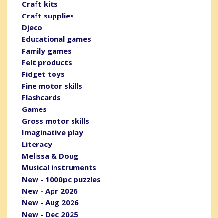
Craft kits
Craft supplies
Djeco
Educational games
Family games
Felt products
Fidget toys
Fine motor skills
Flashcards
Games
Gross motor skills
Imaginative play
Literacy
Melissa & Doug
Musical instruments
New - 1000pc puzzles
New - Apr 2026
New - Aug 2026
New - Dec 2025