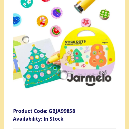
Product Code: GBJA99858
Availability: In Stock