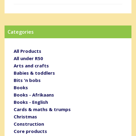
Categories
All Products
All under R50
Arts and crafts
Babies & toddlers
Bits 'n bobs
Books
Books - Afrikaans
Books - English
Cards & maths & trumps
Christmas
Construction
Core products