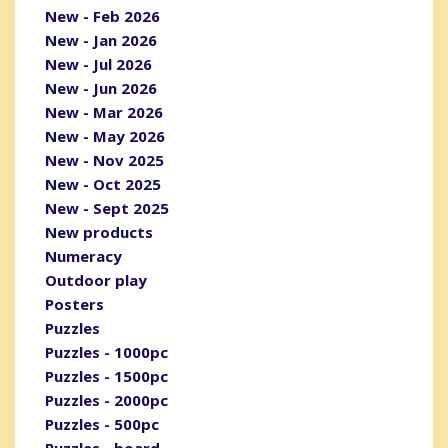
New - Feb 2026
New - Jan 2026
New - Jul 2026
New - Jun 2026
New - Mar 2026
New - May 2026
New - Nov 2025
New - Oct 2025
New - Sept 2025
New products
Numeracy
Outdoor play
Posters
Puzzles
Puzzles - 1000pc
Puzzles - 1500pc
Puzzles - 2000pc
Puzzles - 500pc