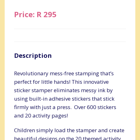
Price: R 295
Description
Revolutionary mess-free stamping that’s
perfect for little hands! This innovative
sticker stamper eliminates messy ink by
using built-in adhesive stickers that stick
firmly with just a press. Over 600 stickers
and 20 activity pages!
Children simply load the stamper and create
beautiful designs on the 20 themed activity