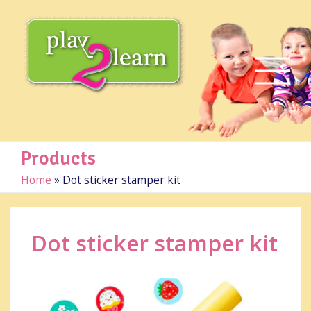
Products
Home
»
Dot sticker stamper kit
Dot sticker stamper kit