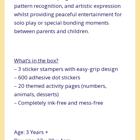
pattern recognition, and artistic expression
whilst providing peaceful entertainment for
solo play or special bonding moments
between parents and children.
What’s in the box?
– 3 sticker stampers with easy-grip design
– 600 adhesive dot stickers
– 20 themed activity pages (numbers,
animals, desserts)
– Completely ink-free and mess-free
Age: 3 Years +