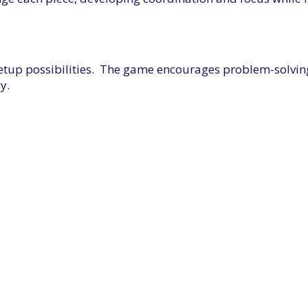
setup possibilities. The game encourages problem-solving 
y.