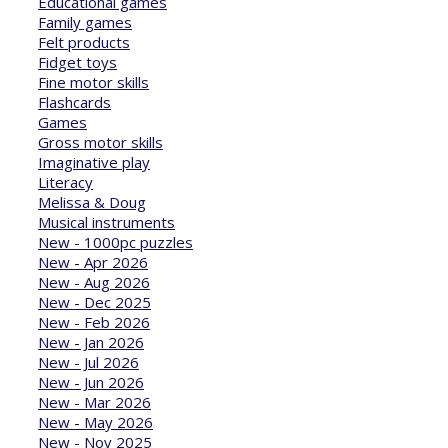
Educational games
Family games
Felt products
Fidget toys
Fine motor skills
Flashcards
Games
Gross motor skills
Imaginative play
Literacy
Melissa & Doug
Musical instruments
New - 1000pc puzzles
New - Apr 2026
New - Aug 2026
New - Dec 2025
New - Feb 2026
New - Jan 2026
New - Jul 2026
New - Jun 2026
New - Mar 2026
New - May 2026
New - Nov 2025