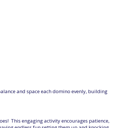
 balance and space each domino evenly, building
inoes! This engaging activity encourages patience,
 having endless fun setting them up and knocking