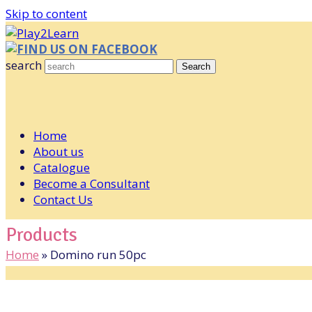
Skip to content
FIND US ON FACEBOOK
search
Search
Home
About us
Catalogue
Become a Consultant
Contact Us
Products
Home
»
Domino run 50pc