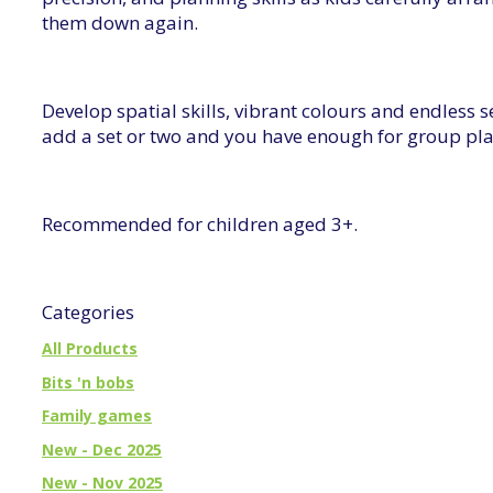
them down again.
Develop spatial skills, vibrant colours and endless 
add a set or two and you have enough for group pla
Recommended for children aged 3+.
Categories
All Products
Bits 'n bobs
Family games
New - Dec 2025
New - Nov 2025