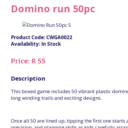
Domino run 50pc
Product Code: CWGA0022
Availability: In Stock
Price: R 55
Description
This boxed game includes 50 vibrant plastic domino
long winding trails and exciting designs.
Once all 50 are lined up, tipping the first one start
precision, and planning skills as kids carefully ar