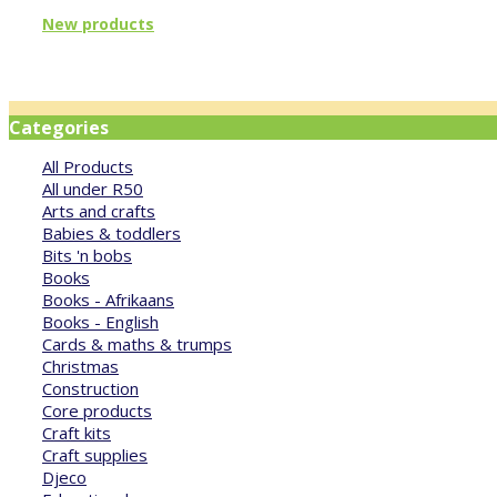
New products
Categories
All Products
All under R50
Arts and crafts
Babies & toddlers
Bits 'n bobs
Books
Books - Afrikaans
Books - English
Cards & maths & trumps
Christmas
Construction
Core products
Craft kits
Craft supplies
Djeco