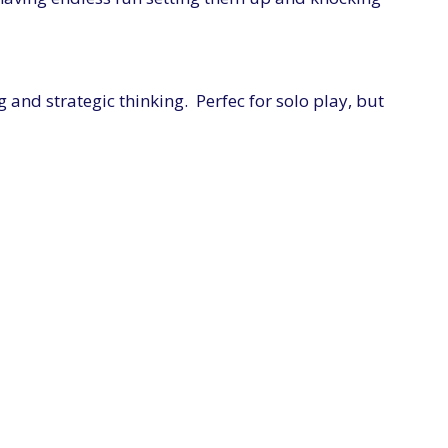
and strategic thinking. Perfec for solo play, but