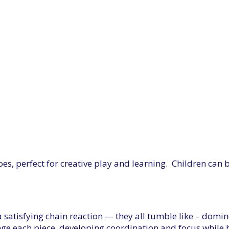
es, perfect for creative play and learning. Children can
s a satisfying chain reaction — they all tumble like – dom
range each piece, developing coordination and focus while