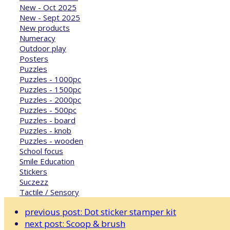
New - Oct 2025
New - Sept 2025
New products
Numeracy
Outdoor play
Posters
Puzzles
Puzzles - 1000pc
Puzzles - 1500pc
Puzzles - 2000pc
Puzzles - 500pc
Puzzles - board
Puzzles - knob
Puzzles - wooden
School focus
Smile Education
Stickers
Suczezz
Tactile / Sensory
previous post:
Dot sticker stamper kit
next post:
Scoop & brush