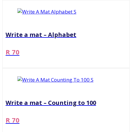
Write a mat – Alphabet
R 70
Write a mat – Counting to 100
R 70