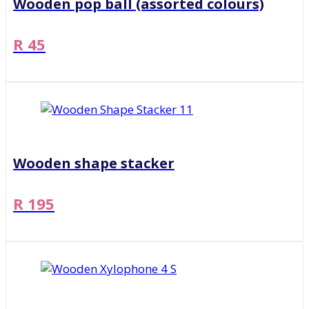
Wooden pop ball (assorted colours)
R 45
Wooden shape stacker
R 195