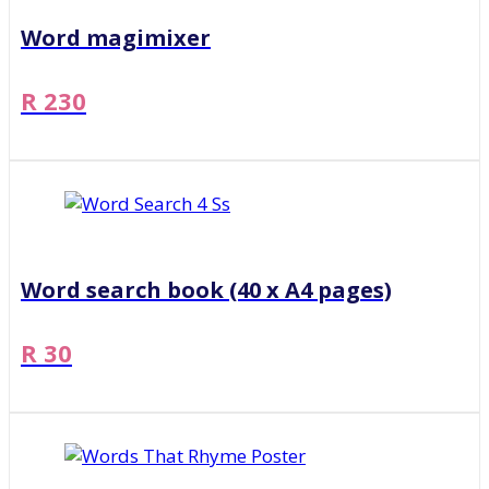
Word magimixer
R 230
Word search book (40 x A4 pages)
R 30