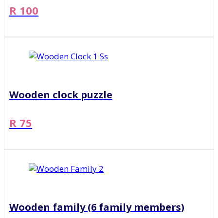
R 100
Wooden clock puzzle
R 75
Wooden family (6 family members)