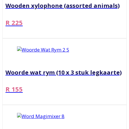
Wooden xylophone (assorted animals)
R 225
Woorde wat rym (10 x 3 stuk legkaarte)
R 155