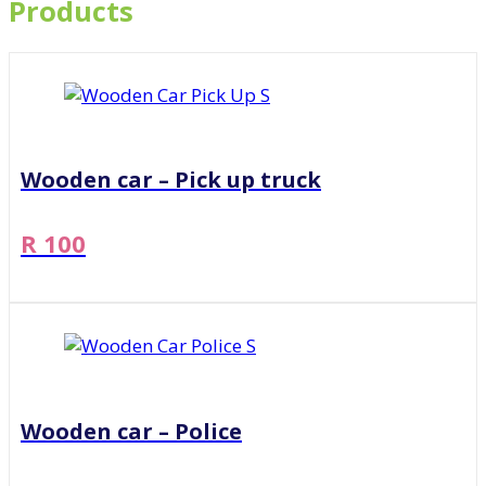
Products
Wooden car – Pick up truck
R 100
Wooden car – Police