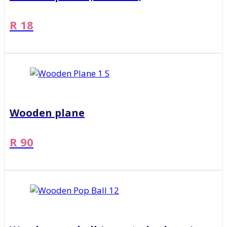
R 18
Wooden plane
R 90