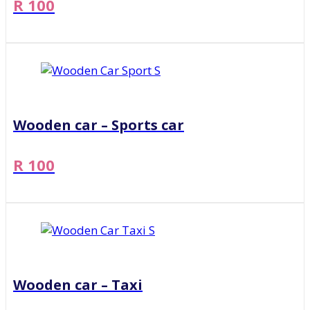
R 100
Wooden car – Sports car
R 100
Wooden car – Taxi