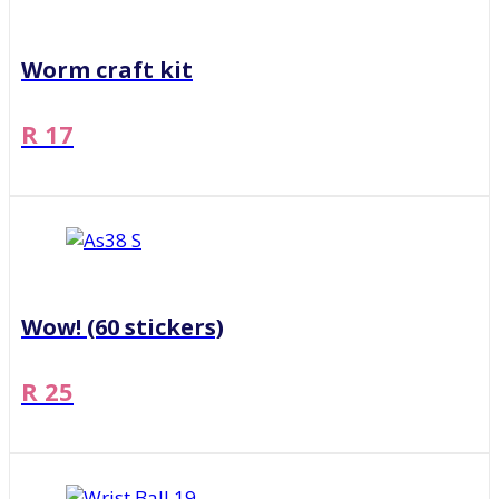
Worm craft kit
R 17
Wow! (60 stickers)
R 25