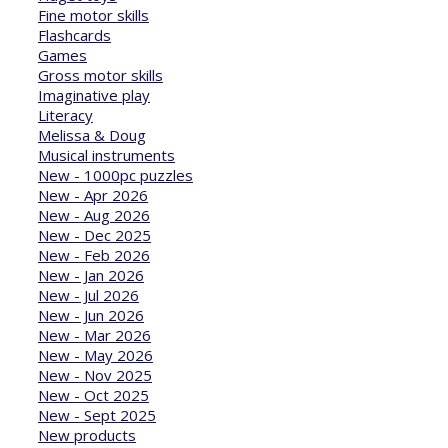
Fine motor skills
Flashcards
Games
Gross motor skills
Imaginative play
Literacy
Melissa & Doug
Musical instruments
New - 1000pc puzzles
New - Apr 2026
New - Aug 2026
New - Dec 2025
New - Feb 2026
New - Jan 2026
New - Jul 2026
New - Jun 2026
New - Mar 2026
New - May 2026
New - Nov 2025
New - Oct 2025
New - Sept 2025
New products