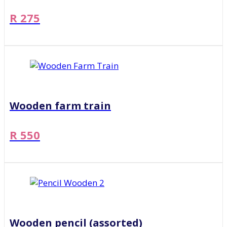
R 275
Wooden farm train
R 550
Wooden pencil (assorted)