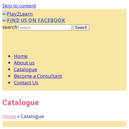
Skip to content
FIND US ON FACEBOOK
search
Search
Home
About us
Catalogue
Become a Consultant
Contact Us
Catalogue
Home
»
Catalogue