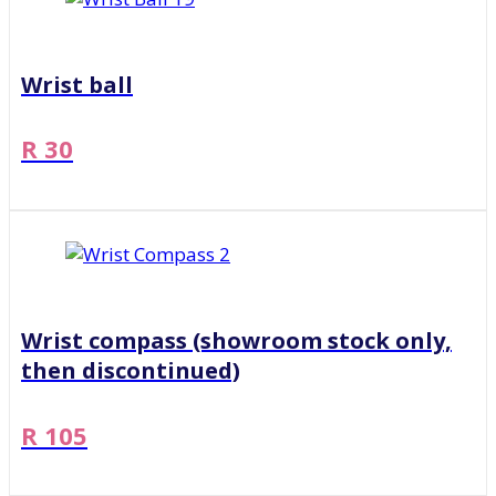
Wrist ball
R 30
Wrist compass (showroom stock only,
then discontinued)
R 105