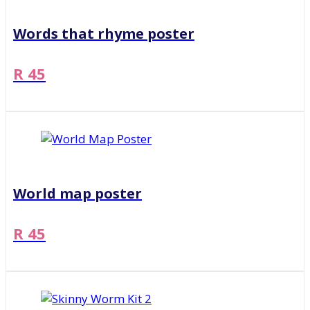
Words that rhyme poster
R 45
World map poster
R 45