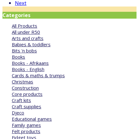
Next
Categories
All Products
All under R50
Arts and crafts
Babies & toddlers
Bits 'n bobs
Books
Books - Afrikaans
Books - English
Cards & maths & trumps
Christmas
Construction
Core products
Craft kits
Craft supplies
Djeco
Educational games
Family games
Felt products
Fidget toys