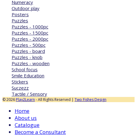
Numeracy
Outdoor play
Posters
Puzzles
Puzzles - 1000pc
Puzzles - 1500pc
Puzzles - 2000pc
Puzzles - 500pc
Puzzles - board
Puzzles - knob
Puzzles - wooden
School focus
Smile Education
Stickers
Suczezz
Tactile / Sensory
© 2026
Play2Learn
- All Rights Reserved |
Two Fishes Design
Home
About us
Catalogue
Become a Consultant