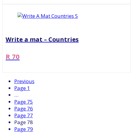
Write a mat – Countries
R 70
Previous
Page
1
…
Page
75
Page
76
Page
77
Page
78
Page
79