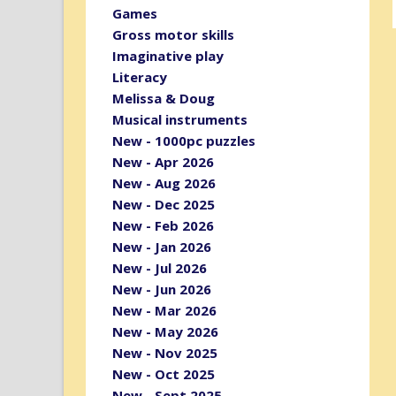
Games
Gross motor skills
Imaginative play
Literacy
Melissa & Doug
Musical instruments
New - 1000pc puzzles
New - Apr 2026
New - Aug 2026
New - Dec 2025
New - Feb 2026
New - Jan 2026
New - Jul 2026
New - Jun 2026
New - Mar 2026
New - May 2026
New - Nov 2025
New - Oct 2025
New - Sept 2025