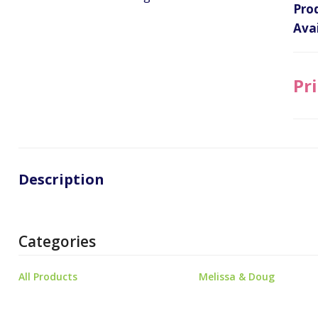
Pro
Avai
Pri
Description
Categories
All Products
Melissa & Doug