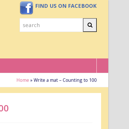
FIND US ON FACEBOOK
search
Search
Home
»
Write a mat – Counting to 100
00