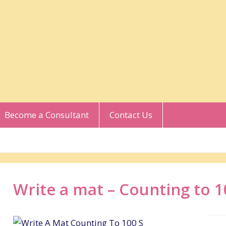
Become a Consultant
Contact Us
Write a mat – Counting to 1