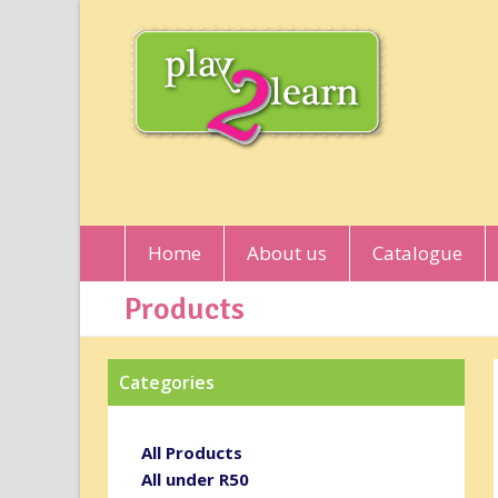
Home
About us
Catalogue
Products
Categories
All Products
All under R50