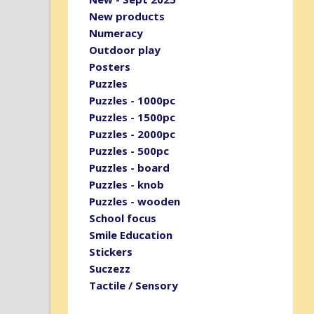
New products
Numeracy
Outdoor play
Posters
Puzzles
Puzzles - 1000pc
Puzzles - 1500pc
Puzzles - 2000pc
Puzzles - 500pc
Puzzles - board
Puzzles - knob
Puzzles - wooden
School focus
Smile Education
Stickers
Suczezz
Tactile / Sensory