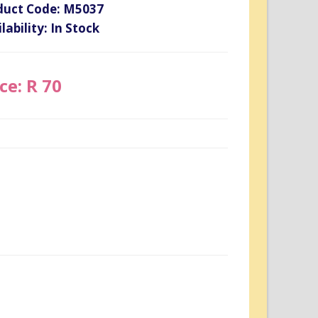
duct Code: M5037
lability: In Stock
ce: R 70