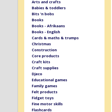
Arts and crafts
Babies & toddlers
Bits 'n bobs
Books
Books - Afrikaans
Books - English
Cards & maths & trumps
Christmas
Construction
Core products
Craft kits
Craft supplies
Djeco
Educational games
Family games
Felt products
Fidget toys
Fine motor skills
Flashcards