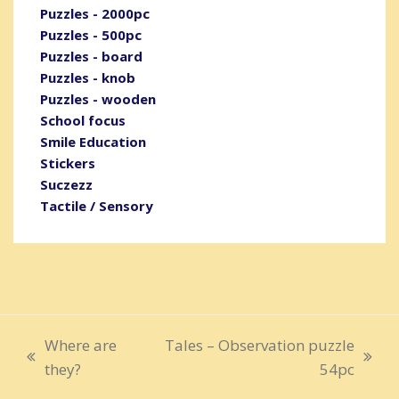
Puzzles - 2000pc
Puzzles - 500pc
Puzzles - board
Puzzles - knob
Puzzles - wooden
School focus
Smile Education
Stickers
Suczezz
Tactile / Sensory
Where are
Tales – Observation puzzle
previous
next
they?
54pc
post:
post: