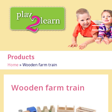
Products
Home
»
Wooden farm train
Wooden farm train