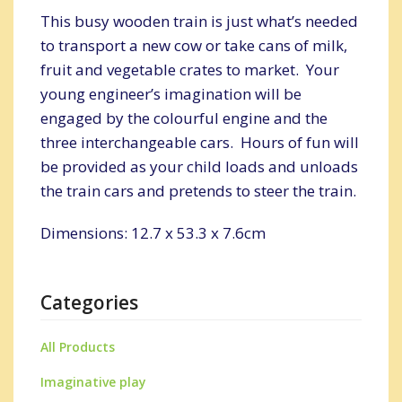
This busy wooden train is just what’s needed
to transport a new cow or take cans of milk,
fruit and vegetable crates to market. Your
young engineer’s imagination will be
engaged by the colourful engine and the
three interchangeable cars. Hours of fun will
be provided as your child loads and unloads
the train cars and pretends to steer the train.
Dimensions: 12.7 x 53.3 x 7.6cm
Categories
All Products
Imaginative play