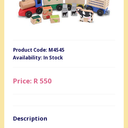
Product Code: M4545
Availability: In Stock
Price: R 550
Description