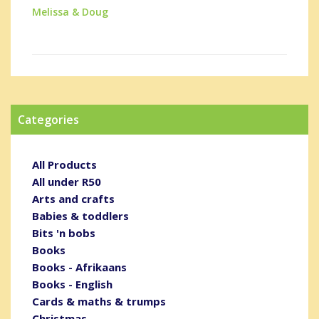
Melissa & Doug
Categories
All Products
All under R50
Arts and crafts
Babies & toddlers
Bits 'n bobs
Books
Books - Afrikaans
Books - English
Cards & maths & trumps
Christmas