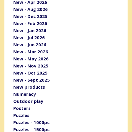
New - Apr 2026
New - Aug 2026
New - Dec 2025
New - Feb 2026
New - Jan 2026
New - Jul 2026
New - Jun 2026
New - Mar 2026
New - May 2026
New - Nov 2025
New - Oct 2025
New - Sept 2025
New products
Numeracy
Outdoor play
Posters
Puzzles
Puzzles - 1000pc
Puzzles - 1500pc