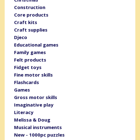
Construction
Core products
Craft kits
Craft supplies
Djeco
Educational games
Family games
Felt products
Fidget toys
Fine motor skills
Flashcards
Games
Gross motor skills
Imaginative play
Literacy
Melissa & Doug
Musical instruments
New - 1000pc puzzles