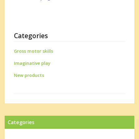
Categories
Gross motor skills
Imaginative play
New products
Categories