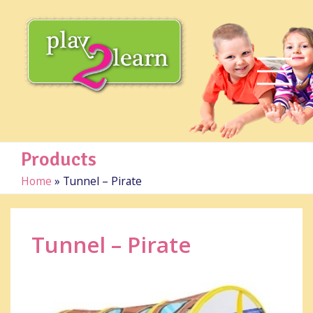
Products
Home
»
Tunnel – Pirate
Tunnel – Pirate