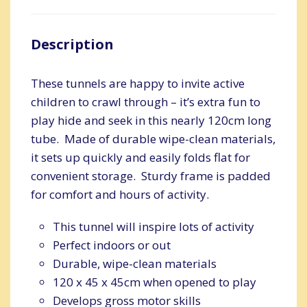
Description
These tunnels are happy to invite active
children to crawl through – it’s extra fun to
play hide and seek in this nearly 120cm long
tube. Made of durable wipe-clean materials,
it sets up quickly and easily folds flat for
convenient storage. Sturdy frame is padded
for comfort and hours of activity.
This tunnel will inspire lots of activity
Perfect indoors or out
Durable, wipe-clean materials
120 x 45 x 45cm when opened to play
Develops gross motor skills