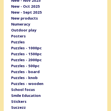
New - Nov 2025
New - Oct 2025
New - Sept 2025
New products
Numeracy
Outdoor play
Posters
Puzzles
Puzzles - 1000pc
Puzzles - 1500pc
Puzzles - 2000pc
Puzzles - 500pc
Puzzles - board
Puzzles - knob
Puzzles - wooden
School focus
Smile Education
Stickers
Suczezz