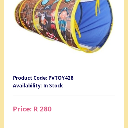
Product Code: PVTOY428
Availability: In Stock
Price: R 280