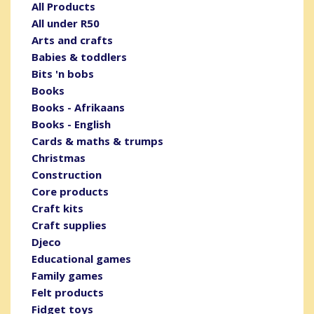
All Products
All under R50
Arts and crafts
Babies & toddlers
Bits 'n bobs
Books
Books - Afrikaans
Books - English
Cards & maths & trumps
Christmas
Construction
Core products
Craft kits
Craft supplies
Djeco
Educational games
Family games
Felt products
Fidget toys