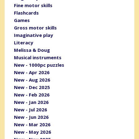
Fine motor skills
Flashcards
Games
Gross motor skills
Imaginative play
Literacy
Melissa & Doug
Musical instruments
New - 1000pc puzzles
New - Apr 2026
New - Aug 2026
New - Dec 2025
New - Feb 2026
New - Jan 2026
New - Jul 2026
New - Jun 2026
New - Mar 2026
New - May 2026