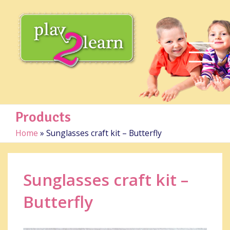
Products
Home
»
Sunglasses craft kit – Butterfly
Sunglasses craft kit –
Butterfly