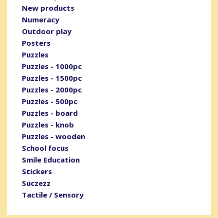
New products
Numeracy
Outdoor play
Posters
Puzzles
Puzzles - 1000pc
Puzzles - 1500pc
Puzzles - 2000pc
Puzzles - 500pc
Puzzles - board
Puzzles - knob
Puzzles - wooden
School focus
Smile Education
Stickers
Suczezz
Tactile / Sensory