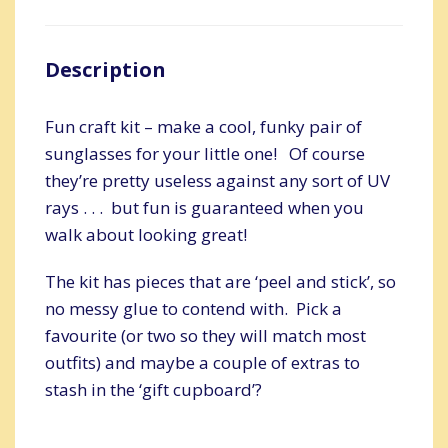
Description
Fun craft kit – make a cool, funky pair of
sunglasses for your little one! Of course
they’re pretty useless against any sort of UV
rays . . . but fun is guaranteed when you
walk about looking great!
The kit has pieces that are ‘peel and stick’, so
no messy glue to contend with. Pick a
favourite (or two so they will match most
outfits) and maybe a couple of extras to
stash in the ‘gift cupboard’?