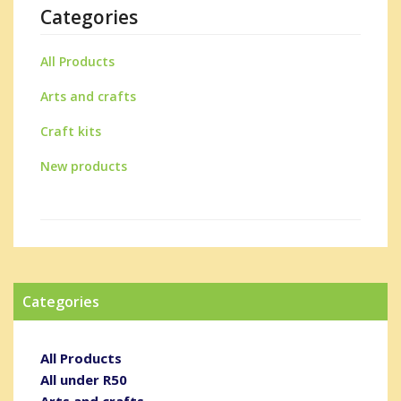
Categories
All Products
Arts and crafts
Craft kits
New products
Categories
All Products
All under R50