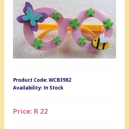
Product Code: WCB3982
Availability: In Stock
Price: R 22