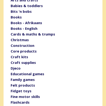
Arts and crafts
Babies & toddlers
Bits 'n bobs
Books
Books - Afrikaans
Books - English
Cards & maths & trumps
Christmas
Construction
Core products
Craft kits
Craft supplies
Djeco
Educational games
Family games
Felt products
Fidget toys
Fine motor skills
Flashcards