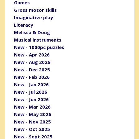
Games
Gross motor skills
Imaginative play
Literacy
Melissa & Doug
Musical instruments
New - 1000pc puzzles
New - Apr 2026
New - Aug 2026
New - Dec 2025
New - Feb 2026
New - Jan 2026
New - Jul 2026
New - Jun 2026
New - Mar 2026
New - May 2026
New - Nov 2025
New - Oct 2025
New - Sept 2025