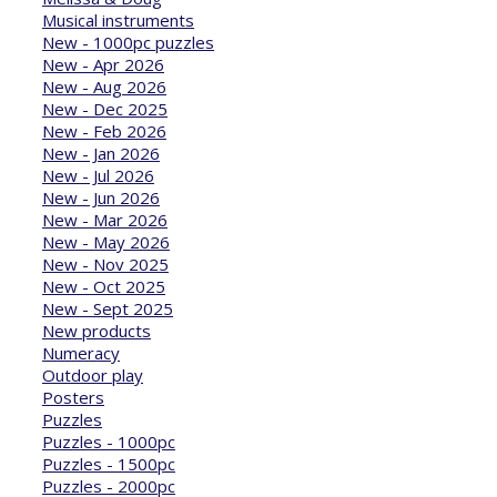
Musical instruments
New - 1000pc puzzles
New - Apr 2026
New - Aug 2026
New - Dec 2025
New - Feb 2026
New - Jan 2026
New - Jul 2026
New - Jun 2026
New - Mar 2026
New - May 2026
New - Nov 2025
New - Oct 2025
New - Sept 2025
New products
Numeracy
Outdoor play
Posters
Puzzles
Puzzles - 1000pc
Puzzles - 1500pc
Puzzles - 2000pc