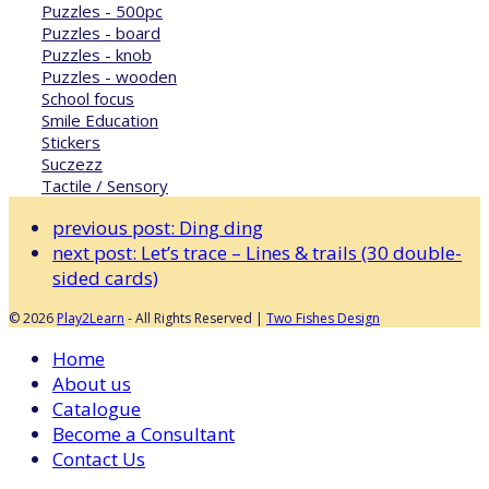
Puzzles - 500pc
Puzzles - board
Puzzles - knob
Puzzles - wooden
School focus
Smile Education
Stickers
Suczezz
Tactile / Sensory
previous post:
Ding ding
next post:
Let’s trace – Lines & trails (30 double-
sided cards)
© 2026
Play2Learn
- All Rights Reserved |
Two Fishes Design
Home
About us
Catalogue
Become a Consultant
Contact Us