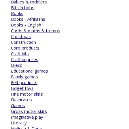
Babies & toddlers
Bits 'n bobs
Books
Books - Afrikaans
Books - English
Cards & maths & trumps
Christmas
Construction
Core products
Craft kits
Craft supplies
Djeco
Educational games
Family games
Felt products
Fidget toys
Fine motor skills
Flashcards
Games
Gross motor skills
Imaginative play
Literacy
Melissa & Doug