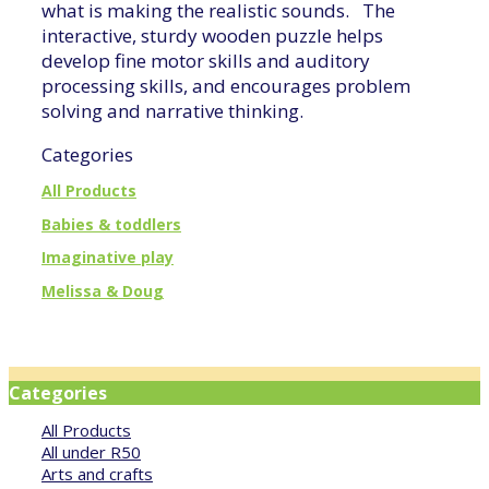
what is making the realistic sounds. The
interactive, sturdy wooden puzzle helps
develop fine motor skills and auditory
processing skills, and encourages problem
solving and narrative thinking.
Categories
All Products
Babies & toddlers
Imaginative play
Melissa & Doug
Categories
All Products
All under R50
Arts and crafts