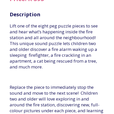
Description
Lift one of the eight peg puzzle pieces to see
and hear what’s happening inside the fire
station and all around the neighbourhood!
This unique sound puzzle lets children two
and older discover a fire alarm waking up a
sleeping firefighter, a fire crackling in an
apartment, a cat being rescued from a tree,
and much more.
Replace the piece to immediately stop the
sound and move to the next scene! Children
two and older will love exploring in and
around the fire station, discovering new, full-
colour pictures under each piece, and learning