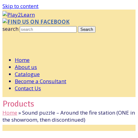
Skip to content
FIND US ON FACEBOOK
search
Search
Home
About us
Catalogue
Become a Consultant
Contact Us
Products
Home
»
Sound puzzle – Around the fire station (ONE in
the showroom, then discontinued)