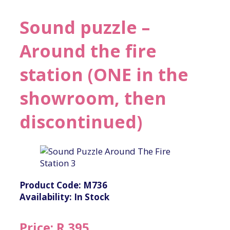
Sound puzzle –
Around the fire
station (ONE in the
showroom, then
discontinued)
Product Code: M736
Availability: In Stock
Price: R 395