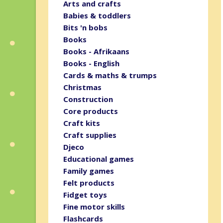
Arts and crafts
Babies & toddlers
Bits 'n bobs
Books
Books - Afrikaans
Books - English
Cards & maths & trumps
Christmas
Construction
Core products
Craft kits
Craft supplies
Djeco
Educational games
Family games
Felt products
Fidget toys
Fine motor skills
Flashcards