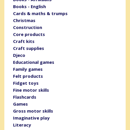
Books - English
Cards & maths & trumps
Christmas
Construction
Core products
Craft kits
Craft supplies
Djeco
Educational games
Family games
Felt products
Fidget toys
Fine motor skills
Flashcards
Games
Gross motor skills
Imaginative play
Literacy