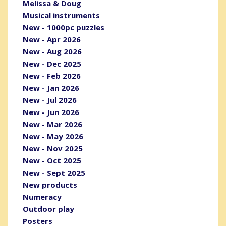
Melissa & Doug
Musical instruments
New - 1000pc puzzles
New - Apr 2026
New - Aug 2026
New - Dec 2025
New - Feb 2026
New - Jan 2026
New - Jul 2026
New - Jun 2026
New - Mar 2026
New - May 2026
New - Nov 2025
New - Oct 2025
New - Sept 2025
New products
Numeracy
Outdoor play
Posters