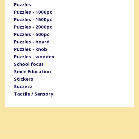
Puzzles
Puzzles - 1000pc
Puzzles - 1500pc
Puzzles - 2000pc
Puzzles - 500pc
Puzzles - board
Puzzles - knob
Puzzles - wooden
School focus
Smile Education
Stickers
Suczezz
Tactile / Sensory