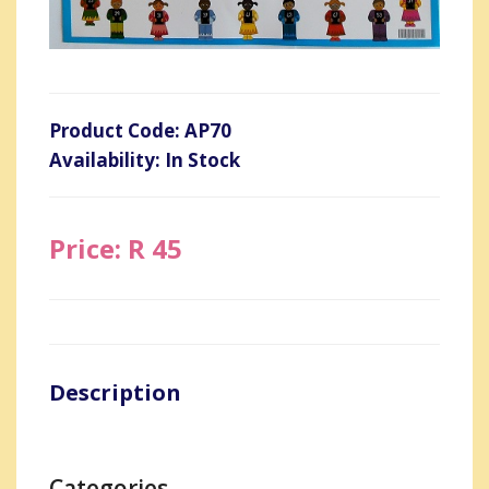
Product Code: AP70
Availability: In Stock
Price: R 45
Description
Categories