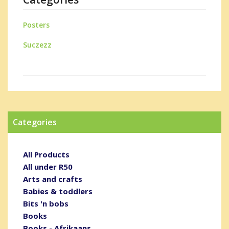
Posters
Suczezz
Categories
All Products
All under R50
Arts and crafts
Babies & toddlers
Bits 'n bobs
Books
Books - Afrikaans