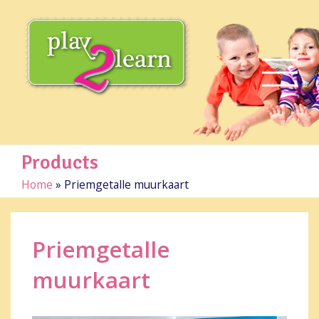
Products
Home
»
Priemgetalle muurkaart
Priemgetalle
muurkaart