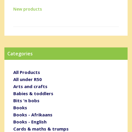
New products
Categories
All Products
All under R50
Arts and crafts
Babies & toddlers
Bits 'n bobs
Books
Books - Afrikaans
Books - English
Cards & maths & trumps