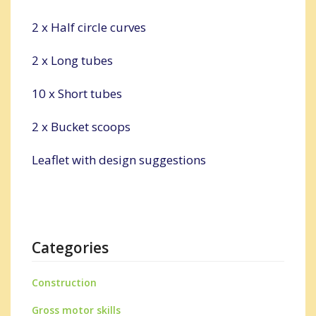
2 x Half circle curves
2 x Long tubes
10 x Short tubes
2 x Bucket scoops
Leaflet with design suggestions
Categories
Construction
Gross motor skills