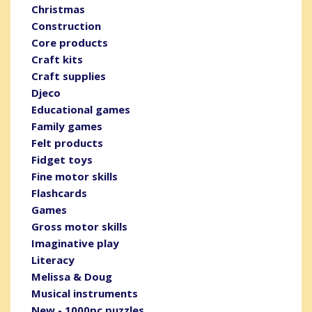
Christmas
Construction
Core products
Craft kits
Craft supplies
Djeco
Educational games
Family games
Felt products
Fidget toys
Fine motor skills
Flashcards
Games
Gross motor skills
Imaginative play
Literacy
Melissa & Doug
Musical instruments
New - 1000pc puzzles