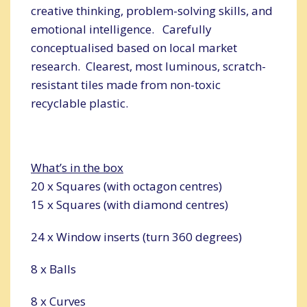
creative thinking, problem-solving skills, and
emotional intelligence. Carefully
conceptualised based on local market
research. Clearest, most luminous, scratch-
resistant tiles made from non-toxic
recyclable plastic.
What’s in the box
20 x Squares (with octagon centres)
15 x Squares (with diamond centres)
24 x Window inserts (turn 360 degrees)
8 x Balls
8 x Curves