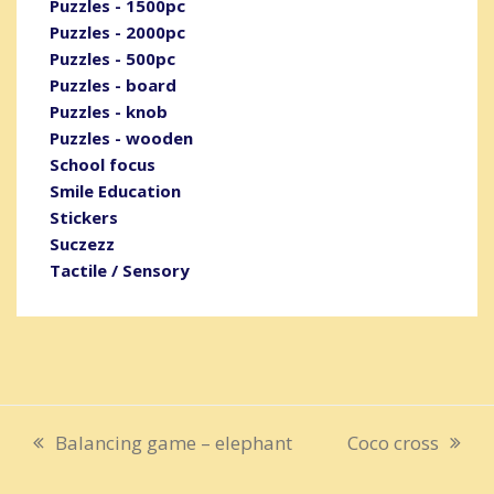
Puzzles - 1500pc
Puzzles - 2000pc
Puzzles - 500pc
Puzzles - board
Puzzles - knob
Puzzles - wooden
School focus
Smile Education
Stickers
Suczezz
Tactile / Sensory
Balancing game – elephant
Coco cross
previous
next
post:
post: