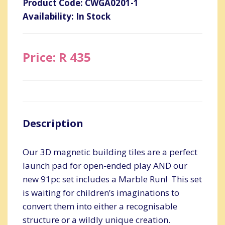
Product Code: CWGA0201-1
Availability: In Stock
Price: R 435
Description
Our 3D magnetic building tiles are a perfect
launch pad for open-ended play AND our
new 91pc set includes a Marble Run! This set
is waiting for children’s imaginations to
convert them into either a recognisable
structure or a wildly unique creation.