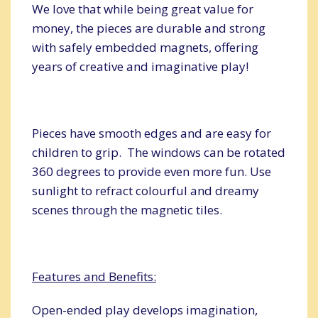
We love that while being great value for
money, the pieces are durable and strong
with safely embedded magnets, offering
years of creative and imaginative play!
Pieces have smooth edges and are easy for
children to grip. The windows can be rotated
360 degrees to provide even more fun. Use
sunlight to refract colourful and dreamy
scenes through the magnetic tiles.
Features and Benefits:
Open-ended play develops imagination,