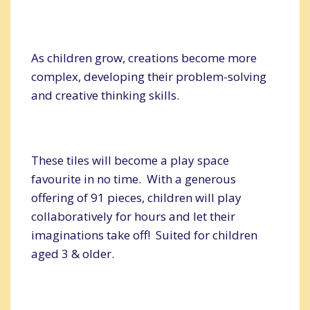
As children grow, creations become more
complex, developing their problem-solving
and creative thinking skills.
These tiles will become a play space
favourite in no time. With a generous
offering of 91 pieces, children will play
collaboratively for hours and let their
imaginations take off! Suited for children
aged 3 & older.