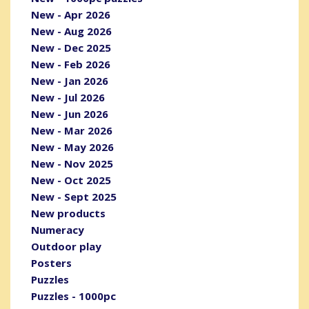
New - Apr 2026
New - Aug 2026
New - Dec 2025
New - Feb 2026
New - Jan 2026
New - Jul 2026
New - Jun 2026
New - Mar 2026
New - May 2026
New - Nov 2025
New - Oct 2025
New - Sept 2025
New products
Numeracy
Outdoor play
Posters
Puzzles
Puzzles - 1000pc