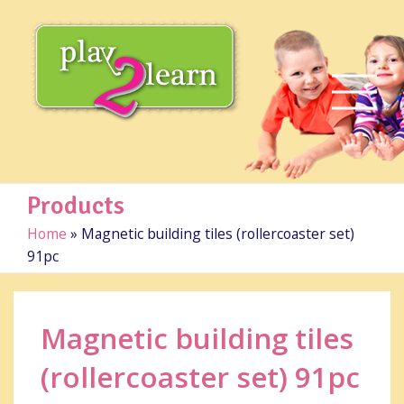
Products
Home
»
Magnetic building tiles (rollercoaster set)
91pc
Magnetic building tiles
(rollercoaster set) 91pc