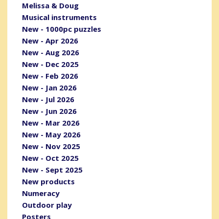
Melissa & Doug
Musical instruments
New - 1000pc puzzles
New - Apr 2026
New - Aug 2026
New - Dec 2025
New - Feb 2026
New - Jan 2026
New - Jul 2026
New - Jun 2026
New - Mar 2026
New - May 2026
New - Nov 2025
New - Oct 2025
New - Sept 2025
New products
Numeracy
Outdoor play
Posters