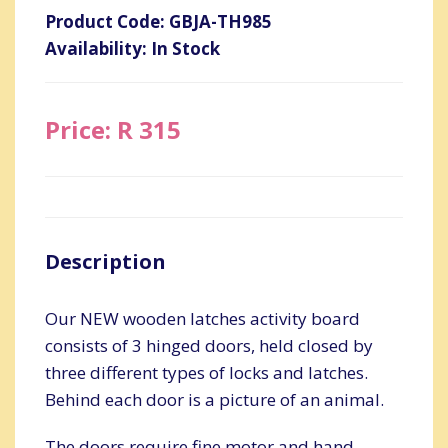
Product Code: GBJA-TH985
Availability: In Stock
Price: R 315
Description
Our NEW wooden latches activity board
consists of 3 hinged doors, held closed by
three different types of locks and latches.
Behind each door is a picture of an animal.
The doors require fine motor and hand