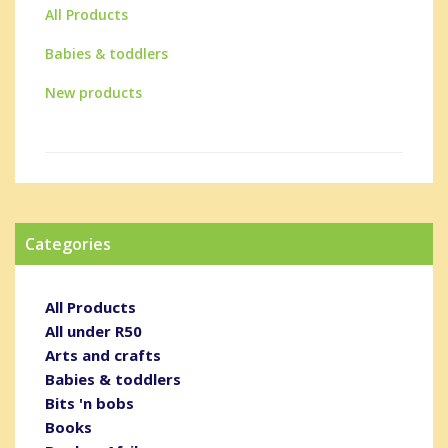
All Products
Babies & toddlers
New products
Categories
All Products
All under R50
Arts and crafts
Babies & toddlers
Bits 'n bobs
Books