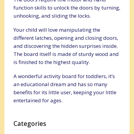
function skills to unlock the doors by turning,
unhooking, and sliding the locks.
Your child will love manipulating the
different latches, opening and closing doors,
and discovering the hidden surprises inside.
The board itself is made of sturdy wood and
is finished to the highest quality.
A wonderful activity board for toddlers, it’s
an educational dream and has so many
benefits for its little user, keeping your little
entertained for ages.
Categories