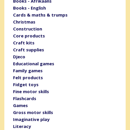
Books - Afrikaans
Books - English
Cards & maths & trumps
Christmas
Construction
Core products
Craft kits
Craft supplies
Djeco
Educational games
Family games
Felt products
Fidget toys
Fine motor skills
Flashcards
Games
Gross motor skills
Imaginative play
Literacy