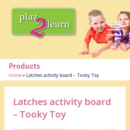
Products
Home
»
Latches activity board – Tooky Toy
Latches activity board
– Tooky Toy