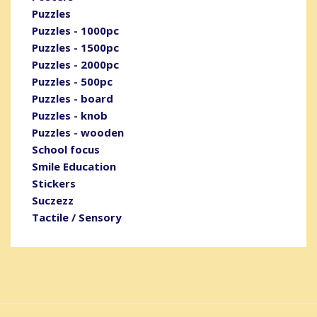
Puzzles
Puzzles - 1000pc
Puzzles - 1500pc
Puzzles - 2000pc
Puzzles - 500pc
Puzzles - board
Puzzles - knob
Puzzles - wooden
School focus
Smile Education
Stickers
Suczezz
Tactile / Sensory