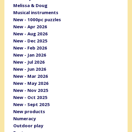
Melissa & Doug
Musical instruments
New - 1000pc puzzles
New - Apr 2026
New - Aug 2026
New - Dec 2025
New - Feb 2026
New - Jan 2026
New - Jul 2026
New - Jun 2026
New - Mar 2026
New - May 2026
New - Nov 2025
New - Oct 2025
New - Sept 2025
New products
Numeracy
Outdoor play