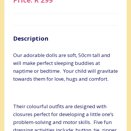
Description
Our adorable dolls are soft, 50cm tall and
will make perfect sleeping buddies at
naptime or bedtime. Your child will gravitate
towards them for love, hugs and comfort.
Their colourful outfits are designed with
closures perfect for developing a little one’s
problem-solving and motor skills. Five fun
dressing activities include: button, tie, zipper,