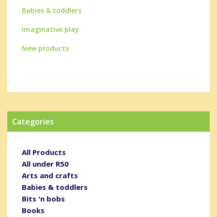
Babies & toddlers
Imaginative play
New products
Categories
All Products
All under R50
Arts and crafts
Babies & toddlers
Bits 'n bobs
Books