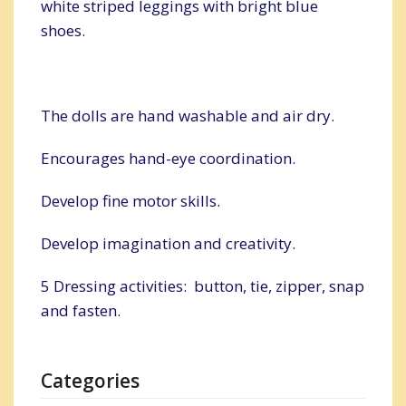
white striped leggings with bright blue
shoes.
The dolls are hand washable and air dry.
Encourages hand-eye coordination.
Develop fine motor skills.
Develop imagination and creativity.
5 Dressing activities: button, tie, zipper, snap
and fasten.
Categories