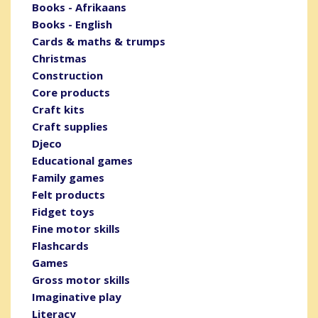
Books - Afrikaans
Books - English
Cards & maths & trumps
Christmas
Construction
Core products
Craft kits
Craft supplies
Djeco
Educational games
Family games
Felt products
Fidget toys
Fine motor skills
Flashcards
Games
Gross motor skills
Imaginative play
Literacy