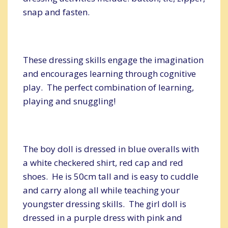
snap and fasten.
These dressing skills engage the imagination
and encourages learning through cognitive
play. The perfect combination of learning,
playing and snuggling!
The boy doll is dressed in blue overalls with
a white checkered shirt, red cap and red
shoes. He is 50cm tall and is easy to cuddle
and carry along all while teaching your
youngster dressing skills. The girl doll is
dressed in a purple dress with pink and