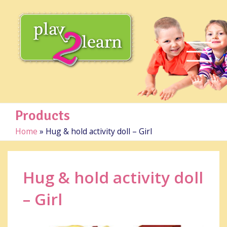
Products
Home
»
Hug & hold activity doll – Girl
Hug & hold activity doll
– Girl