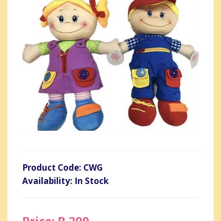
Product Code: CWG
Availability: In Stock
Price: R 299