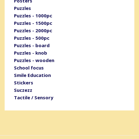
Posters
Puzzles
Puzzles - 1000pc
Puzzles - 1500pc
Puzzles - 2000pc
Puzzles - 500pc
Puzzles - board
Puzzles - knob
Puzzles - wooden
School focus
Smile Education
Stickers
Suczezz
Tactile / Sensory