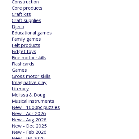
Construction
Core products
Craft kits
Craft supplies
Djeco
Educational games
Family games
Felt products
Fidget toys
Fine motor skills
Flashcards
Games
Gross motor skills
Imaginative play
Literacy
Melissa & Doug
Musical instruments
New - 1000pc puzzles
New - Apr 2026
New - Aug 2026
New - Dec 2025
New - Feb 2026
New - Jan 2026