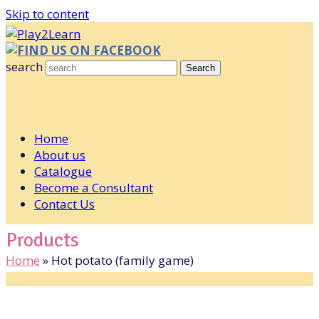
Skip to content
FIND US ON FACEBOOK
search
Search
Home
About us
Catalogue
Become a Consultant
Contact Us
Products
Home
»
Hot potato (family game)