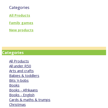
Categories
All Products
Family games
New products
Categories
All Products
All under R50
Arts and crafts
Babies & toddlers
Bits 'n bobs
Books
Books - Afrikaans
Books - English
Cards & maths & trumps
Christmas