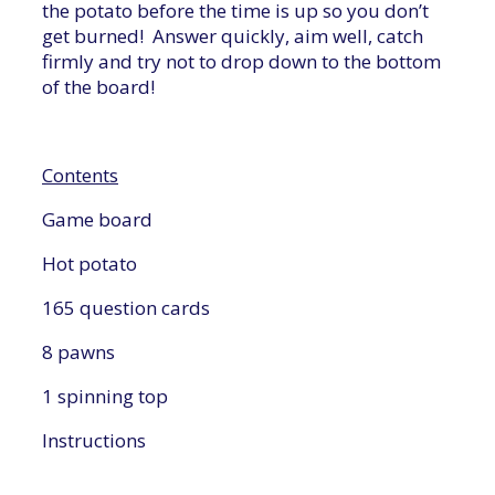
the potato before the time is up so you don’t
get burned! Answer quickly, aim well, catch
firmly and try not to drop down to the bottom
of the board!
Contents
Game board
Hot potato
165 question cards
8 pawns
1 spinning top
Instructions