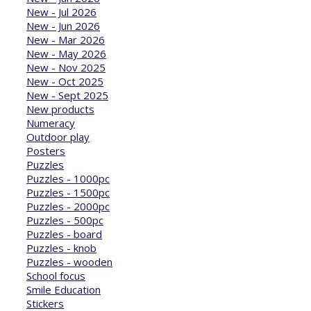
New - Jul 2026
New - Jun 2026
New - Mar 2026
New - May 2026
New - Nov 2025
New - Oct 2025
New - Sept 2025
New products
Numeracy
Outdoor play
Posters
Puzzles
Puzzles - 1000pc
Puzzles - 1500pc
Puzzles - 2000pc
Puzzles - 500pc
Puzzles - board
Puzzles - knob
Puzzles - wooden
School focus
Smile Education
Stickers