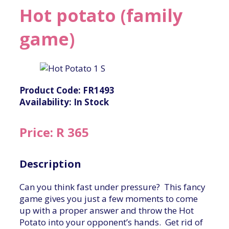
Hot potato (family
game)
Product Code: FR1493
Availability: In Stock
Price: R 365
Description
Can you think fast under pressure? This fancy
game gives you just a few moments to come
up with a proper answer and throw the Hot
Potato into your opponent’s hands. Get rid of