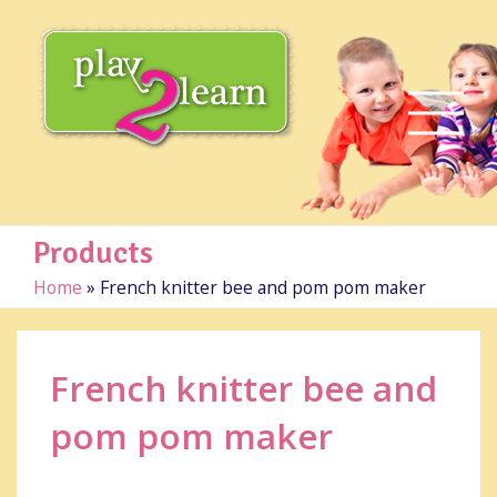
Products
Home
»
French knitter bee and pom pom maker
French knitter bee and
pom pom maker