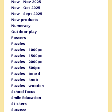
New - Nov 2025
New - Oct 2025
New - Sept 2025
New products
Numeracy
Outdoor play
Posters
Puzzles
Puzzles - 1000pc
Puzzles - 1500pc
Puzzles - 2000pc
Puzzles - 500pc
Puzzles - board
Puzzles - knob
Puzzles - wooden
School focus
Smile Education
Stickers
Suczezz