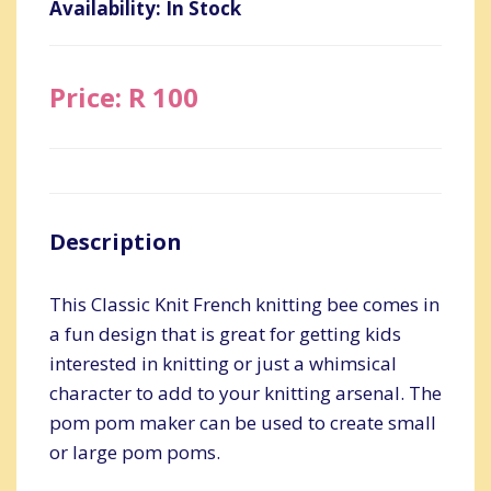
Availability: In Stock
Price: R 100
Description
This Classic Knit French knitting bee comes in
a fun design that is great for getting kids
interested in knitting or just a whimsical
character to add to your knitting arsenal. The
pom pom maker can be used to create small
or large pom poms.