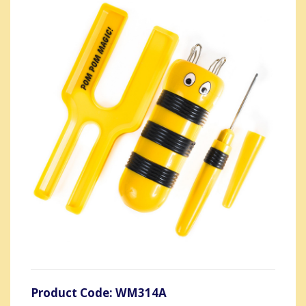
Product Code: WM314A