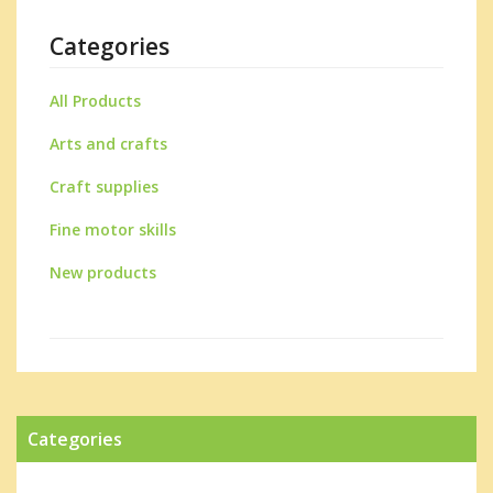
Categories
All Products
Arts and crafts
Craft supplies
Fine motor skills
New products
Categories