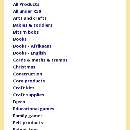
All Products
All under R50
Arts and crafts
Babies & toddlers
Bits 'n bobs
Books
Books - Afrikaans
Books - English
Cards & maths & trumps
Christmas
Construction
Core products
Craft kits
Craft supplies
Djeco
Educational games
Family games
Felt products
Fidget toys