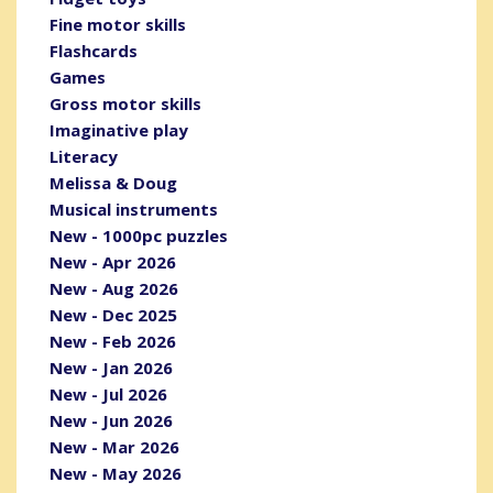
Fine motor skills
Flashcards
Games
Gross motor skills
Imaginative play
Literacy
Melissa & Doug
Musical instruments
New - 1000pc puzzles
New - Apr 2026
New - Aug 2026
New - Dec 2025
New - Feb 2026
New - Jan 2026
New - Jul 2026
New - Jun 2026
New - Mar 2026
New - May 2026