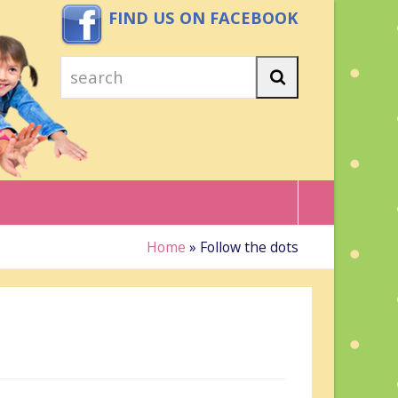
FIND US ON FACEBOOK
search
Search
Home
»
Follow the dots