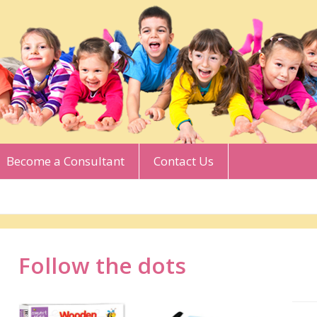
Become a Consultant
Contact Us
Follow the dots