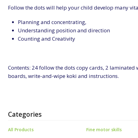
Follow the dots will help your child develop many vita
Planning and concentrating,
Understanding position and direction
Counting and Creativity
Contents: 24 follow the dots copy cards, 2 laminated
boards, write-and-wipe koki and instructions.
Categories
All Products
Fine motor skills