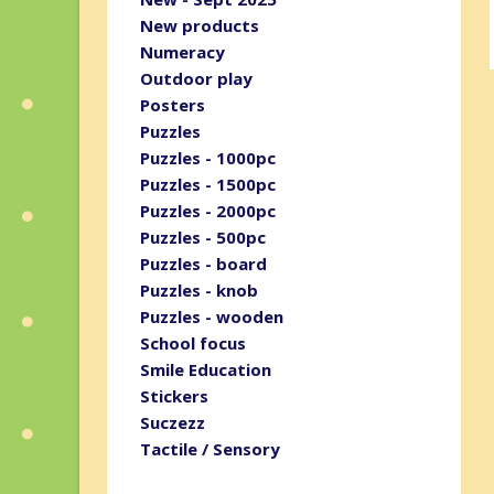
New products
Numeracy
Outdoor play
Posters
Puzzles
Puzzles - 1000pc
Puzzles - 1500pc
Puzzles - 2000pc
Puzzles - 500pc
Puzzles - board
Puzzles - knob
Puzzles - wooden
School focus
Smile Education
Stickers
Suczezz
Tactile / Sensory