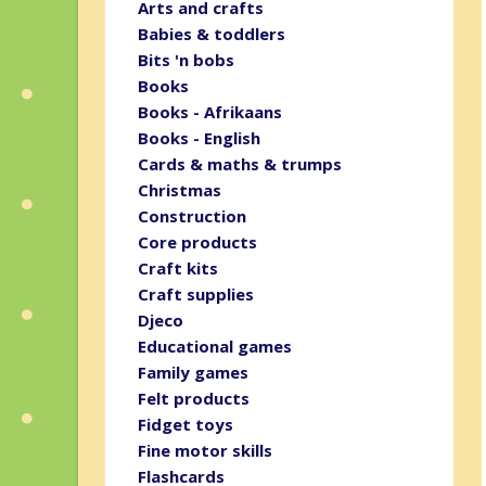
Arts and crafts
Babies & toddlers
Bits 'n bobs
Books
Books - Afrikaans
Books - English
Cards & maths & trumps
Christmas
Construction
Core products
Craft kits
Craft supplies
Djeco
Educational games
Family games
Felt products
Fidget toys
Fine motor skills
Flashcards