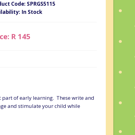
duct Code: SPRGS5115
lability: In Stock
ce: R 145
t part of early learning. These write and
ge and stimulate your child while