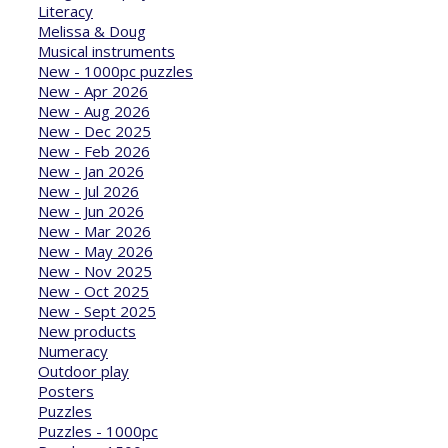
Literacy
Melissa & Doug
Musical instruments
New - 1000pc puzzles
New - Apr 2026
New - Aug 2026
New - Dec 2025
New - Feb 2026
New - Jan 2026
New - Jul 2026
New - Jun 2026
New - Mar 2026
New - May 2026
New - Nov 2025
New - Oct 2025
New - Sept 2025
New products
Numeracy
Outdoor play
Posters
Puzzles
Puzzles - 1000pc