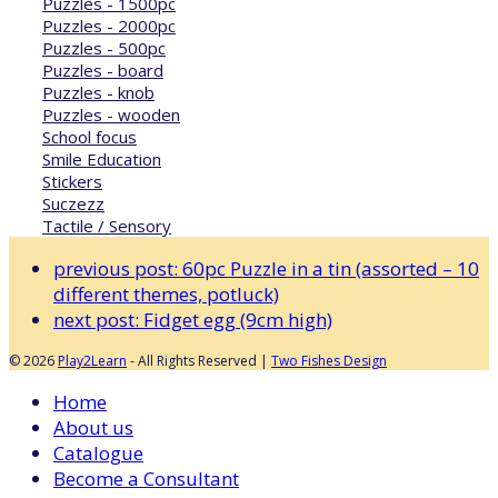
Puzzles - 1500pc
Puzzles - 2000pc
Puzzles - 500pc
Puzzles - board
Puzzles - knob
Puzzles - wooden
School focus
Smile Education
Stickers
Suczezz
Tactile / Sensory
previous post:
60pc Puzzle in a tin (assorted – 10
different themes, potluck)
next post:
Fidget egg (9cm high)
© 2026
Play2Learn
- All Rights Reserved |
Two Fishes Design
Home
About us
Catalogue
Become a Consultant