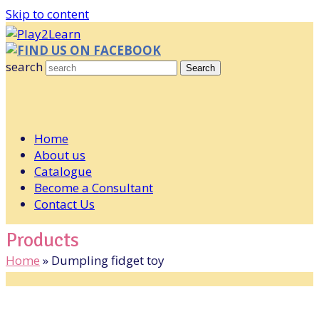
Skip to content
FIND US ON FACEBOOK
search
Search
Home
About us
Catalogue
Become a Consultant
Contact Us
Products
Home
»
Dumpling fidget toy