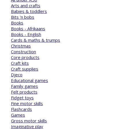
Arts and crafts
Babies & toddlers
Bits 'n bobs
Books
Books - Afrikaans
Books - English
Cards & maths & trumps
Christmas
Construction
Core products
Craft kits
Craft supplies
Djeco
Educational games
Family games
Felt products
Fidget toys
Fine motor skills
Flashcards
Games
Gross motor skills
Imaginative play