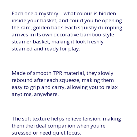
Each one a mystery – what colour is hidden
inside your basket, and could you be opening
the rare, golden bao? Each squishy dumpling
arrives in its own decorative bamboo-style
steamer basket, making it look freshly
steamed and ready for play.
Made of smooth TPR material, they slowly
rebound after each squeeze, making them
easy to grip and carry, allowing you to relax
anytime, anywhere.
The soft texture helps relieve tension, making
them the ideal companion when you’re
stressed or need quiet focus.