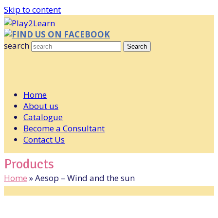
Skip to content
FIND US ON FACEBOOK
search
Search
Home
About us
Catalogue
Become a Consultant
Contact Us
Products
Home
»
Aesop – Wind and the sun