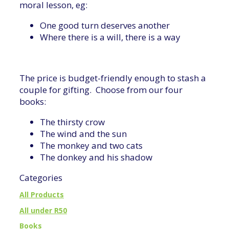
moral lesson, eg:
One good turn deserves another
Where there is a will, there is a way
The price is budget-friendly enough to stash a
couple for gifting. Choose from our four
books:
The thirsty crow
The wind and the sun
The monkey and two cats
The donkey and his shadow
Categories
All Products
All under R50
Books