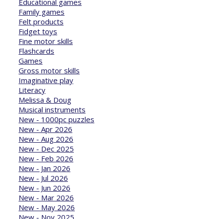
Educational games
Family games
Felt products
Fidget toys
Fine motor skills
Flashcards
Games
Gross motor skills
Imaginative play
Literacy
Melissa & Doug
Musical instruments
New - 1000pc puzzles
New - Apr 2026
New - Aug 2026
New - Dec 2025
New - Feb 2026
New - Jan 2026
New - Jul 2026
New - Jun 2026
New - Mar 2026
New - May 2026
New - Nov 2025