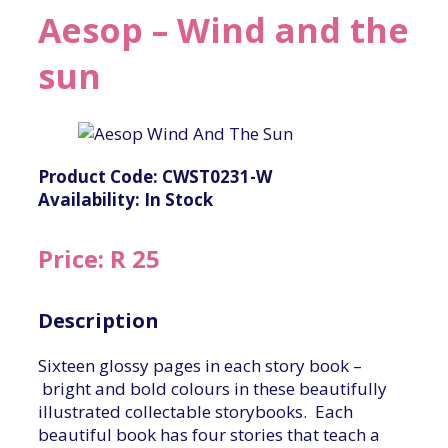
Aesop – Wind and the
sun
Product Code: CWST0231-W
Availability: In Stock
Price: R 25
Description
Sixteen glossy pages in each story book –
bright and bold colours in these beautifully
illustrated collectable storybooks. Each
beautiful book has four stories that teach a