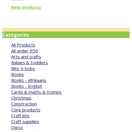
New products
Categories
All Products
All under R50
Arts and crafts
Babies & toddlers
Bits 'n bobs
Books
Books - Afrikaans
Books - English
Cards & maths & trumps
Christmas
Construction
Core products
Craft kits
Craft supplies
Djeco