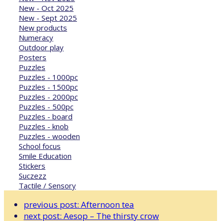
New - Oct 2025
New - Sept 2025
New products
Numeracy
Outdoor play
Posters
Puzzles
Puzzles - 1000pc
Puzzles - 1500pc
Puzzles - 2000pc
Puzzles - 500pc
Puzzles - board
Puzzles - knob
Puzzles - wooden
School focus
Smile Education
Stickers
Suczezz
Tactile / Sensory
previous post:
Afternoon tea
next post:
Aesop – The thirsty crow