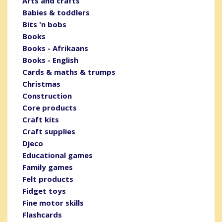
Arts and crafts
Babies & toddlers
Bits 'n bobs
Books
Books - Afrikaans
Books - English
Cards & maths & trumps
Christmas
Construction
Core products
Craft kits
Craft supplies
Djeco
Educational games
Family games
Felt products
Fidget toys
Fine motor skills
Flashcards