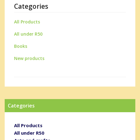
Categories
All Products
All under R50
Books
New products
Categories
All Products
All under R50