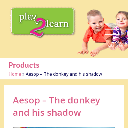
Products
Home
»
Aesop – The donkey and his shadow
Aesop – The donkey
and his shadow