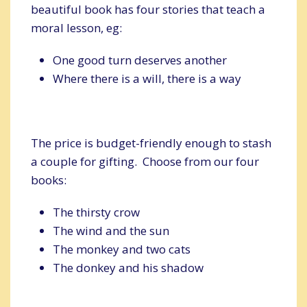
beautiful book has four stories that teach a
moral lesson, eg:
One good turn deserves another
Where there is a will, there is a way
The price is budget-friendly enough to stash
a couple for gifting. Choose from our four
books:
The thirsty crow
The wind and the sun
The monkey and two cats
The donkey and his shadow