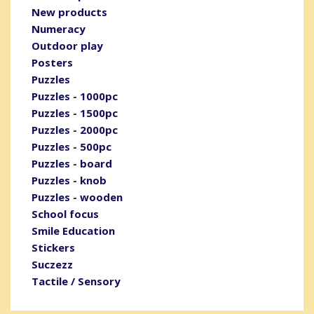
New products
Numeracy
Outdoor play
Posters
Puzzles
Puzzles - 1000pc
Puzzles - 1500pc
Puzzles - 2000pc
Puzzles - 500pc
Puzzles - board
Puzzles - knob
Puzzles - wooden
School focus
Smile Education
Stickers
Suczezz
Tactile / Sensory