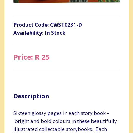
Product Code: CWST0231-D
Availability: In Stock
Price: R 25
Description
Sixteen glossy pages in each story book –
bright and bold colours in these beautifully
illustrated collectable storybooks. Each