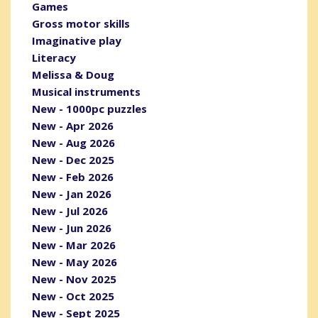
Games
Gross motor skills
Imaginative play
Literacy
Melissa & Doug
Musical instruments
New - 1000pc puzzles
New - Apr 2026
New - Aug 2026
New - Dec 2025
New - Feb 2026
New - Jan 2026
New - Jul 2026
New - Jun 2026
New - Mar 2026
New - May 2026
New - Nov 2025
New - Oct 2025
New - Sept 2025