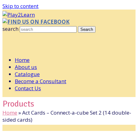
Skip to content
FIND US ON FACEBOOK
search
Search
Home
About us
Catalogue
Become a Consultant
Contact Us
Products
Home
»
Act Cards – Connect-a-cube Set 2 (14 double-
sided cards)