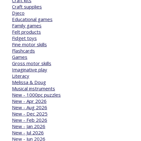
Craft kits
Craft supplies
Djeco
Educational games
Family games
Felt products
Fidget toys
Fine motor skills
Flashcards
Games
Gross motor skills
Imaginative play
Literacy
Melissa & Doug
Musical instruments
New - 1000pc puzzles
New - Apr 2026
New - Aug 2026
New - Dec 2025
New - Feb 2026
New - Jan 2026
New - Jul 2026
New - Jun 2026