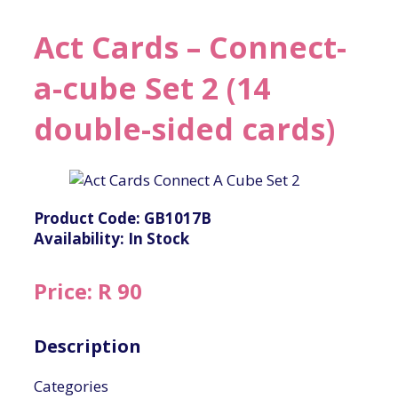
Act Cards – Connect-
a-cube Set 2 (14
double-sided cards)
Product Code: GB1017B
Availability: In Stock
Price: R 90
Description
Categories