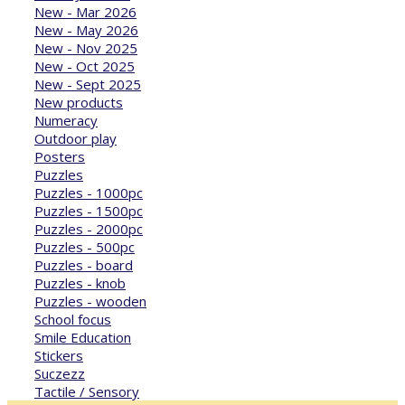
New - Mar 2026
New - May 2026
New - Nov 2025
New - Oct 2025
New - Sept 2025
New products
Numeracy
Outdoor play
Posters
Puzzles
Puzzles - 1000pc
Puzzles - 1500pc
Puzzles - 2000pc
Puzzles - 500pc
Puzzles - board
Puzzles - knob
Puzzles - wooden
School focus
Smile Education
Stickers
Suczezz
Tactile / Sensory