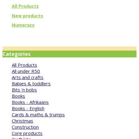
All Products
New products
Numeracy
Categories
All Products
All under R50
Arts and crafts
Babies & toddlers
Bits 'n bobs
Books
Books - Afrikaans
Books - English
Cards & maths & trumps
Christmas
Construction
Core products