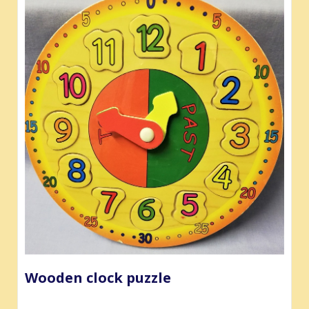
Wooden clock puzzle