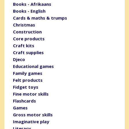
Books - Afrikaans
Books - English
Cards & maths & trumps
Christmas
Construction
Core products
Craft kits
Craft supplies
Djeco
Educational games
Family games
Felt products
Fidget toys
Fine motor skills
Flashcards
Games
Gross motor skills
Imaginative play
Literacy