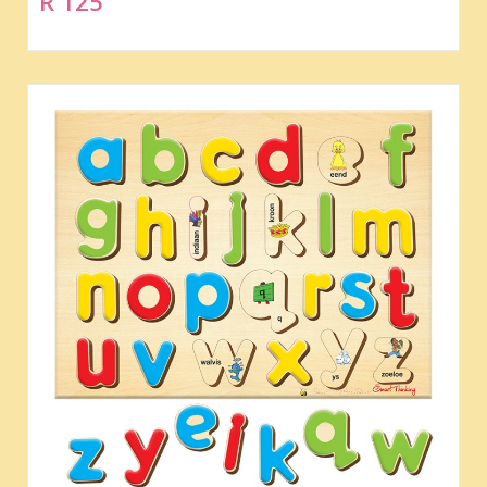
R 125