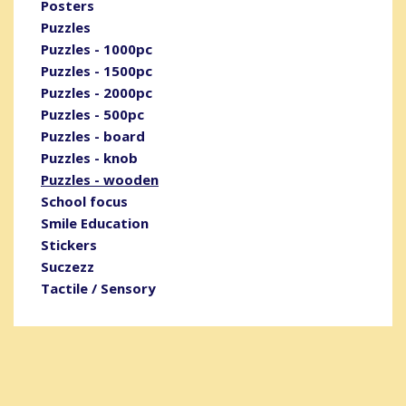
Posters
Puzzles
Puzzles - 1000pc
Puzzles - 1500pc
Puzzles - 2000pc
Puzzles - 500pc
Puzzles - board
Puzzles - knob
Puzzles - wooden
School focus
Smile Education
Stickers
Suczezz
Tactile / Sensory