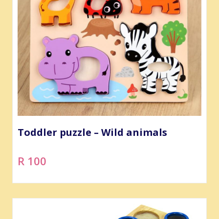
Toddler puzzle – Wild animals
R 100