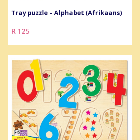
Tray puzzle – Alphabet (Afrikaans)
R 125