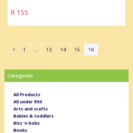
R 155
1
…
13
14
15
16
Previous
Page
Page
Page
Page
Page
Categories
All Products
All under R50
Arts and crafts
Babies & toddlers
Bits 'n bobs
Books