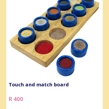
Touch and match board
R 400