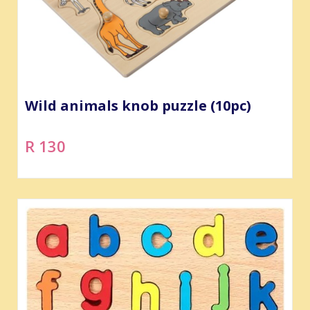
Wild animals knob puzzle (10pc)
R 130