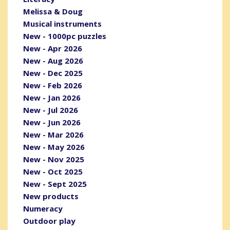
Melissa & Doug
Musical instruments
New - 1000pc puzzles
New - Apr 2026
New - Aug 2026
New - Dec 2025
New - Feb 2026
New - Jan 2026
New - Jul 2026
New - Jun 2026
New - Mar 2026
New - May 2026
New - Nov 2025
New - Oct 2025
New - Sept 2025
New products
Numeracy
Outdoor play