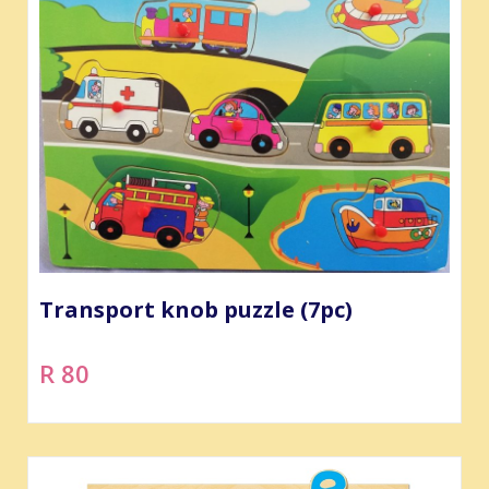
Transport knob puzzle (7pc)
R 80