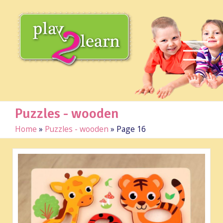
Puzzles - wooden
Home
»
Puzzles - wooden
»
Page 16