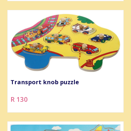
Transport knob puzzle
R 130