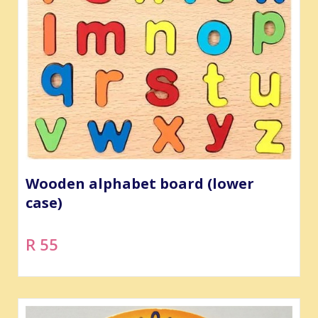
Wooden alphabet board (lower
case)
R 55