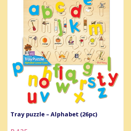
Tray puzzle – Alphabet (26pc)