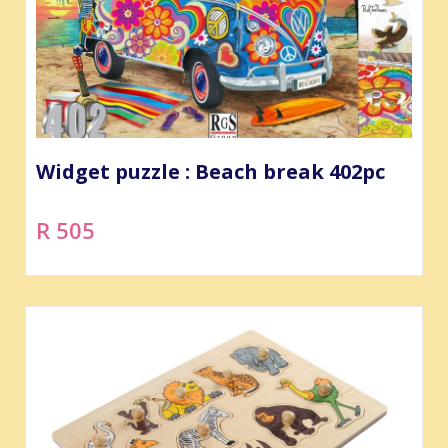
Widget puzzle : Beach break 402pc
R 505