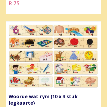
R 75
Woorde wat rym (10 x 3 stuk
legkaarte)