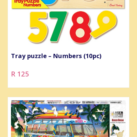
Tray puzzle – Numbers (10pc)
R 125