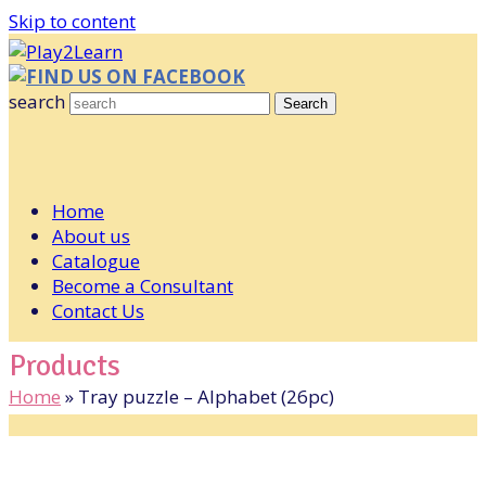
Skip to content
FIND US ON FACEBOOK
search
Search
Home
About us
Catalogue
Become a Consultant
Contact Us
Products
Home
»
Tray puzzle – Alphabet (26pc)