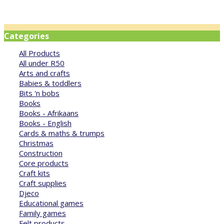
Categories
All Products
All under R50
Arts and crafts
Babies & toddlers
Bits 'n bobs
Books
Books - Afrikaans
Books - English
Cards & maths & trumps
Christmas
Construction
Core products
Craft kits
Craft supplies
Djeco
Educational games
Family games
Felt products