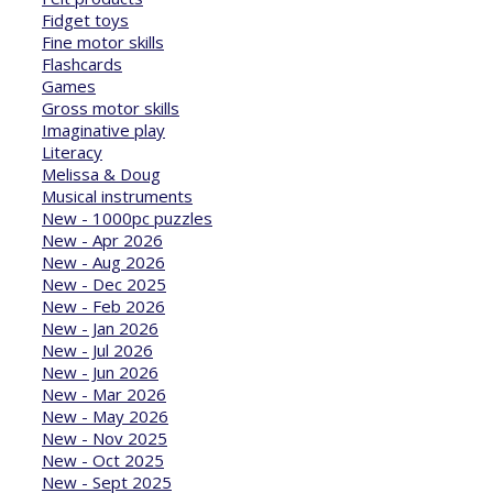
Fidget toys
Fine motor skills
Flashcards
Games
Gross motor skills
Imaginative play
Literacy
Melissa & Doug
Musical instruments
New - 1000pc puzzles
New - Apr 2026
New - Aug 2026
New - Dec 2025
New - Feb 2026
New - Jan 2026
New - Jul 2026
New - Jun 2026
New - Mar 2026
New - May 2026
New - Nov 2025
New - Oct 2025
New - Sept 2025