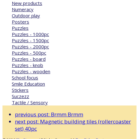
New products
Numeracy
Outdoor play
Posters
Puzzles
Puzzles - 1000pc
Puzzles - 1500pc
Puzzles - 2000pc
Puzzles - 500pc
Puzzles - board
Puzzles - knob
Puzzles - wooden
School focus
Smile Education
Stickers
Suczezz
Tactile / Sensory
previous post:
Brmm Brmm
next post:
Magnetic building tiles (rollercoaster
set) 40pc