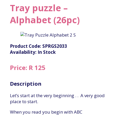
Tray puzzle –
Alphabet (26pc)
Product Code: SPRGS2033
Availability: In Stock
Price: R 125
Description
Let’s start at the very beginning . . A very good
place to start.
When you read you begin with ABC