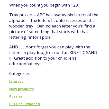
When you count you begin with 123
Tray puzzle – ABC has twenty-six letters of the
alphabet – the letters fit onto recesses on the
wooden tray. Behind each letter you’ll find a
picture of something that starts with that
letter, eg ‘a’ for apple !
AND . . . don’t forget you can play with the
letters in playdough or our fun KINETIC SAND
!! Great addition to your children’s
educational toys.
Categories
Literacy
New products
Puzzles
Puzzles - wooden