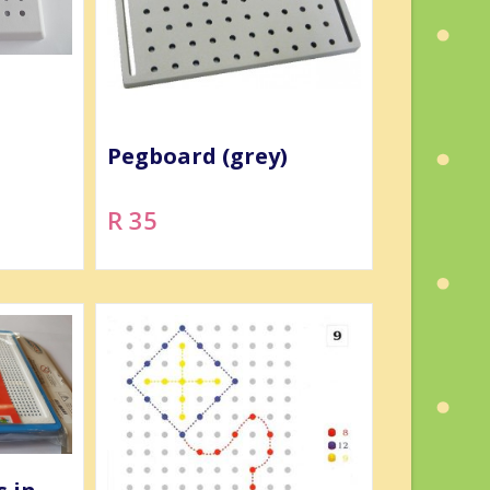
Pegboard (grey)
R 35