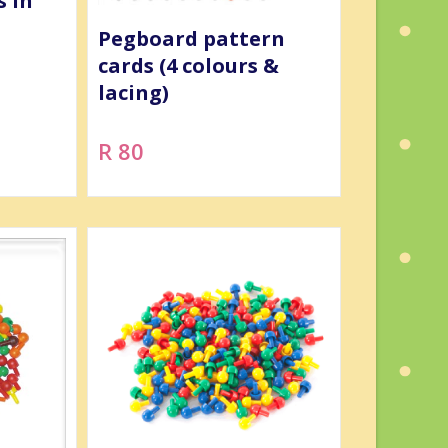
s in
Pegboard pattern
cards (4 colours &
lacing)
R 80