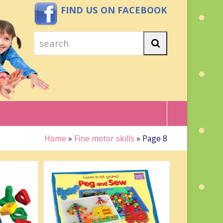
FIND US ON FACEBOOK
search
Search
Home
»
Fine motor skills
»
Page 8