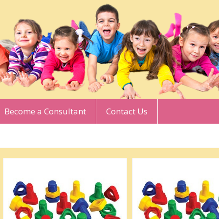
Become a Consultant
Contact Us