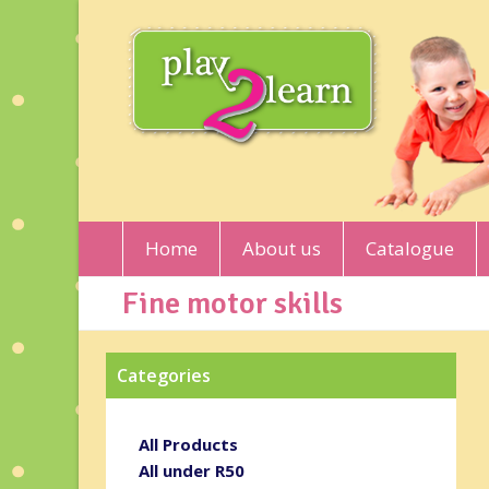
Home
About us
Catalogue
Fine motor skills
Categories
All Products
All under R50