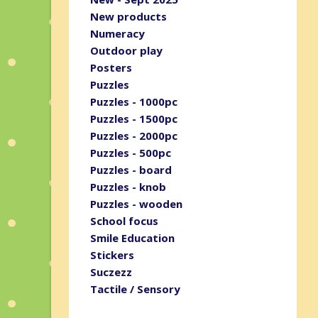
New products
Numeracy
Outdoor play
Posters
Puzzles
Puzzles - 1000pc
Puzzles - 1500pc
Puzzles - 2000pc
Puzzles - 500pc
Puzzles - board
Puzzles - knob
Puzzles - wooden
School focus
Smile Education
Stickers
Suczezz
Tactile / Sensory