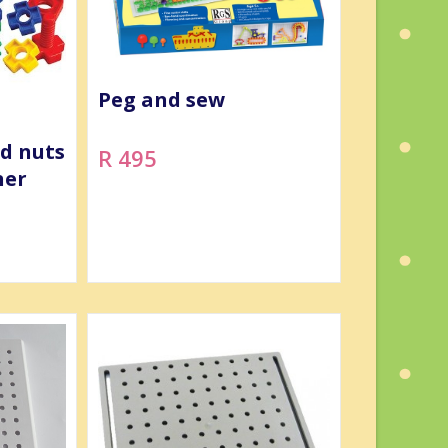
Peg and sew
nd nuts
R 495
ner