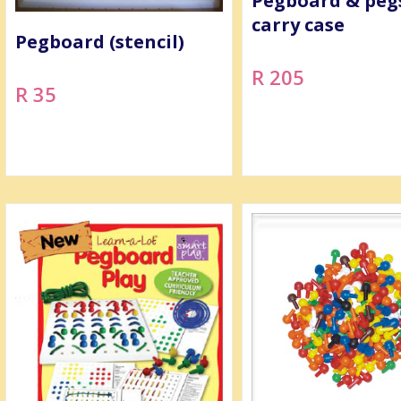
Pegboard & peg
carry case
Pegboard (stencil)
R 205
R 35