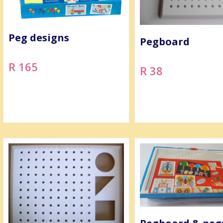
Peg designs
Pegboard
R 165
R 38