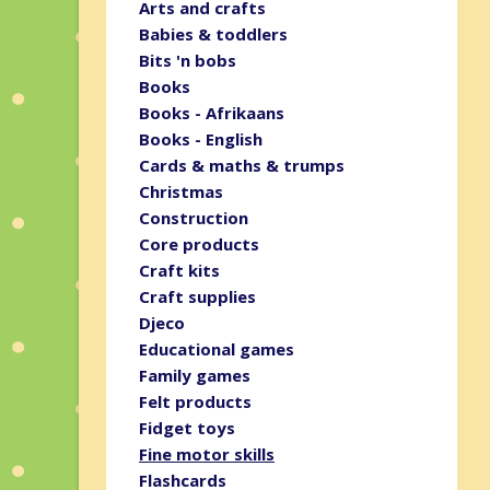
Arts and crafts
Babies & toddlers
Bits 'n bobs
Books
Books - Afrikaans
Books - English
Cards & maths & trumps
Christmas
Construction
Core products
Craft kits
Craft supplies
Djeco
Educational games
Family games
Felt products
Fidget toys
Fine motor skills
Flashcards