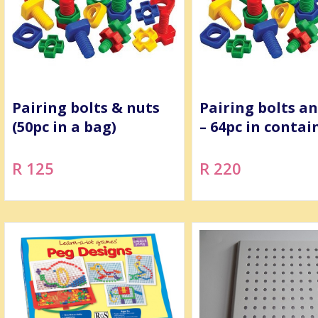
Pairing bolts & nuts
Pairing bolts a
(50pc in a bag)
– 64pc in contai
R 125
R 220