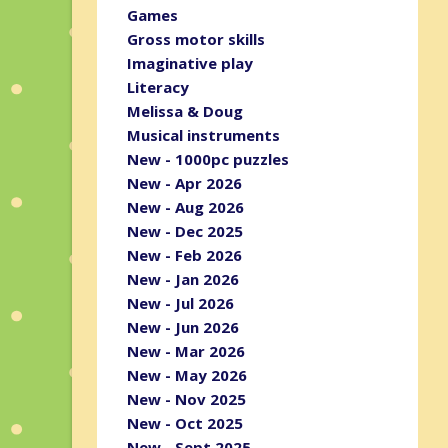
Games
Gross motor skills
Imaginative play
Literacy
Melissa & Doug
Musical instruments
New - 1000pc puzzles
New - Apr 2026
New - Aug 2026
New - Dec 2025
New - Feb 2026
New - Jan 2026
New - Jul 2026
New - Jun 2026
New - Mar 2026
New - May 2026
New - Nov 2025
New - Oct 2025
New - Sept 2025