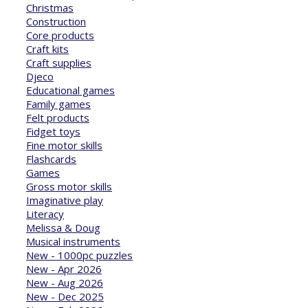
Christmas
Construction
Core products
Craft kits
Craft supplies
Djeco
Educational games
Family games
Felt products
Fidget toys
Fine motor skills
Flashcards
Games
Gross motor skills
Imaginative play
Literacy
Melissa & Doug
Musical instruments
New - 1000pc puzzles
New - Apr 2026
New - Aug 2026
New - Dec 2025