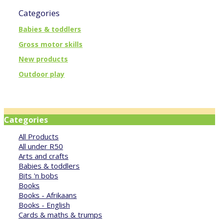
Categories
Babies & toddlers
Gross motor skills
New products
Outdoor play
Categories
All Products
All under R50
Arts and crafts
Babies & toddlers
Bits 'n bobs
Books
Books - Afrikaans
Books - English
Cards & maths & trumps