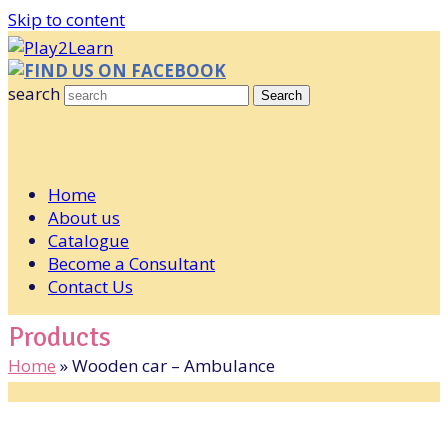
Skip to content
FIND US ON FACEBOOK
search
Search
Home
About us
Catalogue
Become a Consultant
Contact Us
Products
Home
»
Wooden car – Ambulance