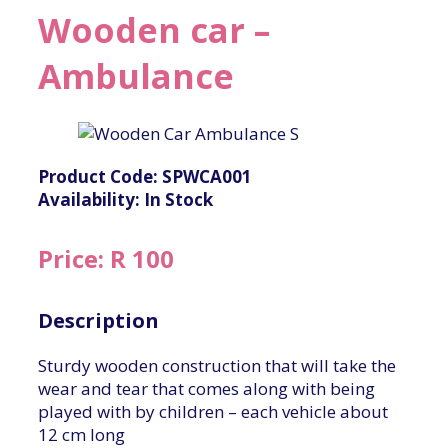
Wooden car –
Ambulance
Product Code: SPWCA001
Availability: In Stock
Price: R 100
Description
Sturdy wooden construction that will take the
wear and tear that comes along with being
played with by children – each vehicle about
12 cm long