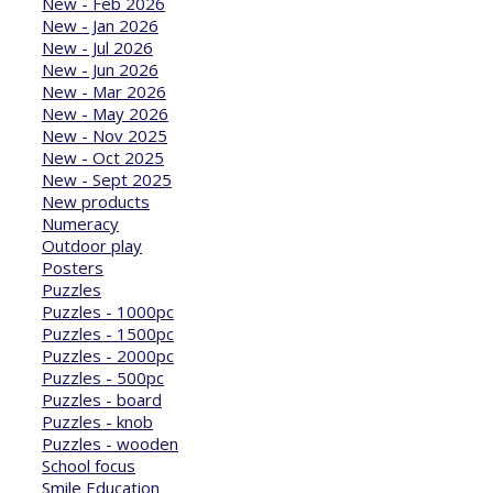
New - Feb 2026
New - Jan 2026
New - Jul 2026
New - Jun 2026
New - Mar 2026
New - May 2026
New - Nov 2025
New - Oct 2025
New - Sept 2025
New products
Numeracy
Outdoor play
Posters
Puzzles
Puzzles - 1000pc
Puzzles - 1500pc
Puzzles - 2000pc
Puzzles - 500pc
Puzzles - board
Puzzles - knob
Puzzles - wooden
School focus
Smile Education