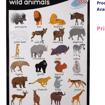
Pro
Avai
Pri