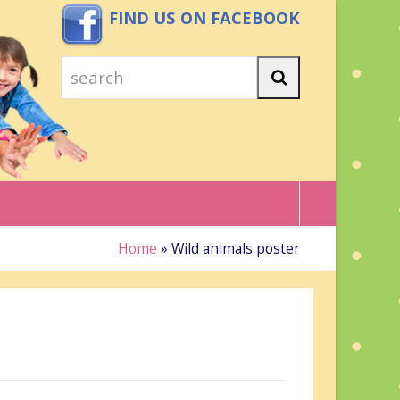
FIND US ON FACEBOOK
search
Search
Home
»
Wild animals poster