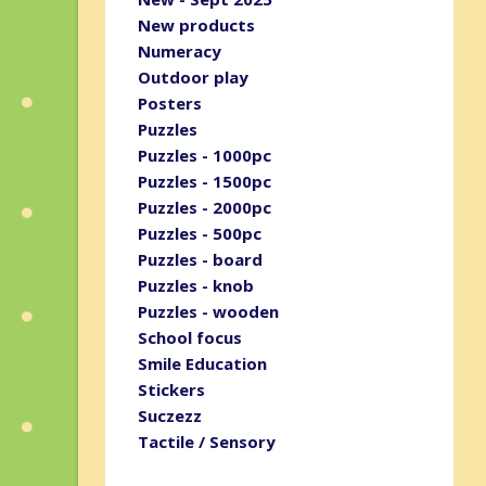
New products
Numeracy
Outdoor play
Posters
Puzzles
Puzzles - 1000pc
Puzzles - 1500pc
Puzzles - 2000pc
Puzzles - 500pc
Puzzles - board
Puzzles - knob
Puzzles - wooden
School focus
Smile Education
Stickers
Suczezz
Tactile / Sensory