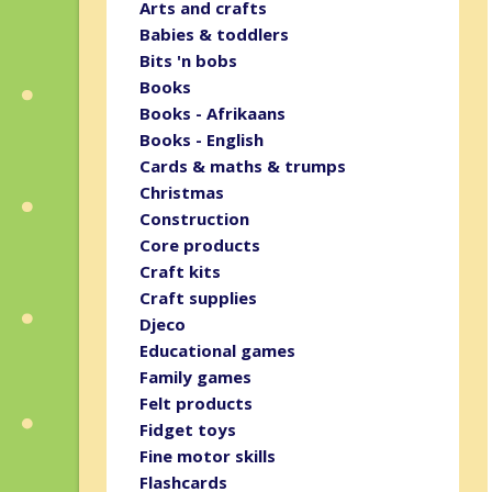
Arts and crafts
Babies & toddlers
Bits 'n bobs
Books
Books - Afrikaans
Books - English
Cards & maths & trumps
Christmas
Construction
Core products
Craft kits
Craft supplies
Djeco
Educational games
Family games
Felt products
Fidget toys
Fine motor skills
Flashcards