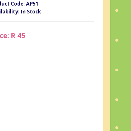
duct Code: AP51
lability: In Stock
ce: R 45