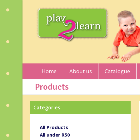
Home
About us
Catalogue
Products
Categories
All Products
All under R50