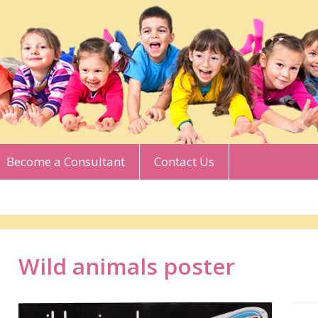
Become a Consultant
Contact Us
Wild animals poster