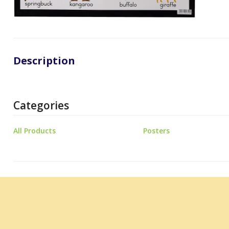
Description
Categories
All Products
Posters