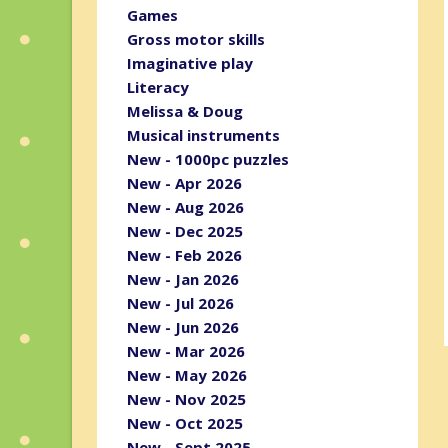
Games
Gross motor skills
Imaginative play
Literacy
Melissa & Doug
Musical instruments
New - 1000pc puzzles
New - Apr 2026
New - Aug 2026
New - Dec 2025
New - Feb 2026
New - Jan 2026
New - Jul 2026
New - Jun 2026
New - Mar 2026
New - May 2026
New - Nov 2025
New - Oct 2025
New - Sept 2025