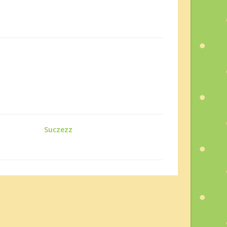
Suczezz