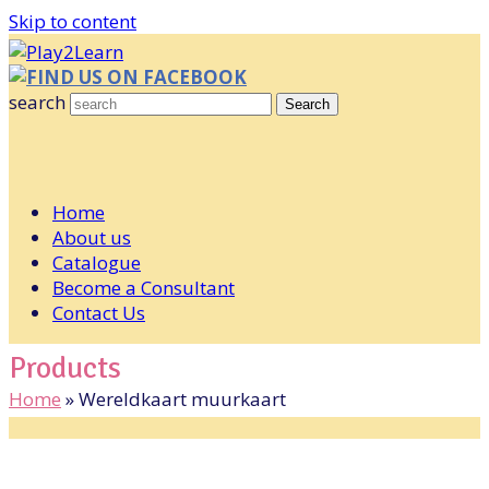
Skip to content
FIND US ON FACEBOOK
search
Search
Home
About us
Catalogue
Become a Consultant
Contact Us
Products
Home
»
Wereldkaart muurkaart