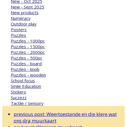
New - Oct 2025
New - Sept 2025
New products
Numeracy
Outdoor play
Posters
Puzzles
Puzzles - 1000pc
Puzzles - 1500pc
Puzzles - 2000pc
Puzzles - 500pc
Puzzles - board
Puzzles - knob
Puzzles - wooden
School focus
Smile Education
Stickers
Suczezz
Tactile / Sensory
previous post:
Weertoestande en die klere wat
ons dra muurkaart