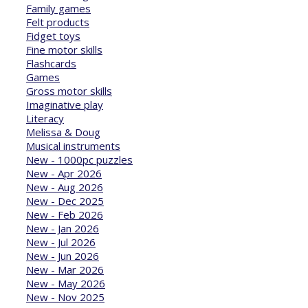
Family games
Felt products
Fidget toys
Fine motor skills
Flashcards
Games
Gross motor skills
Imaginative play
Literacy
Melissa & Doug
Musical instruments
New - 1000pc puzzles
New - Apr 2026
New - Aug 2026
New - Dec 2025
New - Feb 2026
New - Jan 2026
New - Jul 2026
New - Jun 2026
New - Mar 2026
New - May 2026
New - Nov 2025