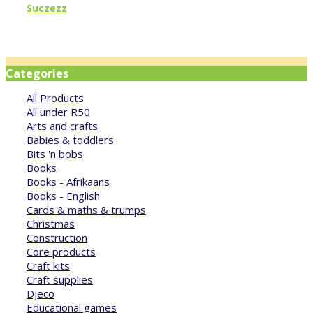
Suczezz
Categories
All Products
All under R50
Arts and crafts
Babies & toddlers
Bits 'n bobs
Books
Books - Afrikaans
Books - English
Cards & maths & trumps
Christmas
Construction
Core products
Craft kits
Craft supplies
Djeco
Educational games