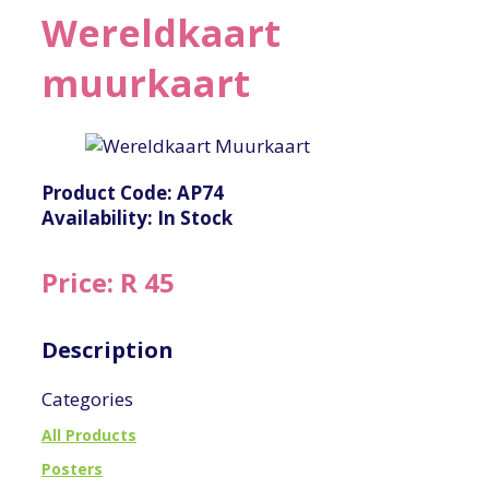
Wereldkaart
muurkaart
Product Code: AP74
Availability: In Stock
Price: R 45
Description
Categories
All Products
Posters