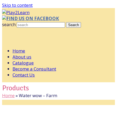
Skip to content
FIND US ON FACEBOOK
search
Search
Home
About us
Catalogue
Become a Consultant
Contact Us
Products
Home
»
Water wow – Farm