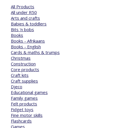
All Products
All under R50
Arts and crafts
Babies & toddlers
Bits 'n bobs
Books
Books - Afrikaans
Books - English
Cards & maths & trumps
Christmas
Construction
Core products
Craft kits
Craft supplies
Djeco
Educational games
Family games
Felt products
Fidget toys
Fine motor skills
Flashcards
Games