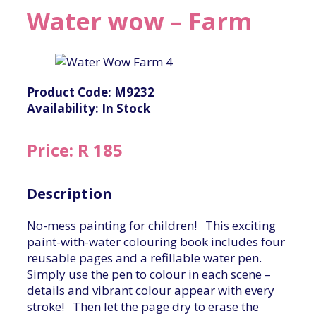
Water wow – Farm
Product Code: M9232
Availability: In Stock
Price: R 185
Description
No-mess painting for children! This exciting
paint-with-water colouring book includes four
reusable pages and a refillable water pen.
Simply use the pen to colour in each scene –
details and vibrant colour appear with every
stroke! Then let the page dry to erase the