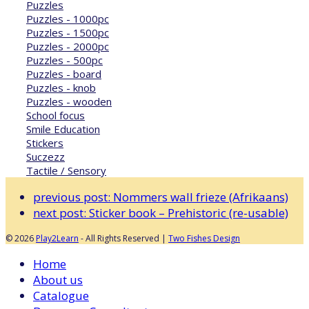
Puzzles
Puzzles - 1000pc
Puzzles - 1500pc
Puzzles - 2000pc
Puzzles - 500pc
Puzzles - board
Puzzles - knob
Puzzles - wooden
School focus
Smile Education
Stickers
Suczezz
Tactile / Sensory
previous post:
Nommers wall frieze (Afrikaans)
next post:
Sticker book – Prehistoric (re-usable)
© 2026
Play2Learn
- All Rights Reserved |
Two Fishes Design
Home
About us
Catalogue