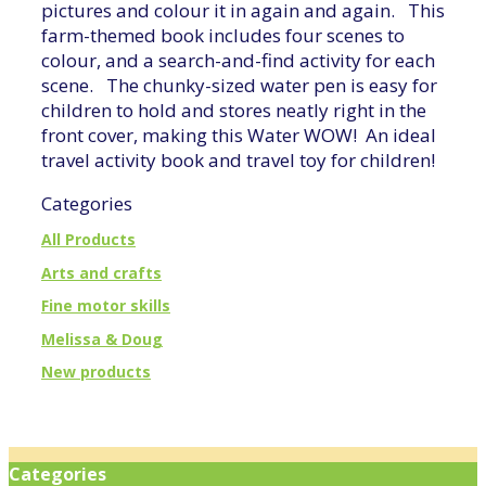
pictures and colour it in again and again. This
farm-themed book includes four scenes to
colour, and a search-and-find activity for each
scene. The chunky-sized water pen is easy for
children to hold and stores neatly right in the
front cover, making this Water WOW! An ideal
travel activity book and travel toy for children!
Categories
All Products
Arts and crafts
Fine motor skills
Melissa & Doug
New products
Categories