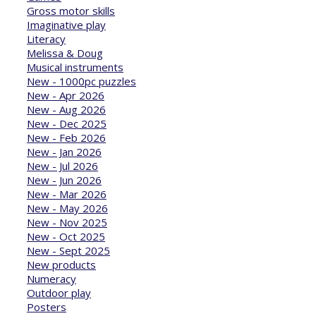
Gross motor skills
Imaginative play
Literacy
Melissa & Doug
Musical instruments
New - 1000pc puzzles
New - Apr 2026
New - Aug 2026
New - Dec 2025
New - Feb 2026
New - Jan 2026
New - Jul 2026
New - Jun 2026
New - Mar 2026
New - May 2026
New - Nov 2025
New - Oct 2025
New - Sept 2025
New products
Numeracy
Outdoor play
Posters