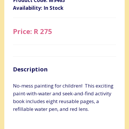
Product Code: M9463
Availability: In Stock
Price: R 275
Description
No-mess painting for children! This exciting
paint-with-water and seek-and-find activity
book includes eight reusable pages, a
refillable water pen, and red lens.