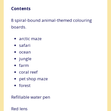
Contents
8 spiral-bound animal-themed colouring
boards.
arctic maze
safari
ocean
jungle
farm
coral reef
pet shop maze
forest
Refillable water pen
Red lens