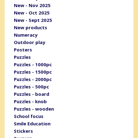
New - Nov 2025
New - Oct 2025
New - Sept 2025
New products
Numeracy
Outdoor play
Posters
Puzzles
Puzzles - 1000pc
Puzzles - 1500pc
Puzzles - 2000pc
Puzzles - 500pc
Puzzles - board
Puzzles - knob
Puzzles - wooden
School focus
Smile Education
Stickers