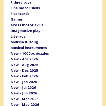
Fidget toys
Fine motor skills
Flashcards
Games
Gross motor skills
Imaginative play
Literacy
Melissa & Doug
Musical instruments
New - 1000pc puzzles
New - Apr 2026
New - Aug 2026
New - Dec 2025
New - Feb 2026
New - Jan 2026
New - Jul 2026
New - Jun 2026
New - Mar 2026
New - May 2026