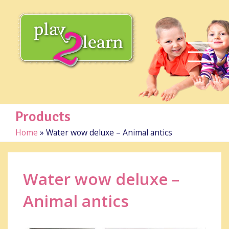
Products
Home
»
Water wow deluxe – Animal antics
Water wow deluxe –
Animal antics