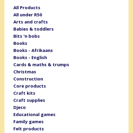
All Products
All under R50
Arts and crafts
Babies & toddlers
Bits 'n bobs
Books
Books - Afrikaans
Books - English
Cards & maths & trumps
Christmas
Construction
Core products
Craft kits
Craft supplies
Djeco
Educational games
Family games
Felt products