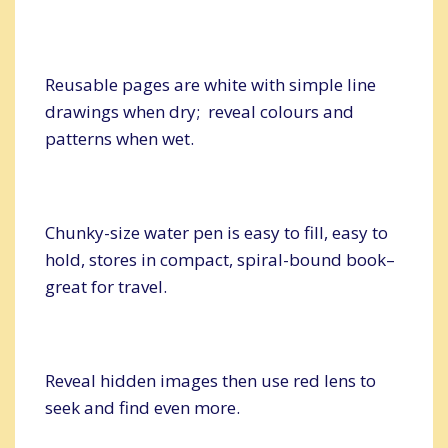
Reusable pages are white with simple line
drawings when dry; reveal colours and
patterns when wet.
Chunky-size water pen is easy to fill, easy to
hold, stores in compact, spiral-bound book–
great for travel.
Reveal hidden images then use red lens to
seek and find even more.