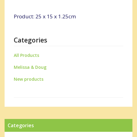
Product: 25 x 15 x 1.25cm
Categories
All Products
Melissa & Doug
New products
Categories