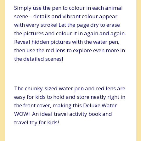
Simply use the pen to colour in each animal
scene – details and vibrant colour appear
with every stroke! Let the page dry to erase
the pictures and colour it in again and again.
Reveal hidden pictures with the water pen,
then use the red lens to explore even more in
the detailed scenes!
The chunky-sized water pen and red lens are
easy for kids to hold and store neatly right in
the front cover, making this Deluxe Water
WOW! An ideal travel activity book and
travel toy for kids!