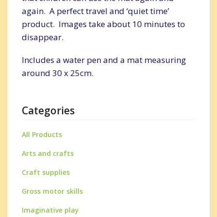
again. A perfect travel and ‘quiet time’
product. Images take about 10 minutes to
disappear.
Includes a water pen and a mat measuring
around 30 x 25cm.
Categories
All Products
Arts and crafts
Craft supplies
Gross motor skills
Imaginative play