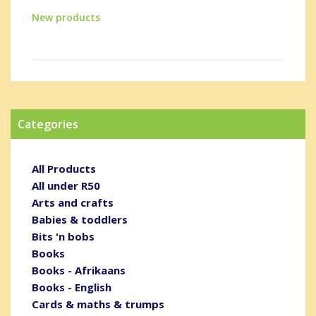
New products
Categories
All Products
All under R50
Arts and crafts
Babies & toddlers
Bits 'n bobs
Books
Books - Afrikaans
Books - English
Cards & maths & trumps