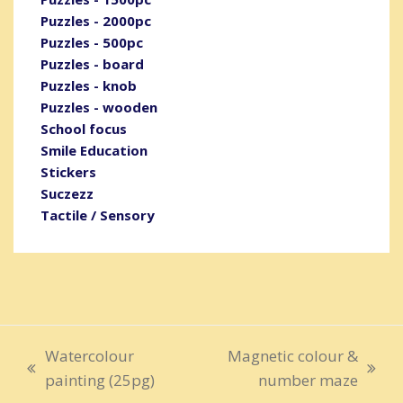
Puzzles - 2000pc
Puzzles - 500pc
Puzzles - board
Puzzles - knob
Puzzles - wooden
School focus
Smile Education
Stickers
Suczezz
Tactile / Sensory
Watercolour
Magnetic colour &
previous
next
painting (25pg)
number maze