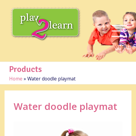
Products
Home
»
Water doodle playmat
Water doodle playmat