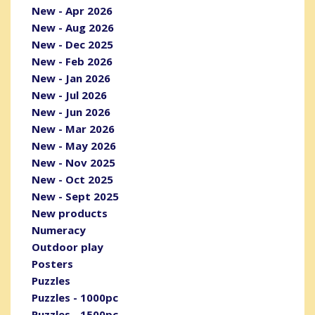
New - Apr 2026
New - Aug 2026
New - Dec 2025
New - Feb 2026
New - Jan 2026
New - Jul 2026
New - Jun 2026
New - Mar 2026
New - May 2026
New - Nov 2025
New - Oct 2025
New - Sept 2025
New products
Numeracy
Outdoor play
Posters
Puzzles
Puzzles - 1000pc
Puzzles - 1500pc