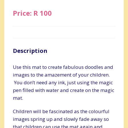
Price: R 100
Description
Use this mat to create fabulous doodles and
images to the amazement of your children.
You don’t need any ink, just using the magic
pen filled with water and create on the magic
mat.
Children will be fascinated as the colourful
images spring up and slowly fade away so
that children can use the mat again and