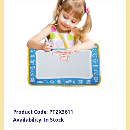
Product Code: PTZX3611
Availability: In Stock