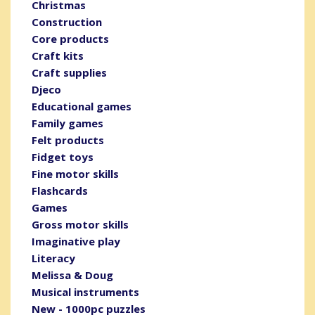
Christmas
Construction
Core products
Craft kits
Craft supplies
Djeco
Educational games
Family games
Felt products
Fidget toys
Fine motor skills
Flashcards
Games
Gross motor skills
Imaginative play
Literacy
Melissa & Doug
Musical instruments
New - 1000pc puzzles