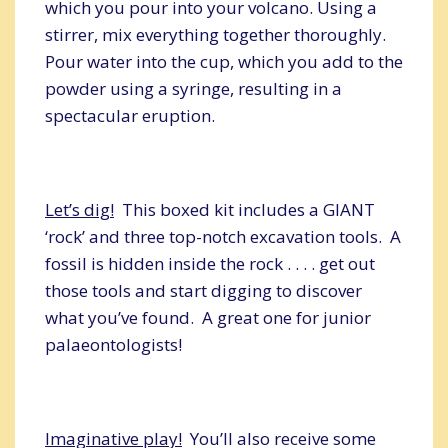
which you pour into your volcano. Using a
stirrer, mix everything together thoroughly.
Pour water into the cup, which you add to the
powder using a syringe, resulting in a
spectacular eruption.
Let’s dig!
This boxed kit includes a GIANT
‘rock’ and three top-notch excavation tools. A
fossil is hidden inside the rock . . . . get out
those tools and start digging to discover
what you’ve found. A great one for junior
palaeontologists!
Imaginative play!
You’ll also receive some