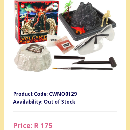
Product Code: CWNO0129
Availability: Out of Stock
Price: R 175