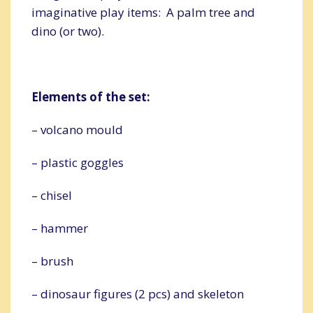
imaginative play items: A palm tree and
dino (or two).
Elements of the set:
– volcano mould
– plastic goggles
– chisel
– hammer
– brush
– dinosaur figures (2 pcs) and skeleton