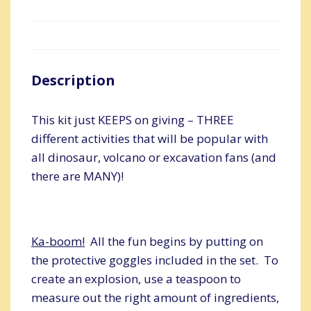
Description
This kit just KEEPS on giving – THREE
different activities that will be popular with
all dinosaur, volcano or excavation fans (and
there are MANY)!
Ka-boom!
All the fun begins by putting on
the protective goggles included in the set. To
create an explosion, use a teaspoon to
measure out the right amount of ingredients,