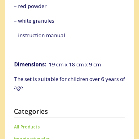
– red powder
– white granules
– instruction manual
Dimensions:
19 cm x 18 cm x 9 cm
The set is suitable for children over 6 years of
age.
Categories
All Products
Imaginative play