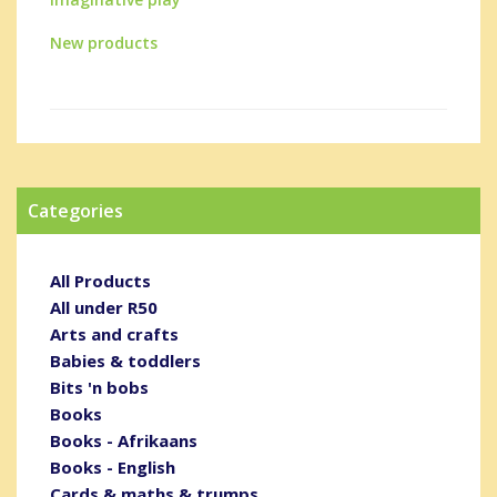
New products
Categories
All Products
All under R50
Arts and crafts
Babies & toddlers
Bits 'n bobs
Books
Books - Afrikaans
Books - English
Cards & maths & trumps