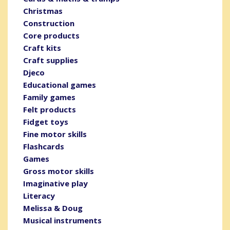
Christmas
Construction
Core products
Craft kits
Craft supplies
Djeco
Educational games
Family games
Felt products
Fidget toys
Fine motor skills
Flashcards
Games
Gross motor skills
Imaginative play
Literacy
Melissa & Doug
Musical instruments