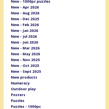
New - 1000pc puzzles
New - Apr 2026
New - Aug 2026
New - Dec 2025
New - Feb 2026
New - Jan 2026
New - Jul 2026
New - Jun 2026
New - Mar 2026
New - May 2026
New - Nov 2025
New - Oct 2025
New - Sept 2025
New products
Numeracy
Outdoor play
Posters
Puzzles
Puzzles - 1000pc