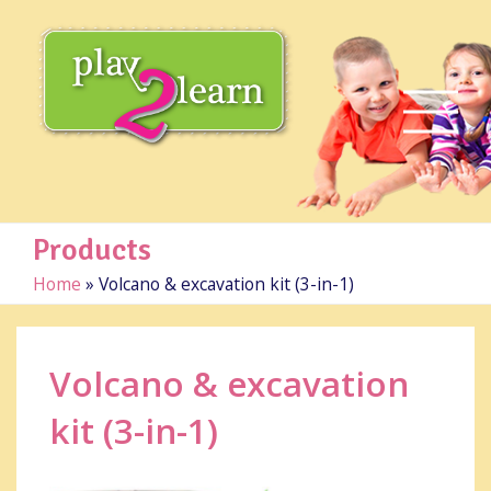
Products
Home
»
Volcano & excavation kit (3-in-1)
Volcano & excavation
kit (3-in-1)