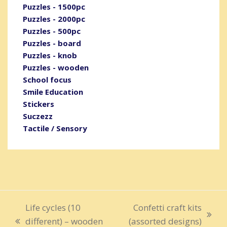
Puzzles - 1500pc
Puzzles - 2000pc
Puzzles - 500pc
Puzzles - board
Puzzles - knob
Puzzles - wooden
School focus
Smile Education
Stickers
Suczezz
Tactile / Sensory
Life cycles (10
Confetti craft kits
next
different) – wooden
(assorted designs)