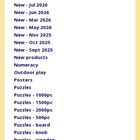
New - Jul 2026
New - Jun 2026
New - Mar 2026
New - May 2026
New - Nov 2025
New - Oct 2025
New - Sept 2025
New products
Numeracy
Outdoor play
Posters
Puzzles
Puzzles - 1000pc
Puzzles - 1500pc
Puzzles - 2000pc
Puzzles - 500pc
Puzzles - board
Puzzles - knob
Puzzles - wooden