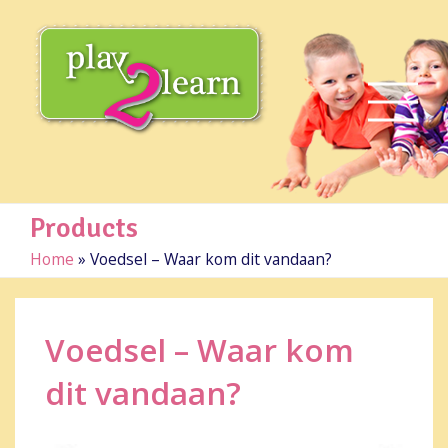
Products
Home
»
Voedsel – Waar kom dit vandaan?
Voedsel – Waar kom
dit vandaan?