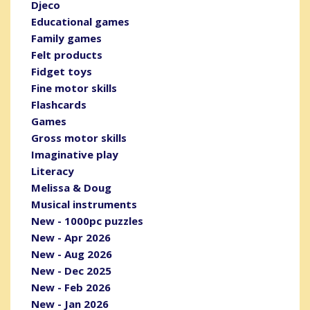
Djeco
Educational games
Family games
Felt products
Fidget toys
Fine motor skills
Flashcards
Games
Gross motor skills
Imaginative play
Literacy
Melissa & Doug
Musical instruments
New - 1000pc puzzles
New - Apr 2026
New - Aug 2026
New - Dec 2025
New - Feb 2026
New - Jan 2026