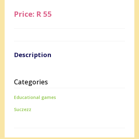
Price: R 55
Description
Categories
Educational games
Suczezz