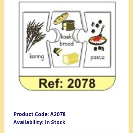
Product Code: A2078
Availability: In Stock