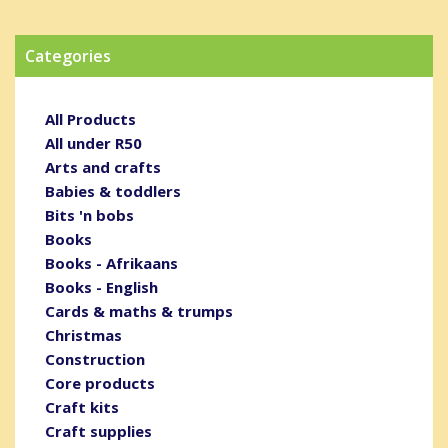
Categories
All Products
All under R50
Arts and crafts
Babies & toddlers
Bits 'n bobs
Books
Books - Afrikaans
Books - English
Cards & maths & trumps
Christmas
Construction
Core products
Craft kits
Craft supplies