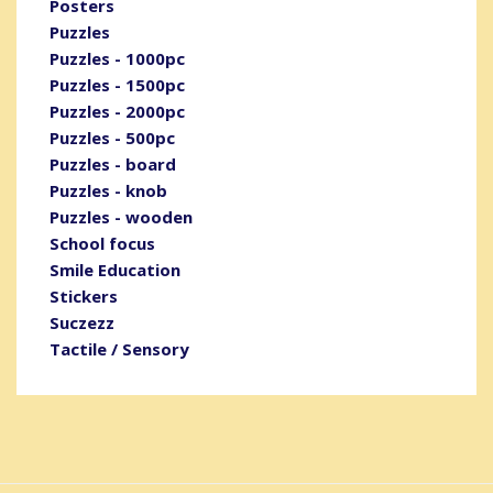
Posters
Puzzles
Puzzles - 1000pc
Puzzles - 1500pc
Puzzles - 2000pc
Puzzles - 500pc
Puzzles - board
Puzzles - knob
Puzzles - wooden
School focus
Smile Education
Stickers
Suczezz
Tactile / Sensory