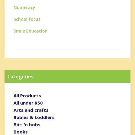
Numeracy
School focus
Smile Education
Categories
All Products
All under R50
Arts and crafts
Babies & toddlers
Bits 'n bobs
Books