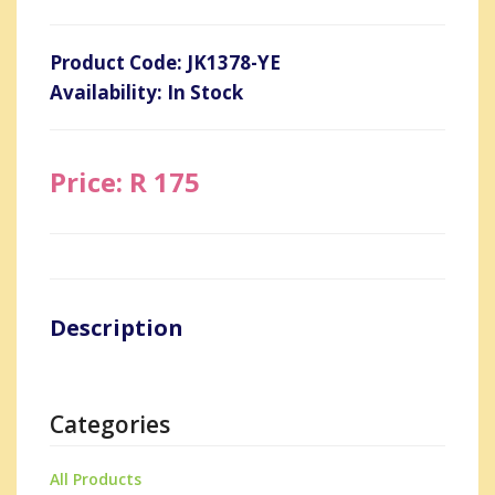
Product Code: JK1378-YE
Availability: In Stock
Price: R 175
Description
Categories
All Products