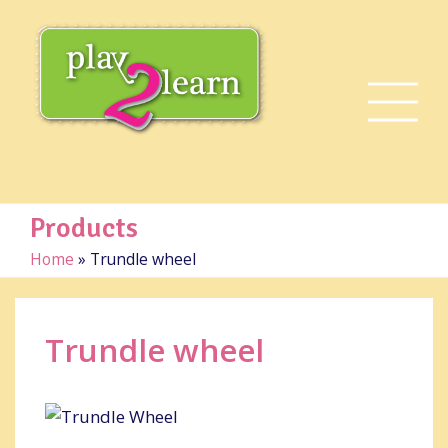
Products
Home
»
Trundle wheel
Trundle wheel