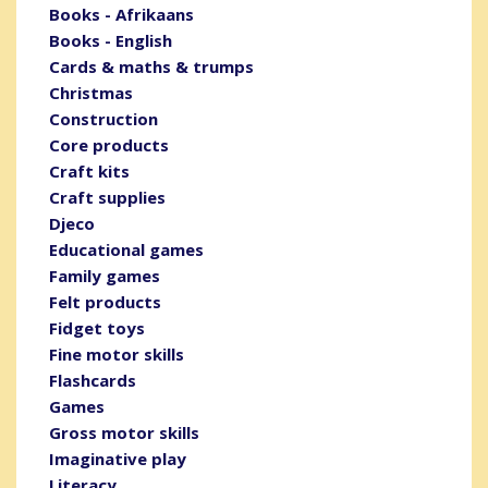
Books - Afrikaans
Books - English
Cards & maths & trumps
Christmas
Construction
Core products
Craft kits
Craft supplies
Djeco
Educational games
Family games
Felt products
Fidget toys
Fine motor skills
Flashcards
Games
Gross motor skills
Imaginative play
Literacy