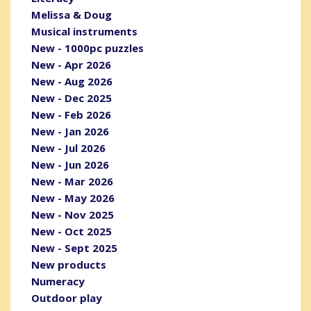
Melissa & Doug
Musical instruments
New - 1000pc puzzles
New - Apr 2026
New - Aug 2026
New - Dec 2025
New - Feb 2026
New - Jan 2026
New - Jul 2026
New - Jun 2026
New - Mar 2026
New - May 2026
New - Nov 2025
New - Oct 2025
New - Sept 2025
New products
Numeracy
Outdoor play