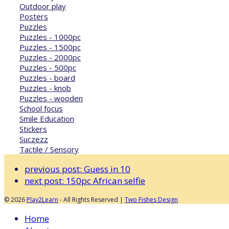
Outdoor play
Posters
Puzzles
Puzzles - 1000pc
Puzzles - 1500pc
Puzzles - 2000pc
Puzzles - 500pc
Puzzles - board
Puzzles - knob
Puzzles - wooden
School focus
Smile Education
Stickers
Suczezz
Tactile / Sensory
previous post:
Guess in 10
next post:
150pc African selfie
© 2026
Play2Learn
- All Rights Reserved |
Two Fishes Design
Home