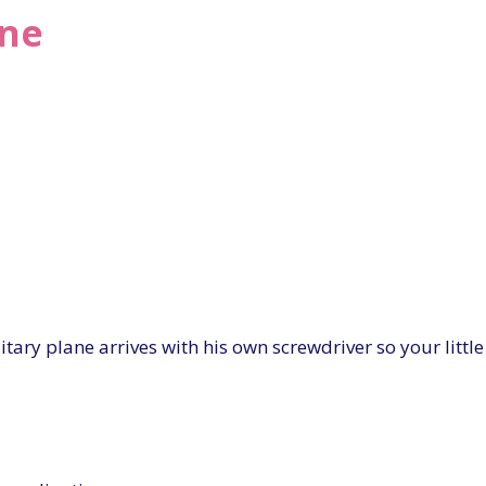
ane
ary plane arrives with his own screwdriver so your littl