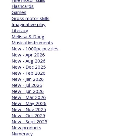
Flashcards
Games
Gross motor skills
Imaginative play
Literacy
Melissa & Doug
Musical instruments
New - 1000pc puzzles
New - Apr 2026
New - Aug 2026
New - Dec 2025
New - Feb 2026
New - Jan 2026
New - Jul 2026
New - Jun 2026
New - Mar 2026
New - May 2026
New - Nov 2025
New - Oct 2025
New - Sept 2025
New products
Numeracy