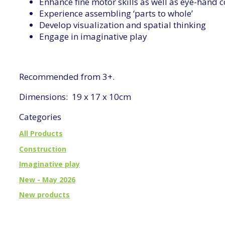
Enhance fine motor skills as well as eye-hand 
Experience assembling ‘parts to whole’
Develop visualization and spatial thinking
Engage in imaginative play
Recommended from 3+.
Dimensions: 19 x 17 x 10cm
Categories
All Products
Construction
Imaginative play
New - May 2026
New products