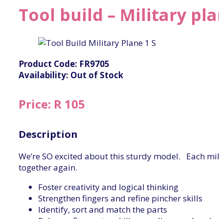
Tool build – Military pl
Product Code: FR9705
Availability: Out of Stock
Price: R 105
Description
We’re SO excited about this sturdy model. Each milit
together again.
Foster creativity and logical thinking
Strengthen fingers and refine pincher skills
Identify, sort and match the parts