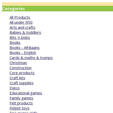
Categories
All Products
All under R50
Arts and crafts
Babies & toddlers
Bits 'n bobs
Books
Books - Afrikaans
Books - English
Cards & maths & trumps
Christmas
Construction
Core products
Craft kits
Craft supplies
Djeco
Educational games
Family games
Felt products
Fidget toys
Fine motor skills