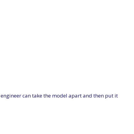
e engineer can take the model apart and then put it