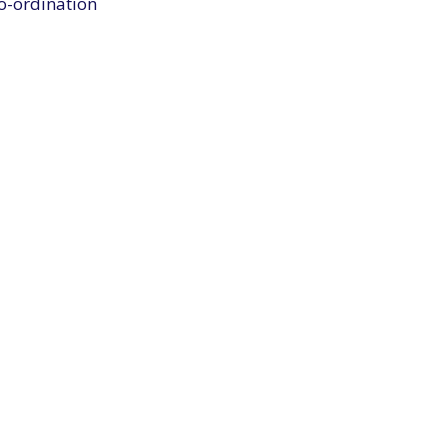
co-ordination