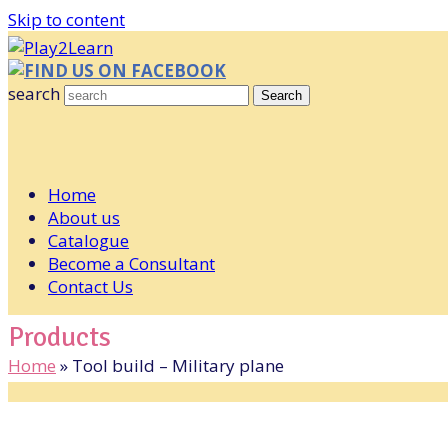
Skip to content
FIND US ON FACEBOOK
search
Search
Home
About us
Catalogue
Become a Consultant
Contact Us
Products
Home
»
Tool build – Military plane