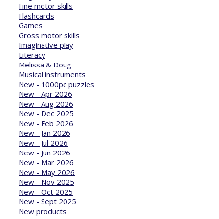
Fine motor skills
Flashcards
Games
Gross motor skills
Imaginative play
Literacy
Melissa & Doug
Musical instruments
New - 1000pc puzzles
New - Apr 2026
New - Aug 2026
New - Dec 2025
New - Feb 2026
New - Jan 2026
New - Jul 2026
New - Jun 2026
New - Mar 2026
New - May 2026
New - Nov 2025
New - Oct 2025
New - Sept 2025
New products