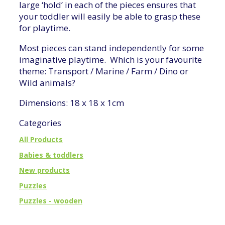
large ‘hold’ in each of the pieces ensures that
your toddler will easily be able to grasp these
for playtime.
Most pieces can stand independently for some
imaginative playtime. Which is your favourite
theme: Transport / Marine / Farm / Dino or
Wild animals?
Dimensions: 18 x 18 x 1cm
Categories
All Products
Babies & toddlers
New products
Puzzles
Puzzles - wooden