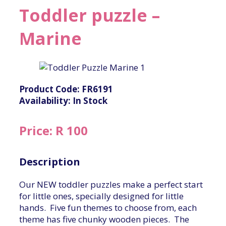
Toddler puzzle –
Marine
Product Code: FR6191
Availability: In Stock
Price: R 100
Description
Our NEW toddler puzzles make a perfect start
for little ones, specially designed for little
hands. Five fun themes to choose from, each
theme has five chunky wooden pieces. The