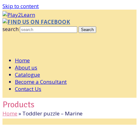
Skip to content
FIND US ON FACEBOOK
search
Search
Home
About us
Catalogue
Become a Consultant
Contact Us
Products
Home
»
Toddler puzzle – Marine