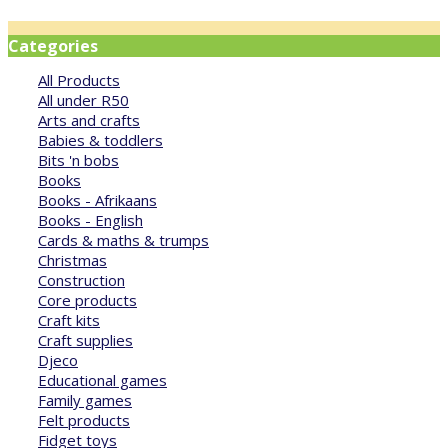
Categories
All Products
All under R50
Arts and crafts
Babies & toddlers
Bits 'n bobs
Books
Books - Afrikaans
Books - English
Cards & maths & trumps
Christmas
Construction
Core products
Craft kits
Craft supplies
Djeco
Educational games
Family games
Felt products
Fidget toys