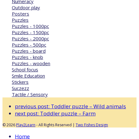
Numeracy
Outdoor play
Posters
Puzzles
Puzzles - 1000pc
Puzzles - 1500pc
Puzzles - 2000pc
Puzzles - 500pc
Puzzles - board
Puzzles - knob
Puzzles - wooden
School focus
Smile Education
Stickers
Suczezz
Tactile / Sensory
previous post:
Toddler puzzle – Wild animals
next post:
Toddler puzzle – Farm
© 2026
Play2Learn
- All Rights Reserved |
Two Fishes Design
Home