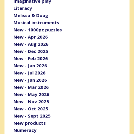
Imaginative play
Literacy
Melissa & Doug
Musical instruments
New - 1000pc puzzles
New - Apr 2026
New - Aug 2026
New - Dec 2025
New - Feb 2026
New - Jan 2026
New - Jul 2026
New - Jun 2026
New - Mar 2026
New - May 2026
New - Nov 2025
New - Oct 2025
New - Sept 2025
New products
Numeracy