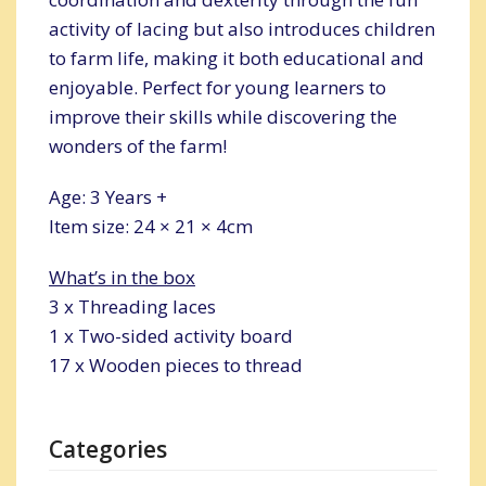
activity of lacing but also introduces children
to farm life, making it both educational and
enjoyable. Perfect for young learners to
improve their skills while discovering the
wonders of the farm!
Age: 3 Years +
Item size: 24 × 21 × 4cm
What’s in the box
3 x Threading laces
1 x Two-sided activity board
17 x Wooden pieces to thread
Categories