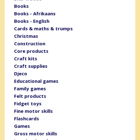
Books
Books - Afrikaans
Books - English
Cards & maths & trumps
Christmas
Construction
Core products
Craft kits
Craft supplies
Djeco
Educational games
Family games
Felt products
Fidget toys
Fine motor skills
Flashcards
Games
Gross motor skills