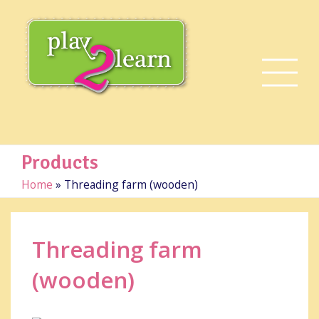
Products
Home
»
Threading farm (wooden)
Threading farm
(wooden)