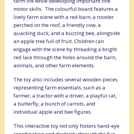
farm life while developing important fine
motor skills. The colourful board features a
lively farm scene with a red barn, a rooster
perched on the roof, a friendly cow, a
quacking duck, and a buzzing bee, alongside
an apple tree full of fruit. Children can
engage with the scene by threading a bright
red lace through the holes around the barn,
animals, and other farm elements.
The toy also includes several wooden pieces
representing farm essentials, such as a
farmer, a tractor with a driver, a playful cat,
a butterfly, a bunch of carrots, and
individual apple and bee figures.
This interactive toy not only fosters hand-eye
coordination and dexterity through the fun