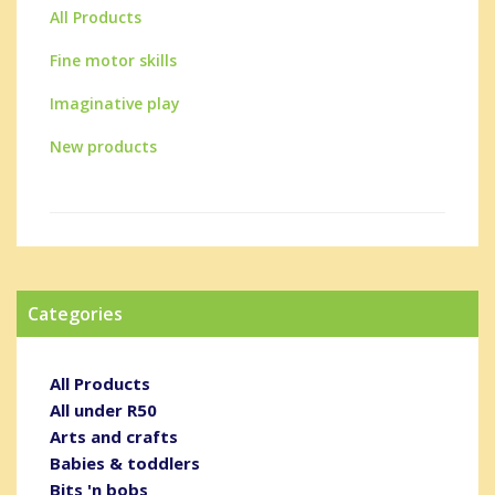
All Products
Fine motor skills
Imaginative play
New products
Categories
All Products
All under R50
Arts and crafts
Babies & toddlers
Bits 'n bobs