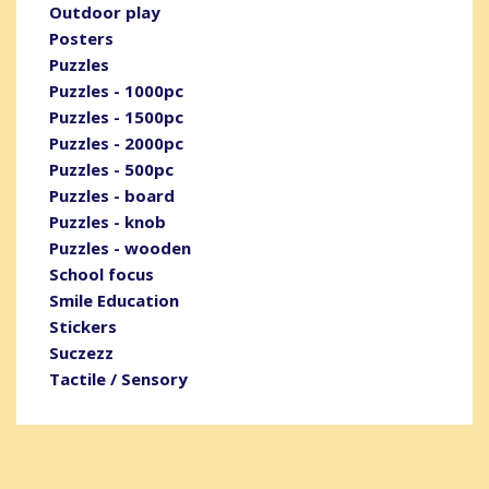
Outdoor play
Posters
Puzzles
Puzzles - 1000pc
Puzzles - 1500pc
Puzzles - 2000pc
Puzzles - 500pc
Puzzles - board
Puzzles - knob
Puzzles - wooden
School focus
Smile Education
Stickers
Suczezz
Tactile / Sensory