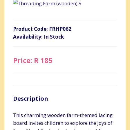
Product Code: FRHP062
Availability: In Stock
Price: R 185
Description
This charming wooden farm-themed lacing
board invites children to explore the joys of