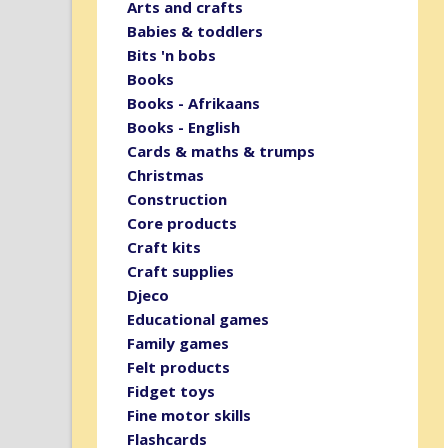
Arts and crafts
Babies & toddlers
Bits 'n bobs
Books
Books - Afrikaans
Books - English
Cards & maths & trumps
Christmas
Construction
Core products
Craft kits
Craft supplies
Djeco
Educational games
Family games
Felt products
Fidget toys
Fine motor skills
Flashcards