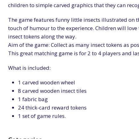
children to simple carved graphics that they can recog
The game features funny little insects illustrated on t
touch of humour to the experience. Children will love t
insect tokens along the way.
Aim of the game: Collect as many insect tokens as pos
This great matching game is for 2 to 4 players and la
What is included:
1 carved wooden wheel
8 carved wooden insect tiles
1 fabric bag
24 thick-card reward tokens
1 set of game rules.