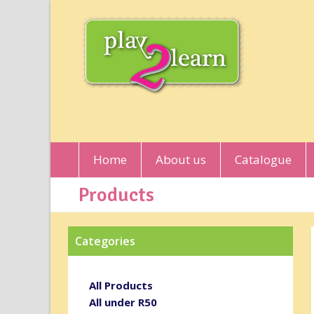
Home
About us
Catalogue
Products
Categories
All Products
All under R50