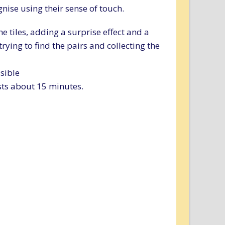
nise using their sense of touch.
he tiles, adding a surprise effect and a
rying to find the pairs and collecting the
sible
sts about 15 minutes.