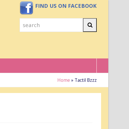
FIND US ON FACEBOOK
search
Search
Home
»
Tactil Bzzz