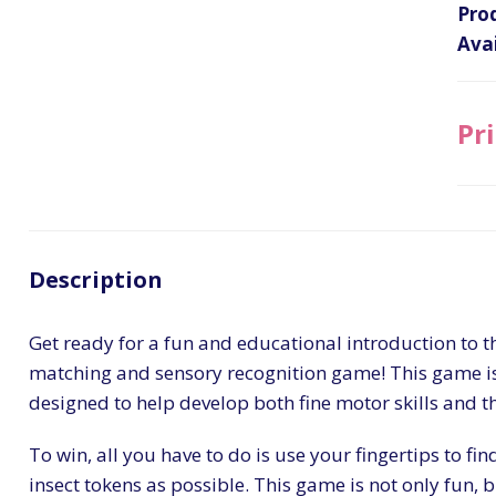
Pro
Avai
Pri
Description
Get ready for a fun and educational introduction to th
matching and sensory recognition game! This game is p
designed to help develop both fine motor skills and t
To win, all you have to do is use your fingertips to fi
insect tokens as possible. This game is not only fun, b