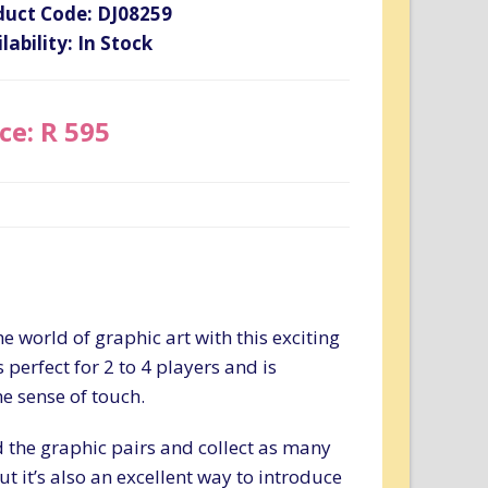
duct Code: DJ08259
lability: In Stock
ce: R 595
e world of graphic art with this exciting
erfect for 2 to 4 players and is
he sense of touch.
nd the graphic pairs and collect as many
ut it’s also an excellent way to introduce