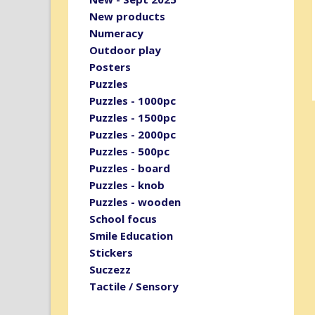
New products
Numeracy
Outdoor play
Posters
Puzzles
Puzzles - 1000pc
Puzzles - 1500pc
Puzzles - 2000pc
Puzzles - 500pc
Puzzles - board
Puzzles - knob
Puzzles - wooden
School focus
Smile Education
Stickers
Suczezz
Tactile / Sensory