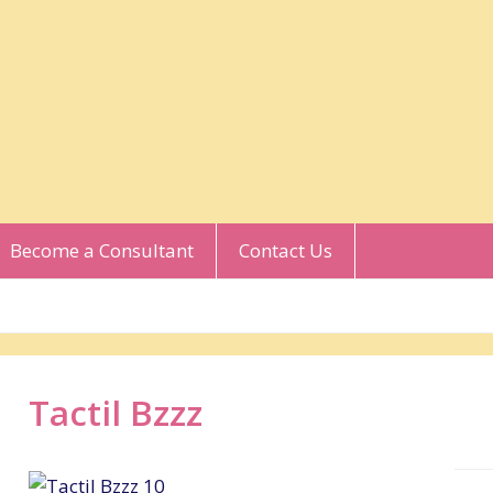
Become a Consultant
Contact Us
Tactil Bzzz