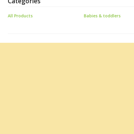
Categories
All Products
Babies & toddlers