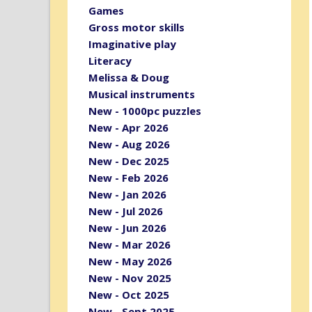
Games
Gross motor skills
Imaginative play
Literacy
Melissa & Doug
Musical instruments
New - 1000pc puzzles
New - Apr 2026
New - Aug 2026
New - Dec 2025
New - Feb 2026
New - Jan 2026
New - Jul 2026
New - Jun 2026
New - Mar 2026
New - May 2026
New - Nov 2025
New - Oct 2025
New - Sept 2025