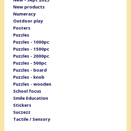
New products
Numeracy
Outdoor play
Posters
Puzzles
Puzzles - 1000pc
Puzzles - 1500pc
Puzzles - 2000pc
Puzzles - 500pc
Puzzles - board
Puzzles - knob
Puzzles - wooden
School focus
Smile Education
Stickers
Suczezz
Tactile / Sensory