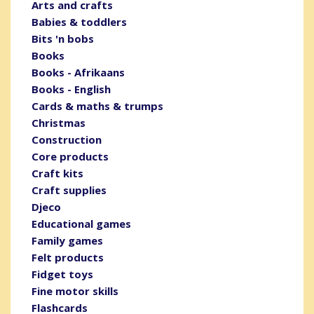
Arts and crafts
Babies & toddlers
Bits 'n bobs
Books
Books - Afrikaans
Books - English
Cards & maths & trumps
Christmas
Construction
Core products
Craft kits
Craft supplies
Djeco
Educational games
Family games
Felt products
Fidget toys
Fine motor skills
Flashcards