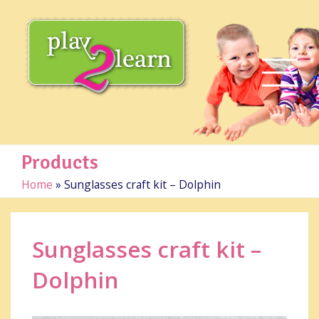
Products
Home
»
Sunglasses craft kit – Dolphin
Sunglasses craft kit –
Dolphin