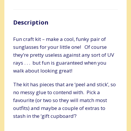
Description
Fun craft kit – make a cool, funky pair of
sunglasses for your little one! Of course
they’re pretty useless against any sort of UV
rays . . . but fun is guaranteed when you
walk about looking great!
The kit has pieces that are ‘peel and stick’, so
no messy glue to contend with. Pick a
favourite (or two so they will match most
outfits) and maybe a couple of extras to
stash in the ‘gift cupboard’?