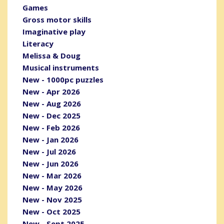
Games
Gross motor skills
Imaginative play
Literacy
Melissa & Doug
Musical instruments
New - 1000pc puzzles
New - Apr 2026
New - Aug 2026
New - Dec 2025
New - Feb 2026
New - Jan 2026
New - Jul 2026
New - Jun 2026
New - Mar 2026
New - May 2026
New - Nov 2025
New - Oct 2025
New - Sept 2025