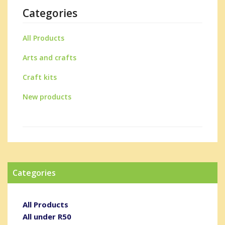
Categories
All Products
Arts and crafts
Craft kits
New products
Categories
All Products
All under R50