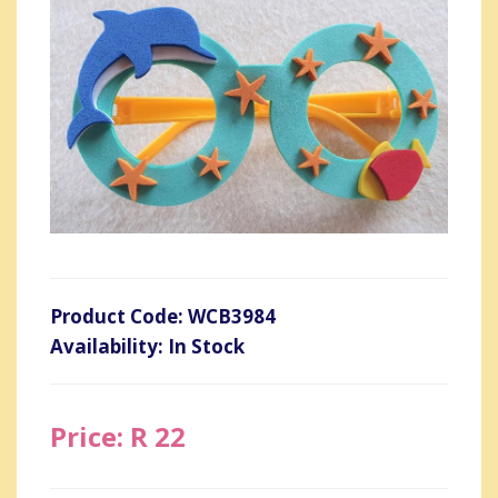
Product Code: WCB3984
Availability: In Stock
Price: R 22