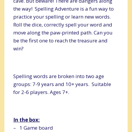
cave. But beware! There are dangers along
the way! Spelling Adventure is a fun way to
practice your spelling or learn new words.
Roll the dice, correctly spell your word and
move along the paw-printed path. Can you
be the first one to reach the treasure and
win?
Spelling words are broken into two age
groups: 7-9 years and 10+ years. Suitable
for 2-6 players. Ages 7+.
In the box:
– 1 Game board