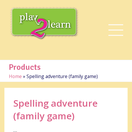
Products
Home
»
Spelling adventure (family game)
Spelling adventure
(family game)