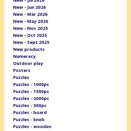
New - Jun 2026
New - Mar 2026
New - May 2026
New - Nov 2025
New - Oct 2025
New - Sept 2025
New products
Numeracy
Outdoor play
Posters
Puzzles
Puzzles - 1000pc
Puzzles - 1500pc
Puzzles - 2000pc
Puzzles - 500pc
Puzzles - board
Puzzles - knob
Puzzles - wooden