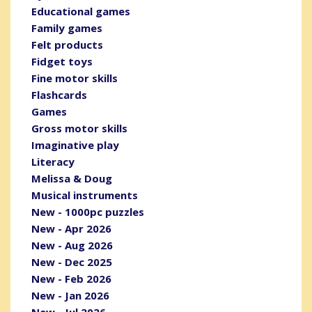
Educational games
Family games
Felt products
Fidget toys
Fine motor skills
Flashcards
Games
Gross motor skills
Imaginative play
Literacy
Melissa & Doug
Musical instruments
New - 1000pc puzzles
New - Apr 2026
New - Aug 2026
New - Dec 2025
New - Feb 2026
New - Jan 2026
New - Jul 2026