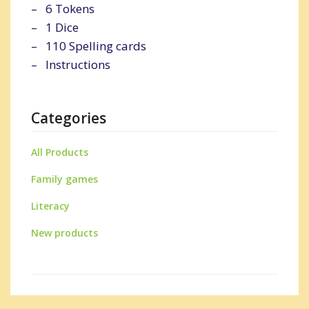
– 6 Tokens
– 1 Dice
– 110 Spelling cards
– Instructions
Categories
All Products
Family games
Literacy
New products