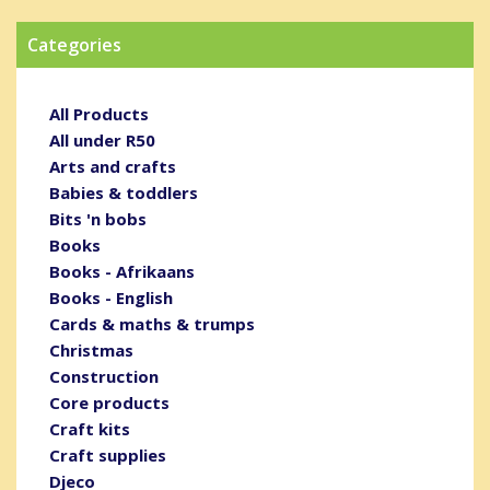
Categories
All Products
All under R50
Arts and crafts
Babies & toddlers
Bits 'n bobs
Books
Books - Afrikaans
Books - English
Cards & maths & trumps
Christmas
Construction
Core products
Craft kits
Craft supplies
Djeco