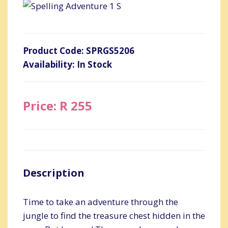
Product Code: SPRGS5206
Availability: In Stock
Price: R 255
Description
Time to take an adventure through the
jungle to find the treasure chest hidden in the