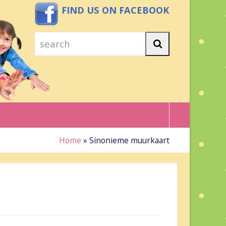
FIND US ON FACEBOOK
search
Search
Home
»
Sinonieme muurkaart