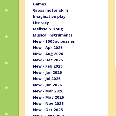
Games
Gross motor skills
Imaginative play
Literacy
Melissa & Doug
Musical instruments
New - 1000pc puzzles
New - Apr 2026
New - Aug 2026
New - Dec 2025
New - Feb 2026
New - Jan 2026
New - Jul 2026
New - Jun 2026
New - Mar 2026
New - May 2026
New - Nov 2025
New - Oct 2025
New - Sept 2025