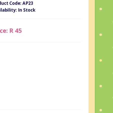
duct Code: AP23
lability: In Stock
ce: R 45