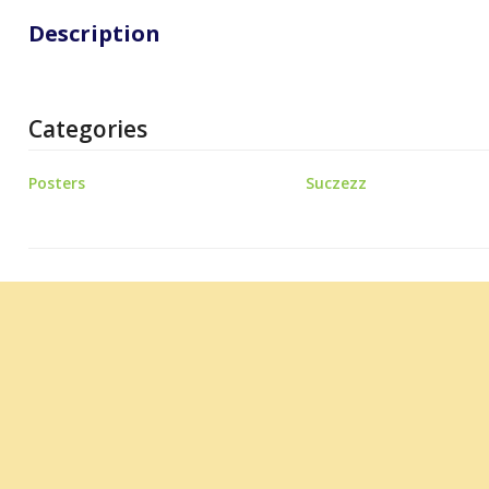
Description
Categories
Posters
Suczezz