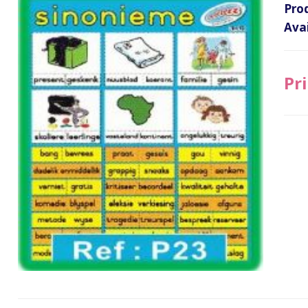
Pro
Avai
Pri