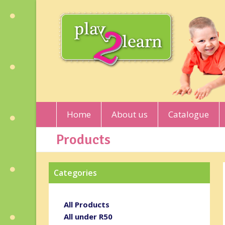
Home
About us
Catalogue
Products
Categories
All Products
All under R50