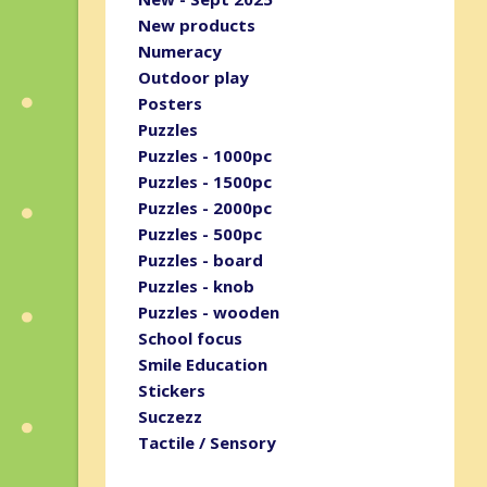
New products
Numeracy
Outdoor play
Posters
Puzzles
Puzzles - 1000pc
Puzzles - 1500pc
Puzzles - 2000pc
Puzzles - 500pc
Puzzles - board
Puzzles - knob
Puzzles - wooden
School focus
Smile Education
Stickers
Suczezz
Tactile / Sensory