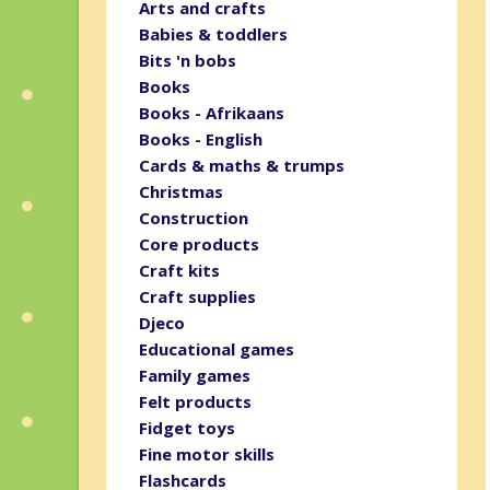
Arts and crafts
Babies & toddlers
Bits 'n bobs
Books
Books - Afrikaans
Books - English
Cards & maths & trumps
Christmas
Construction
Core products
Craft kits
Craft supplies
Djeco
Educational games
Family games
Felt products
Fidget toys
Fine motor skills
Flashcards