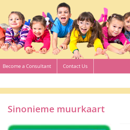
Become a Consultant
Contact Us
Sinonieme muurkaart