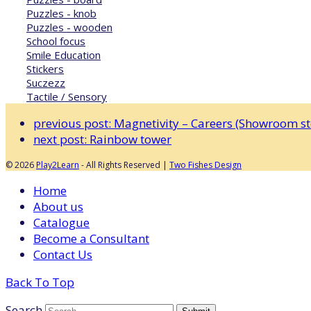
Puzzles - knob
Puzzles - wooden
School focus
Smile Education
Stickers
Suczezz
Tactile / Sensory
previous post:
Magnetivity – Careers (Showroom sto
next post:
Rainbow tower
© 2026
Play2Learn
- All Rights Reserved |
Two Fishes Design
Home
About us
Catalogue
Become a Consultant
Contact Us
Back To Top
Search