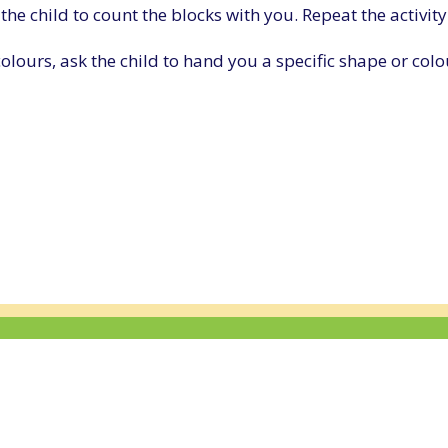
he child to count the blocks with you. Repeat the activity
olours, ask the child to hand you a specific shape or colo