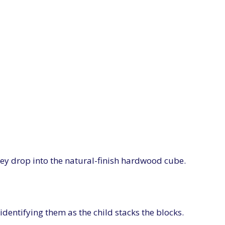
hey drop into the natural-finish hardwood cube.
identifying them as the child stacks the blocks.