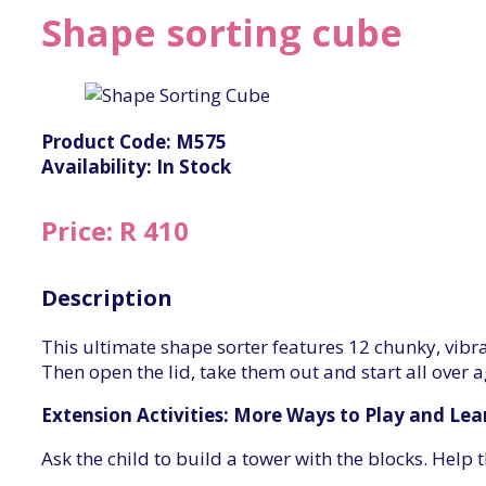
Shape sorting cube
Product Code: M575
Availability: In Stock
Price: R 410
Description
This ultimate shape sorter features 12 chunky, vibr
Then open the lid, take them out and start all over a
Extension Activities: More Ways to Play and Lea
Ask the child to build a tower with the blocks. Help