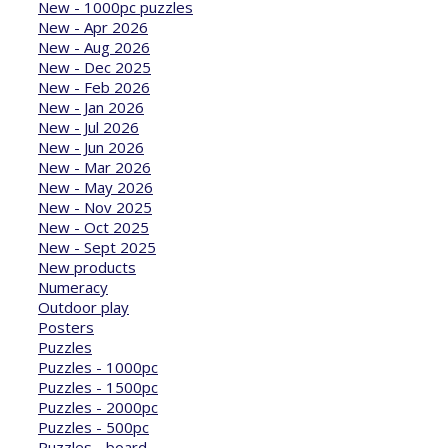
New - 1000pc puzzles
New - Apr 2026
New - Aug 2026
New - Dec 2025
New - Feb 2026
New - Jan 2026
New - Jul 2026
New - Jun 2026
New - Mar 2026
New - May 2026
New - Nov 2025
New - Oct 2025
New - Sept 2025
New products
Numeracy
Outdoor play
Posters
Puzzles
Puzzles - 1000pc
Puzzles - 1500pc
Puzzles - 2000pc
Puzzles - 500pc
Puzzles - board