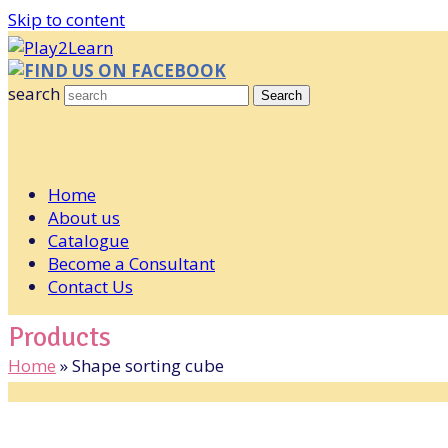
Skip to content
FIND US ON FACEBOOK
search
Search
Home
About us
Catalogue
Become a Consultant
Contact Us
Products
Home
»
Shape sorting cube